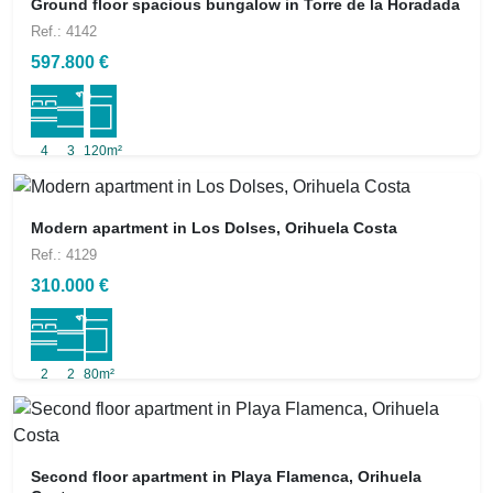
Ground floor spacious bungalow in Torre de la Horadada
Ref.: 4142
597.800 €
4
3
120m²
Modern apartment in Los Dolses, Orihuela Costa
Ref.: 4129
310.000 €
2
2
80m²
Second floor apartment in Playa Flamenca, Orihuela