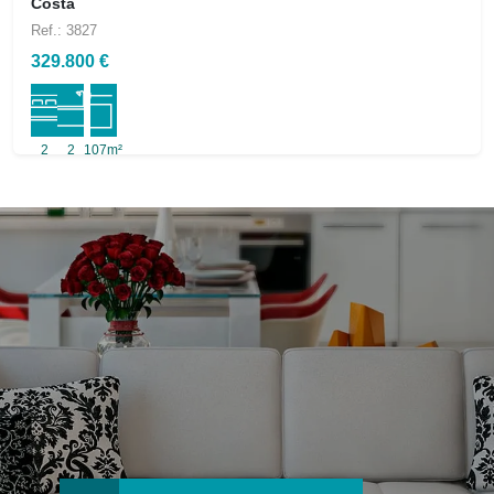
Costa
Ref.: 3827
329.800 €
2
2
107m²