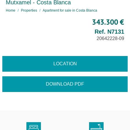
Mutxamel - Costa Blanca
Home
Properties
Apartment for sale in Costa Blanca
343.300 €
Ref. N7131
20642228-09
LOCATION
DOWNLOAD PDF