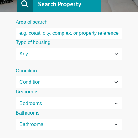
Search Property
Area of search
Type of housing
Condition
Bedrooms
Bathrooms