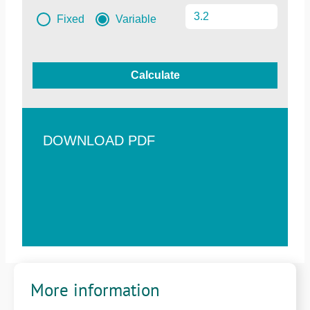
Fixed
Variable
Calculate
DOWNLOAD PDF
More information