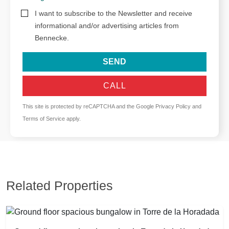
I want to subscribe to the Newsletter and receive
informational and/or advertising articles from
Bennecke.
SEND
CALL
This site is protected by reCAPTCHA and the Google
Privacy Policy
and
Terms of Service
apply.
Related Properties