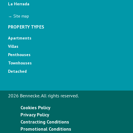
La Herrada
→ Site map
PROPERTY TYPES
Apartments
Villas
Penthouses
Townhouses
Detached
2026 Bennecke. All rights reserved.
Cookies Policy
Privacy Policy
Contracting Conditions
Promotional Conditions