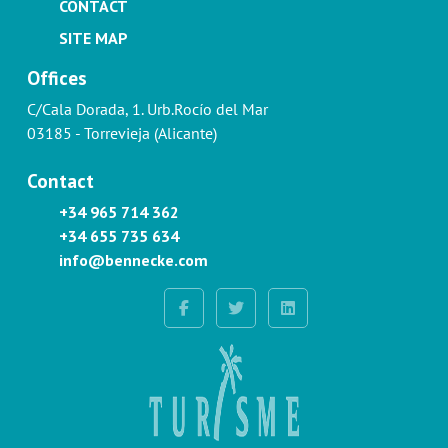
CONTACT
SITE MAP
Offices
C/Cala Dorada, 1. Urb.Rocío del Mar
03185 - Torrevieja (Alicante)
Contact
+34 965 714 362
+34 655 735 634
info@bennecke.com