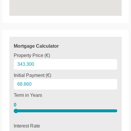
Mortgage Calculator
Property Price (€)
Initial Payment (€)
Term in Years
0
Interest Rate