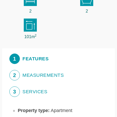
2
2
2
101m
1
FEATURES
2
MEASUREMENTS
3
SERVICES
Property type:
Apartment