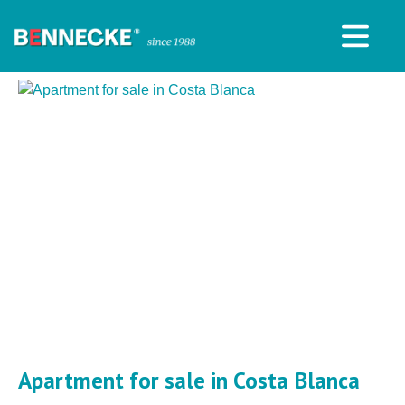
Apartment for sale in Costa Blanca