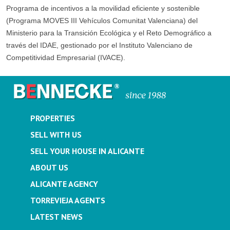
Programa de incentivos a la movilidad eficiente y sostenible
(Programa MOVES III Vehículos Comunitat Valenciana) del
Ministerio para la Transición Ecológica y el Reto Demográfico a
través del IDAE, gestionado por el Instituto Valenciano de
Competitividad Empresarial (IVACE).
PROPERTIES
SELL WITH US
SELL YOUR HOUSE IN ALICANTE
ABOUT US
ALICANTE AGENCY
TORREVIEJA AGENTS
LATEST NEWS