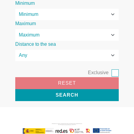
Minimum
Maximum
Distance to the sea
Exclusive
RESET
SEARCH