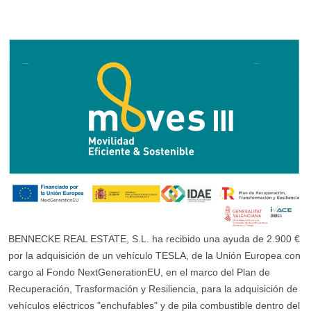
BENNECKE REAL ESTATE, S.L. ha recibido una ayuda de 2.900 €
por la adquisición de un vehículo TESLA, de la Unión Europea con
cargo al Fondo NextGenerationEU, en el marco del Plan de
Recuperación, Trasformación y Resiliencia, para la adquisición de
vehículos eléctricos "enchufables" y de pila combustible dentro del