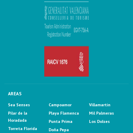
AREAS
Sea Senses
Campoamor
Villamartin
Pilar de la
Playa Flamenca
Mil Palmeras
Horadada
Punta Prima
Los Dolses
Torreta Florida
Doña Pepa