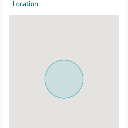
Location