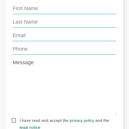
I have read and accept the
privacy policy
and the
legal notice