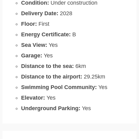
Condition:
Under construction
Delivery Date:
2028
Floor:
First
Energy Certificate:
B
Sea View:
Yes
Garage:
Yes
Distance to the sea:
6km
Distance to the airport:
29.25km
Swimming Pool Community:
Yes
Elevator:
Yes
Underground Parking:
Yes