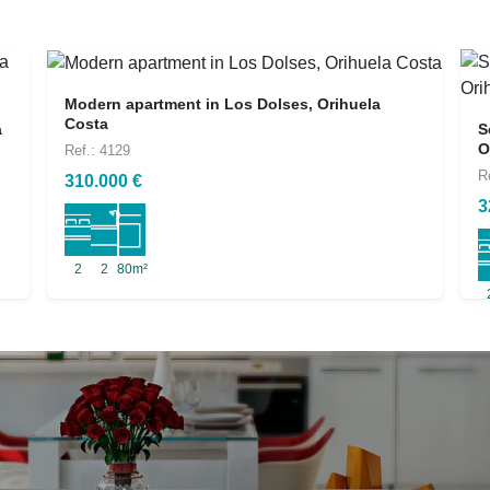
Modern apartment in Los Dolses, Orihuela
Costa
a
S
O
Ref.: 4129
R
310.000 €
3
2
2
80m²