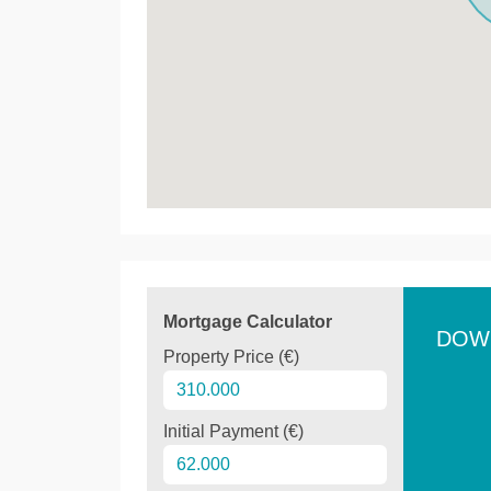
Mortgage Calculator
DOW
Property Price (€)
Initial Payment (€)