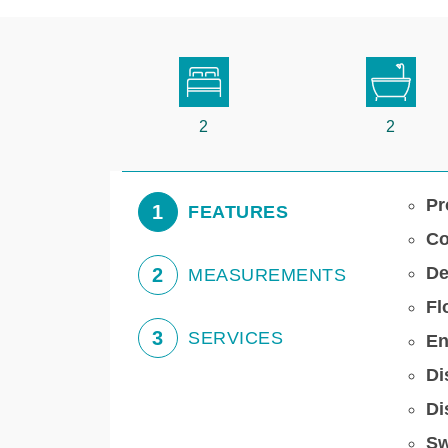
2
2
Pr
1
FEATURES
Co
De
2
MEASUREMENTS
Fl
3
SERVICES
En
Di
Di
Sw