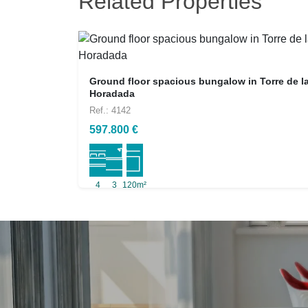
Related Properties
Ground floor spacious bungalow in Torre de l
Horadada
Ref.: 4142
597.800 €
4
3
120m²