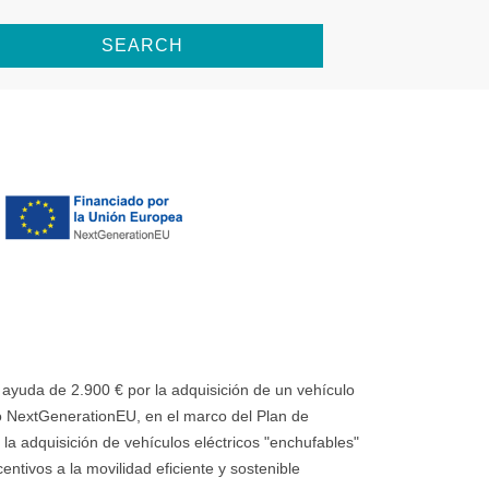
SEARCH
uda de 2.900 € por la adquisición de un vehículo
 NextGenerationEU, en el marco del Plan de
la adquisición de vehículos eléctricos "enchufables"
ntivos a la movilidad eficiente y sostenible