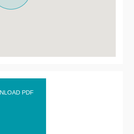
NLOAD PDF