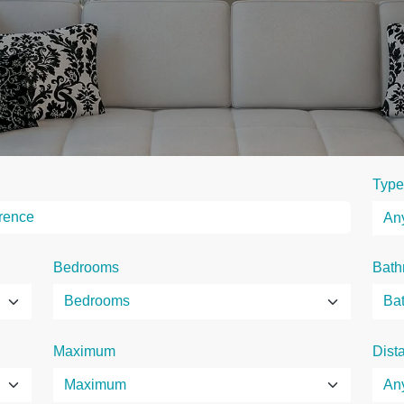
Type
Bedrooms
Bath
Maximum
Dist