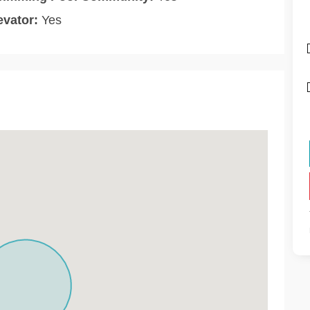
evator:
Yes