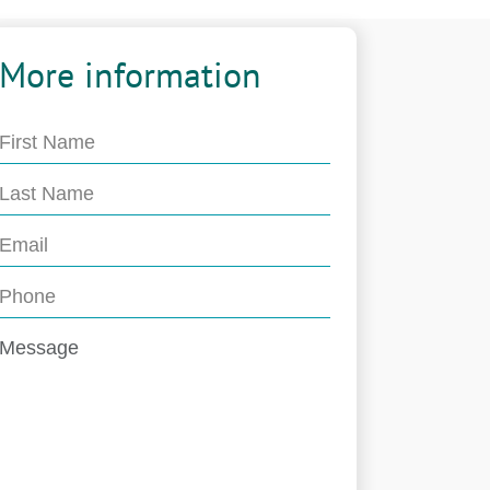
More information