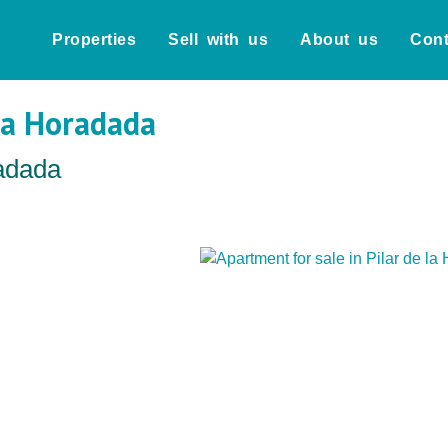
Properties
Sell with us
About us
Cont
 la Horadada
radada