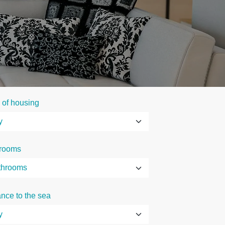
 of housing
rooms
ance to the sea