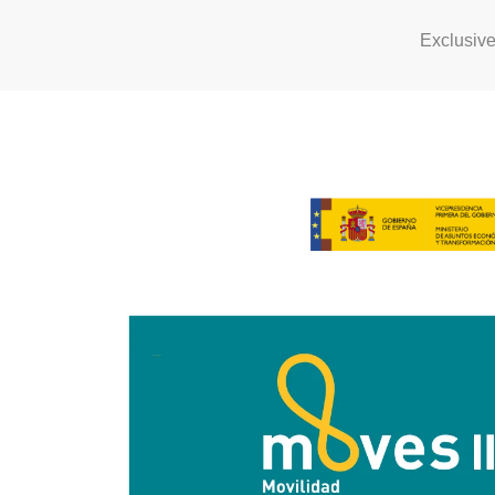
Exclusiv