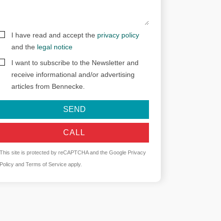
I have read and accept the
privacy policy
and the
legal notice
I want to subscribe to the Newsletter and
receive informational and/or advertising
articles from Bennecke.
SEND
CALL
This site is protected by reCAPTCHA and the Google
Privacy
Policy
and
Terms of Service
apply.