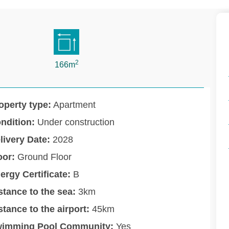
2
166m
operty type:
Apartment
ndition:
Under construction
livery Date:
2028
oor:
Ground Floor
ergy Certificate:
B
stance to the sea:
3km
stance to the airport:
45km
imming Pool Community:
Yes