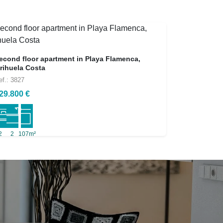
econd floor apartment in Playa Flamenca,
rihuela Costa
ef.: 3827
29.800 €
2
2
107m²