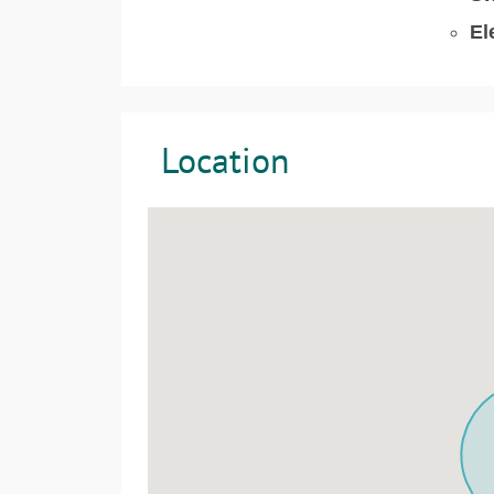
El
Location