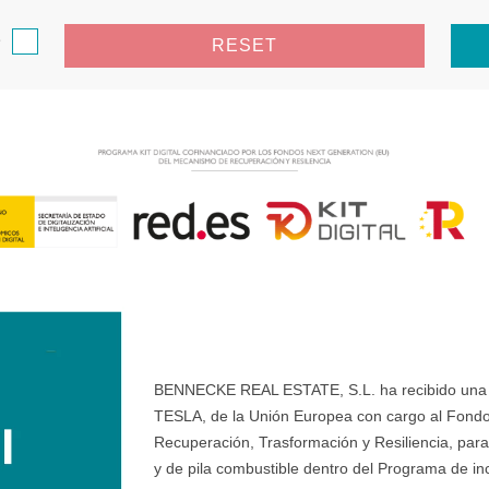
e
RESET
BENNECKE REAL ESTATE, S.L. ha recibido una ay
TESLA, de la Unión Europea con cargo al Fondo
Recuperación, Trasformación y Resiliencia, para 
y de pila combustible dentro del Programa de ince