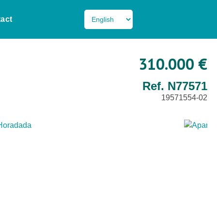
act
310.000 €
Ref. N77571
19571554-02