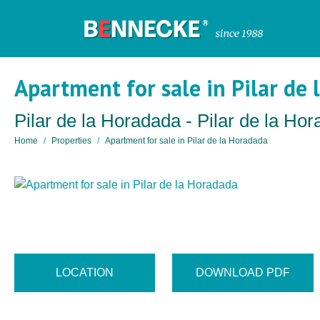
Apartment for sale in Pilar de
Pilar de la Horadada - Pilar de la Ho
Home
Properties
Apartment for sale in Pilar de la Horadada
LOCATION
DOWNLOAD PDF