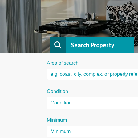
Search Property
Area of search
Condition
Minimum