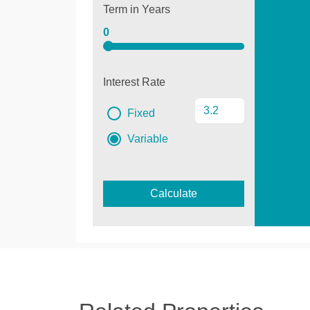
Term in Years
0
Interest Rate
Fixed
Variable
Calculate