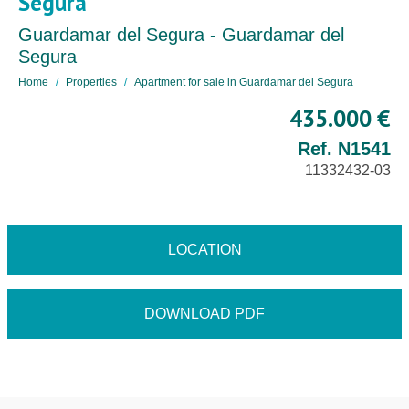
Segura
Guardamar del Segura - Guardamar del
Segura
Home
Properties
Apartment for sale in Guardamar del Segura
435.000 €
Ref. N1541
11332432-03
LOCATION
DOWNLOAD PDF