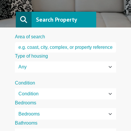
Search Property
Area of search
Type of housing
Condition
Bedrooms
Bathrooms