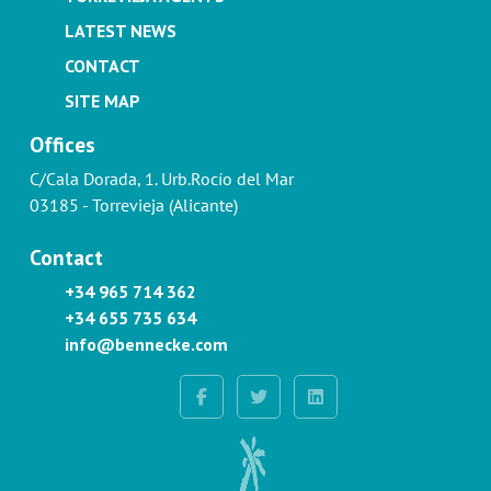
LATEST NEWS
CONTACT
SITE MAP
Offices
C/Cala Dorada, 1. Urb.Rocío del Mar
03185 - Torrevieja (Alicante)
Contact
+34 965 714 362
+34 655 735 634
info@bennecke.com