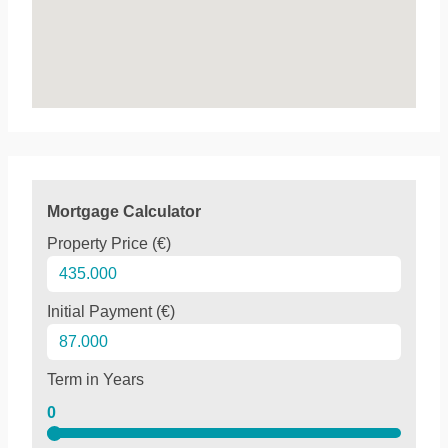
Mortgage Calculator
Property Price (€)
Initial Payment (€)
Term in Years
0