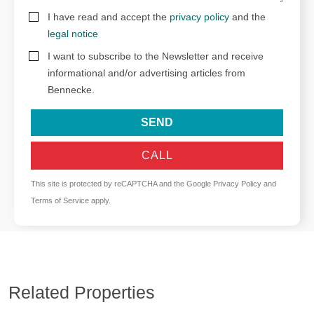
I have read and accept the
privacy policy
and the
legal notice
I want to subscribe to the Newsletter and receive
informational and/or advertising articles from
Bennecke.
SEND
CALL
This site is protected by reCAPTCHA and the Google
Privacy Policy
and
Terms of Service
apply.
Related Properties