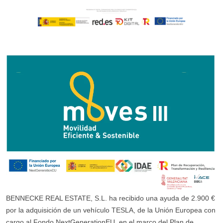
BENNECKE REAL ESTATE, S.L. ha recibido una ayuda de 2.900 €
por la adquisición de un vehículo TESLA, de la Unión Europea con
cargo al Fondo NextGenerationEU, en el marco del Plan de