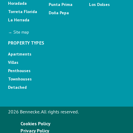
Horadada
Punta Prima
Los Dolses
Torreta Florida
Doña Pepa
La Herrada
→ Site map
PROPERTY TYPES
Apartments
Villas
Penthouses
Townhouses
Detached
2026 Bennecke. All rights reserved.
Cookies Policy
Privacy Policy