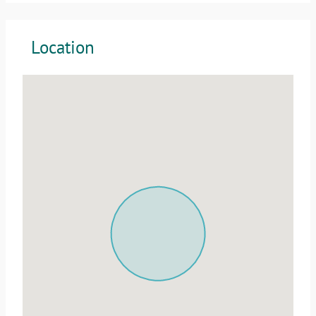
Location