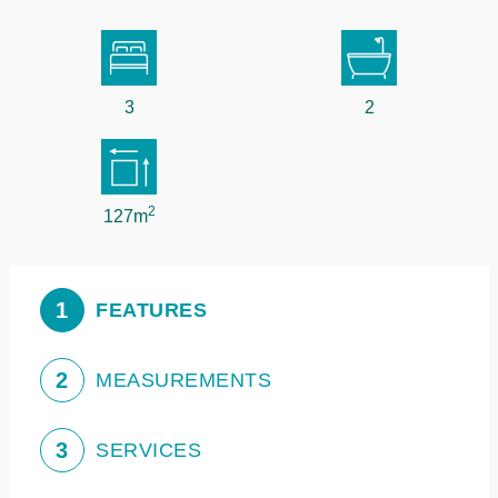
3
2
2
127m
1
FEATURES
2
MEASUREMENTS
3
SERVICES