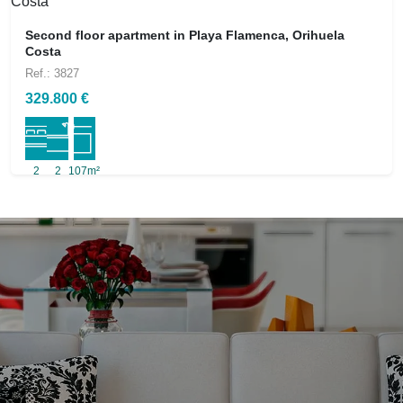
Second floor apartment in Playa Flamenca, Orihuela
Costa
Ref.: 3827
329.800 €
2
2
107m²