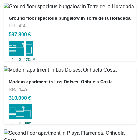
Ground floor spacious bungalow in Torre de la Horadada
Ref.: 4142
597.800 €
4
3
120m²
Modern apartment in Los Dolses, Orihuela Costa
Ref.: 4129
310.000 €
2
2
80m²