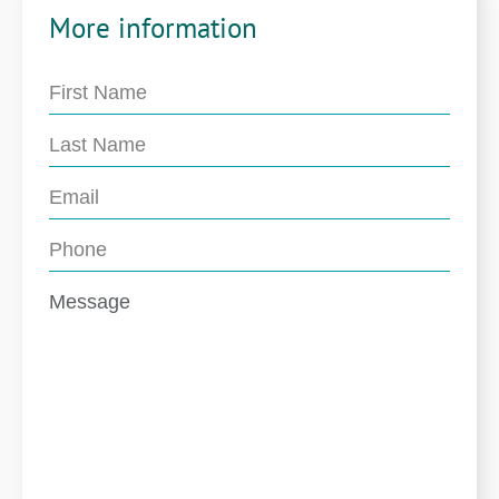
More information