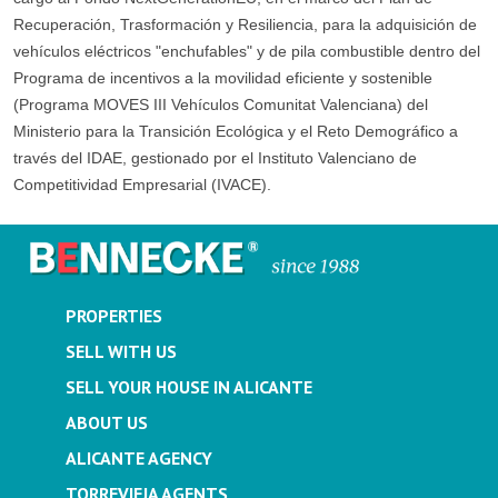
Recuperación, Trasformación y Resiliencia, para la adquisición de
vehículos eléctricos "enchufables" y de pila combustible dentro del
Programa de incentivos a la movilidad eficiente y sostenible
(Programa MOVES III Vehículos Comunitat Valenciana) del
Ministerio para la Transición Ecológica y el Reto Demográfico a
través del IDAE, gestionado por el Instituto Valenciano de
Competitividad Empresarial (IVACE).
PROPERTIES
SELL WITH US
SELL YOUR HOUSE IN ALICANTE
ABOUT US
ALICANTE AGENCY
TORREVIEJA AGENTS