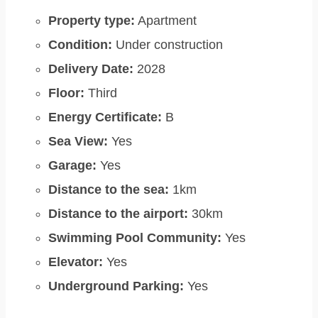
Property type:
Apartment
Condition:
Under construction
Delivery Date:
2028
Floor:
Third
Energy Certificate:
B
Sea View:
Yes
Garage:
Yes
Distance to the sea:
1km
Distance to the airport:
30km
Swimming Pool Community:
Yes
Elevator:
Yes
Underground Parking:
Yes