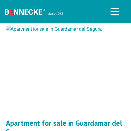
Apartment for sale in Guardamar del