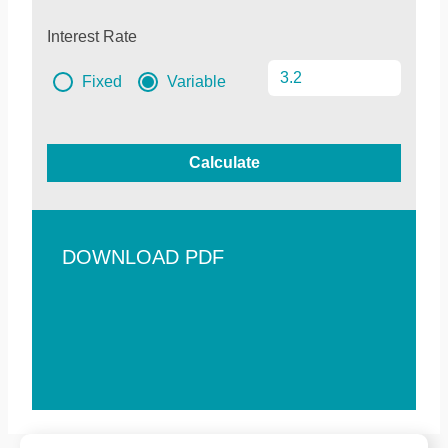
Interest Rate
Fixed
Variable
Calculate
DOWNLOAD PDF