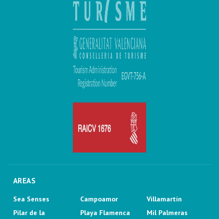
AREAS
Sea Senses
Campoamor
Villamartin
Pilar de la
Playa Flamenca
Mil Palmeras