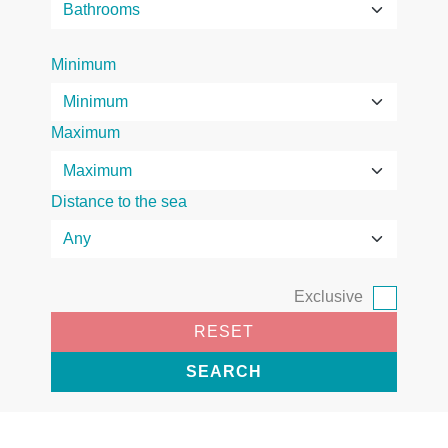
Minimum
Maximum
Distance to the sea
Exclusive
RESET
SEARCH