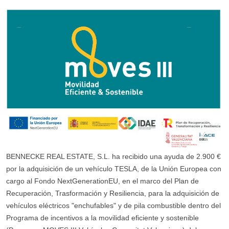
BENNECKE REAL ESTATE, S.L. ha recibido una ayuda de 2.900 €
por la adquisición de un vehículo TESLA, de la Unión Europea con
cargo al Fondo NextGenerationEU, en el marco del Plan de
Recuperación, Trasformación y Resiliencia, para la adquisición de
vehículos eléctricos "enchufables" y de pila combustible dentro del
Programa de incentivos a la movilidad eficiente y sostenible