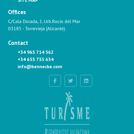
Offices
C/Cala Dorada, 1. Urb.Rocío del Mar
03185 - Torrevieja (Alicante)
Contact
+34 965 714 362
+34 655 735 634
info@bennecke.com