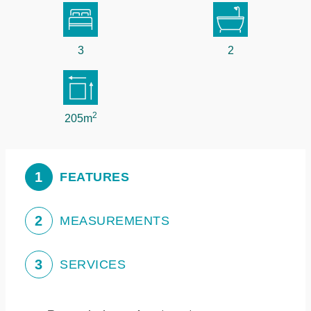
3
2
2
205m
1
FEATURES
2
MEASUREMENTS
3
SERVICES