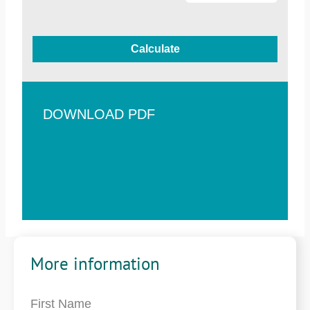
Calculate
DOWNLOAD PDF
More information