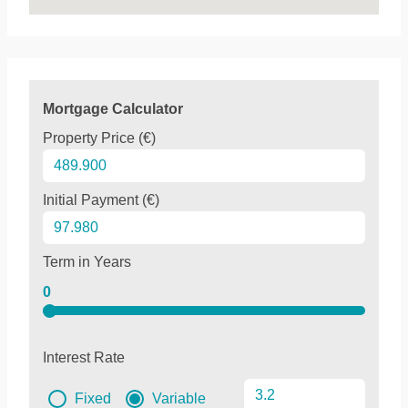
Mortgage Calculator
Property Price (€)
Initial Payment (€)
Term in Years
0
Interest Rate
Fixed
Variable