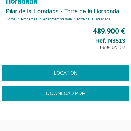
Horadada
Pilar de la Horadada - Torre de la Horadada
Home
Properties
Apartment for sale in Torre de la Horadada
489.900 €
Ref. N3513
10698020-02
LOCATION
DOWNLOAD PDF