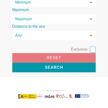
Maximum
Distance to the sea
Exclusive
RESET
SEARCH