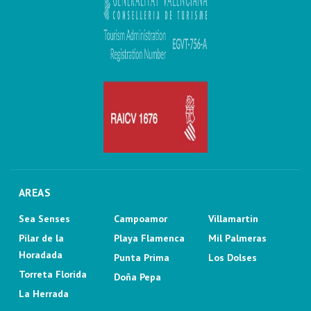
AREAS
Sea Senses
Campoamor
Villamartin
Pilar de la
Playa Flamenca
Mil Palmeras
Horadada
Punta Prima
Los Dolses
Torreta Florida
Doña Pepa
La Herrada