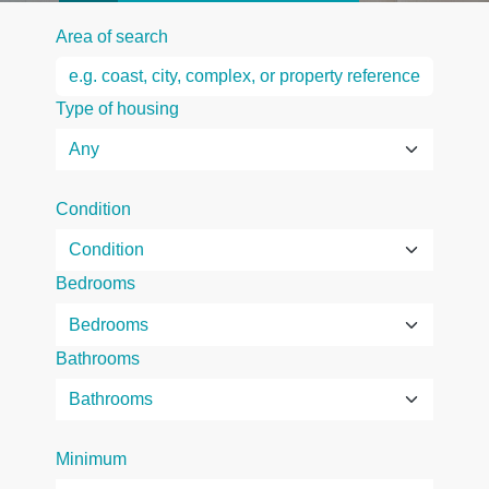
Area of search
Type of housing
Condition
Bedrooms
Bathrooms
Minimum