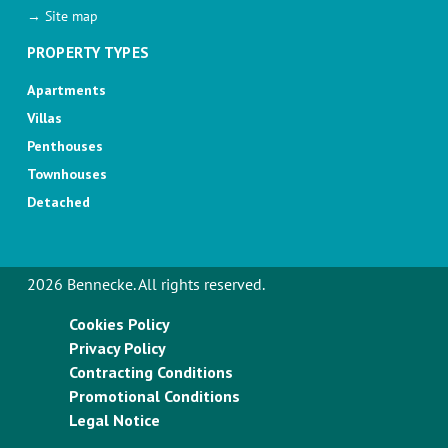
→ Site map
PROPERTY TYPES
Apartments
Villas
Penthouses
Townhouses
Detached
2026 Bennecke. All rights reserved.
Cookies Policy
Privacy Policy
Contracting Conditions
Promotional Conditions
Legal Notice