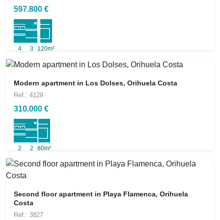
597.800 €
4
3
120m²
Modern apartment in Los Dolses, Orihuela Costa
Ref.: 4129
310.000 €
2
2
80m²
Second floor apartment in Playa Flamenca, Orihuela
Costa
Ref.: 3827