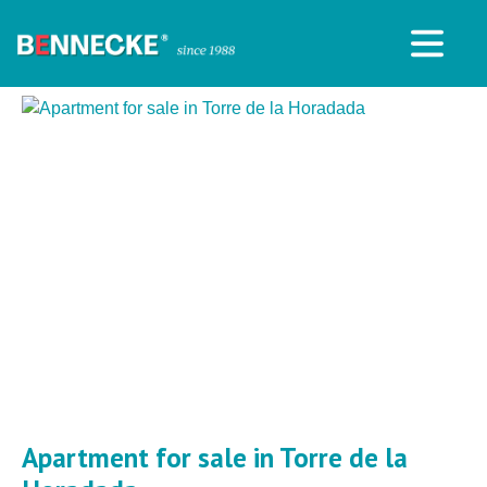
Apartment for sale in Torre de la