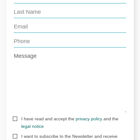
I have read and accept the
privacy policy
and the
legal notice
I want to subscribe to the Newsletter and receive