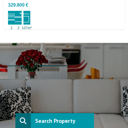
329.800 €
2
2
107m²
Search Property