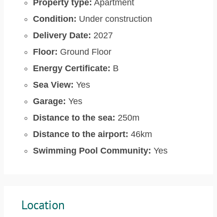
Property type:
Apartment
Condition:
Under construction
Delivery Date:
2027
Floor:
Ground Floor
Energy Certificate:
B
Sea View:
Yes
Garage:
Yes
Distance to the sea:
250m
Distance to the airport:
46km
Swimming Pool Community:
Yes
Location