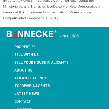
(Programa MOVES III Vehículos Comunitat Valenciana) del
Ministerio para la Transición Ecológica y el Reto Demográfico a
través del IDAE, gestionado por el Instituto Valenciano de
Competitividad Empresarial (IVACE).
PROPERTIES
SELL WITH US
SELL YOUR HOUSE IN ALICANTE
ABOUT US
ALICANTE AGENCY
TORREVIEJA AGENTS
LATEST NEWS
CONTACT
SITE MAP