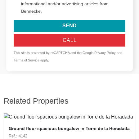
informational and/or advertising articles from
Bennecke.
SEND
CALL
This site is protected by reCAPTCHA and the Google
Privacy Policy
and
Terms of Service
apply.
Related Properties
Ground floor spacious bungalow in Torre de la Horadada
Ref.: 4142