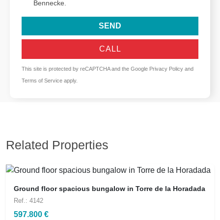
Bennecke.
SEND
CALL
This site is protected by reCAPTCHA and the Google
Privacy Policy
and
Terms of Service
apply.
Related Properties
Ground floor spacious bungalow in Torre de la Horadada
Ref.: 4142
597.800 €