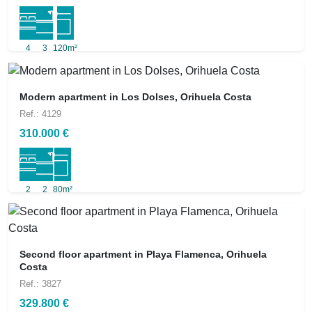
4
3
120m²
Modern apartment in Los Dolses, Orihuela Costa
Ref.: 4129
310.000 €
2
2
80m²
Second floor apartment in Playa Flamenca, Orihuela
Costa
Ref.: 3827
329.800 €