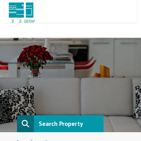
2
2
107m²
Search Property