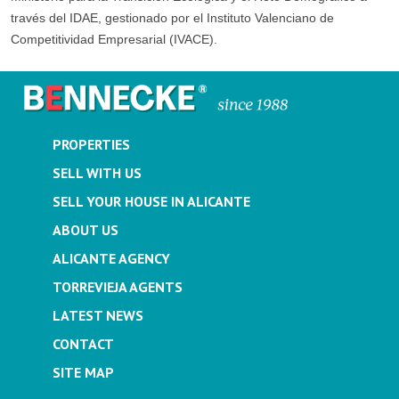
través del IDAE, gestionado por el Instituto Valenciano de
Competitividad Empresarial (IVACE).
PROPERTIES
SELL WITH US
SELL YOUR HOUSE IN ALICANTE
ABOUT US
ALICANTE AGENCY
TORREVIEJA AGENTS
LATEST NEWS
CONTACT
SITE MAP