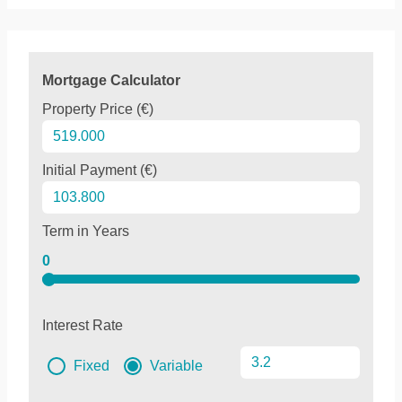
Mortgage Calculator
Property Price (€)
Initial Payment (€)
Term in Years
0
Interest Rate
Fixed
Variable