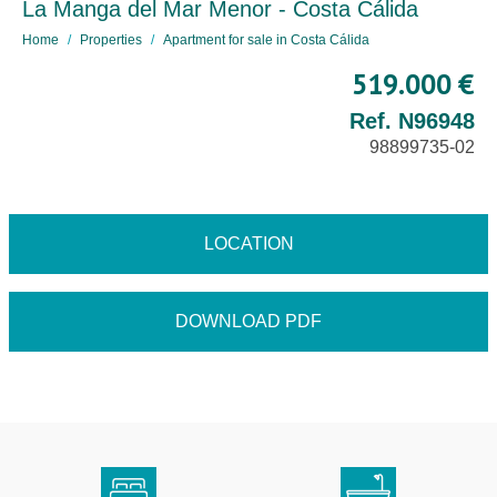
La Manga del Mar Menor - Costa Cálida
Home
Properties
Apartment for sale in Costa Cálida
519.000 €
Ref. N96948
98899735-02
LOCATION
DOWNLOAD PDF