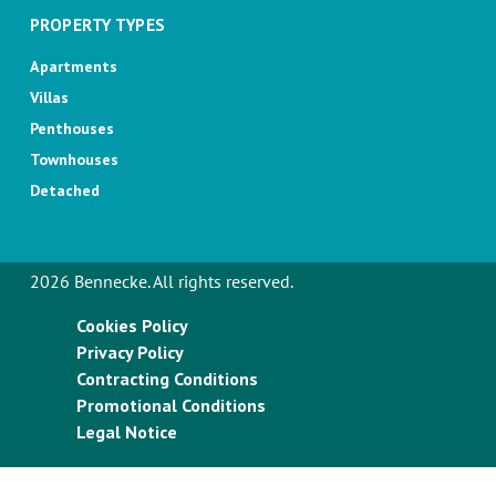
PROPERTY TYPES
Apartments
Villas
Penthouses
Townhouses
Detached
2026 Bennecke. All rights reserved.
Cookies Policy
Privacy Policy
Contracting Conditions
Promotional Conditions
Legal Notice