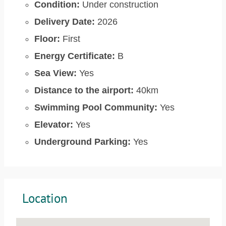
Condition:
Under construction
Delivery Date:
2026
Floor:
First
Energy Certificate:
B
Sea View:
Yes
Distance to the airport:
40km
Swimming Pool Community:
Yes
Elevator:
Yes
Underground Parking:
Yes
Location