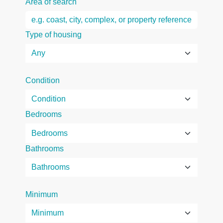
Area of search
Type of housing
Condition
Bedrooms
Bathrooms
Minimum