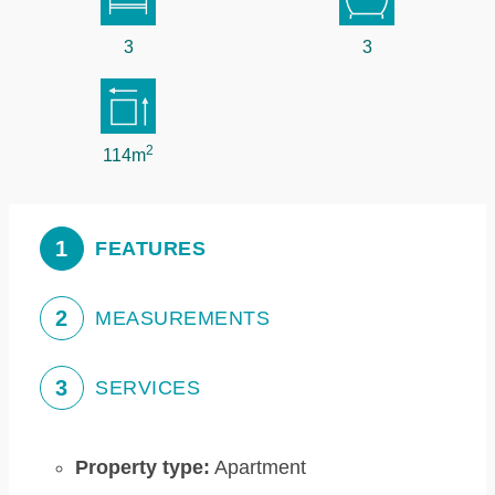
3
3
2
114m
1
FEATURES
2
MEASUREMENTS
3
SERVICES
Property type:
Apartment