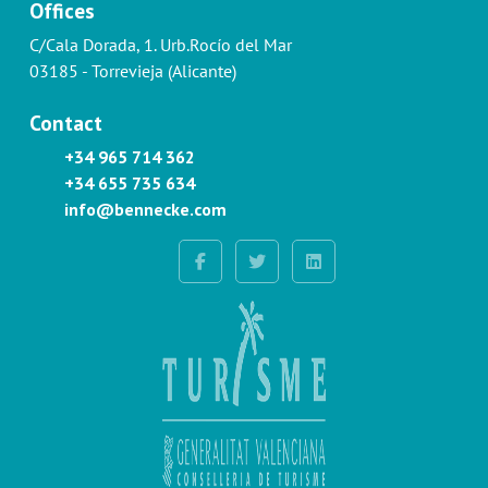
Offices
C/Cala Dorada, 1. Urb.Rocío del Mar
03185 - Torrevieja (Alicante)
Contact
+34 965 714 362
+34 655 735 634
info@bennecke.com