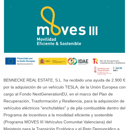
BENNECKE REAL ESTATE, S.L. ha recibido una ayuda de 2.900 €
por la adquisición de un vehículo TESLA, de la Unión Europea con
cargo al Fondo NextGenerationEU, en el marco del Plan de
Recuperación, Trasformación y Resiliencia, para la adquisición de
vehículos eléctricos "enchufables" y de pila combustible dentro del
Programa de incentivos a la movilidad eficiente y sostenible
(Programa MOVES III Vehículos Comunitat Valenciana) del
Ministerio para la Transición Ecológica y el Reto Demográfico a