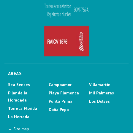
AREAS
Sea Senses
Campoamor
Villamartin
Pilar de la
Playa Flamenca
Mil Palmeras
Horadada
Punta Prima
Los Dolses
Torreta Florida
Doña Pepa
La Herrada
→ Site map