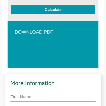
Calculate
DOWNLOAD PDF
More information