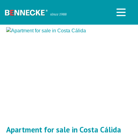
Apartment for sale in Costa Cálida