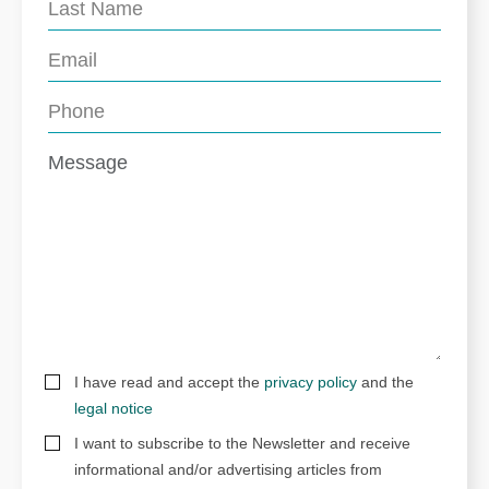
I have read and accept the
privacy policy
and the
legal notice
I want to subscribe to the Newsletter and receive
informational and/or advertising articles from