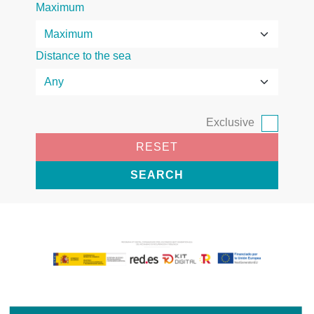
Maximum
Distance to the sea
Exclusive
RESET
SEARCH