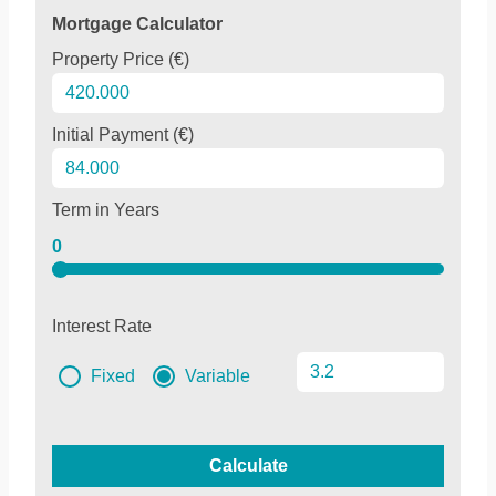
Mortgage Calculator
Property Price (€)
Initial Payment (€)
Term in Years
0
Interest Rate
Fixed
Variable
Calculate