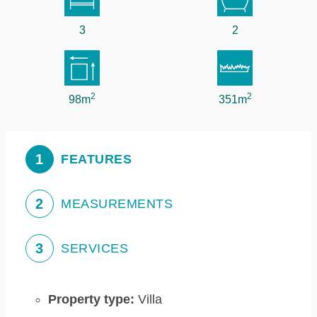
3
2
2
2
98m
351m
1
FEATURES
2
MEASUREMENTS
3
SERVICES
Property type:
Villa