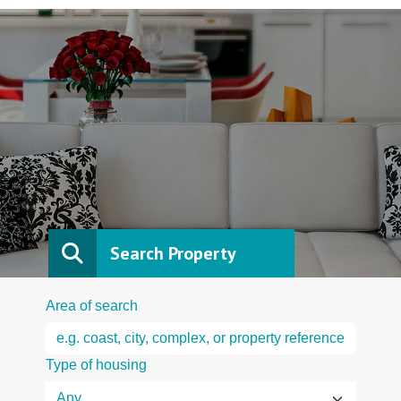
Search Property
Area of search
Type of housing