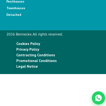
Penthouses
Townhouses
Detached
2026 Bennecke. All rights reserved.
Cookies Policy
Privacy Policy
Contracting Conditions
Promotional Conditions
Legal Notice