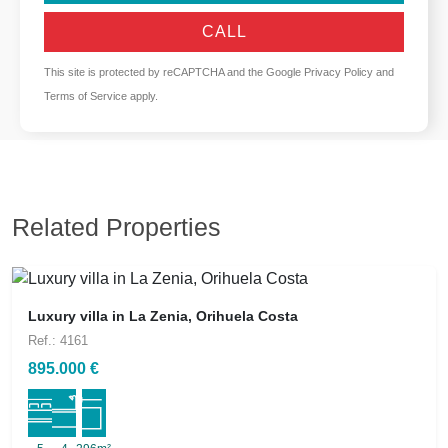
CALL
This site is protected by reCAPTCHA and the Google
Privacy Policy
and
Terms of Service
apply.
Related Properties
Luxury villa in La Zenia, Orihuela Costa
Ref.: 4161
895.000 €