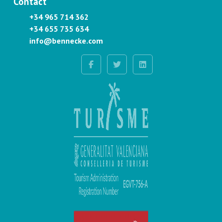
Contact
+34 965 714 362
+34 655 735 634
info@bennecke.com