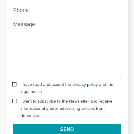
I have read and accept the
privacy policy
and the
legal notice
I want to subscribe to the Newsletter and receive
informational and/or advertising articles from
Bennecke.
SEND