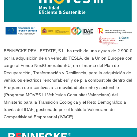
BENNECKE REAL ESTATE, S.L. ha recibido una ayuda de 2.900 €
por la adquisición de un vehículo TESLA, de la Unión Europea con
cargo al Fondo NextGenerationEU, en el marco del Plan de
Recuperación, Trasformación y Resiliencia, para la adquisición de
vehículos eléctricos "enchufables" y de pila combustible dentro del
Programa de incentivos a la movilidad eficiente y sostenible
(Programa MOVES III Vehículos Comunitat Valenciana) del
Ministerio para la Transición Ecológica y el Reto Demográfico a
través del IDAE, gestionado por el Instituto Valenciano de
Competitividad Empresarial (IVACE).