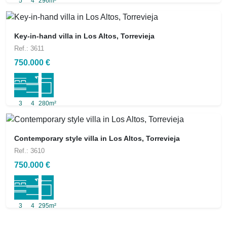
5
4
296m²
Key-in-hand villa in Los Altos, Torrevieja
Ref.: 3611
750.000 €
3
4
280m²
Contemporary style villa in Los Altos, Torrevieja
Ref.: 3610
750.000 €
3
4
295m²