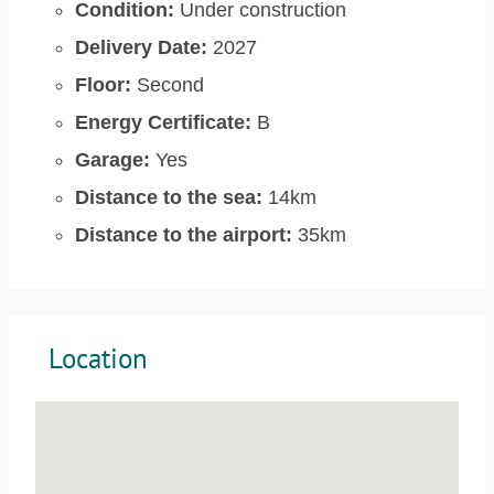
Condition:
Under construction
Delivery Date:
2027
Floor:
Second
Energy Certificate:
B
Garage:
Yes
Distance to the sea:
14km
Distance to the airport:
35km
Location