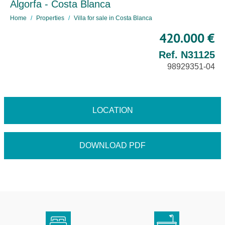
Algorfa - Costa Blanca
Home
Properties
Villa for sale in Costa Blanca
420.000 €
Ref. N31125
98929351-04
LOCATION
DOWNLOAD PDF