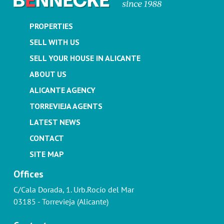
PROPERTIES
SELL WITH US
SELL YOUR HOUSE IN ALICANTE
ABOUT US
ALICANTE AGENCY
TORREVIEJA AGENTS
LATEST NEWS
CONTACT
SITE MAP
Offices
C/Cala Dorada, 1. Urb.Rocío del Mar
03185 - Torrevieja (Alicante)