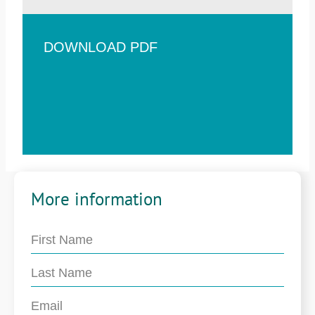
DOWNLOAD PDF
More information