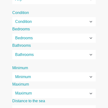
Condition
Bedrooms
Bathrooms
Minimum
Maximum
Distance to the sea