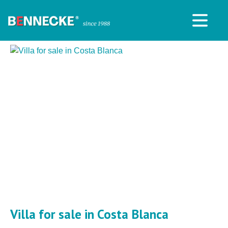
Villa for sale in Costa Blanca