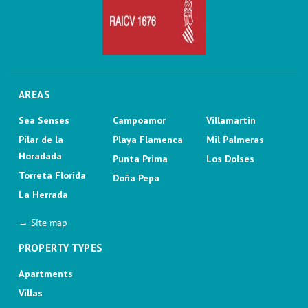
AREAS
Sea Senses
Campoamor
Villamartin
Pilar de la
Playa Flamenca
Mil Palmeras
Horadada
Punta Prima
Los Dolses
Torreta Florida
Doña Pepa
La Herrada
→ Site map
PROPERTY TYPES
Apartments
Villas