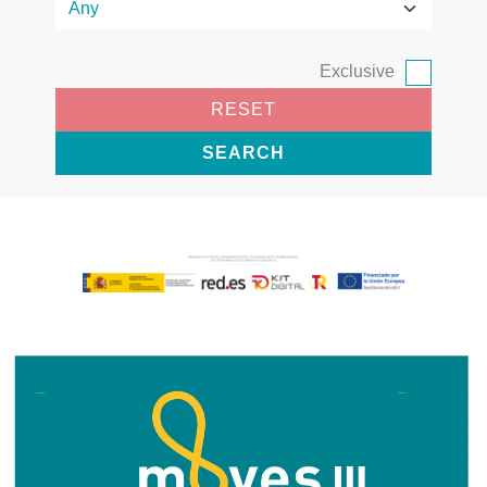
Exclusive
RESET
SEARCH