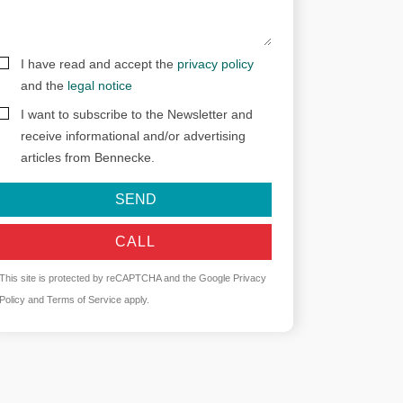
I have read and accept the
privacy policy
and the
legal notice
I want to subscribe to the Newsletter and
receive informational and/or advertising
articles from Bennecke.
SEND
CALL
This site is protected by reCAPTCHA and the Google
Privacy
Policy
and
Terms of Service
apply.