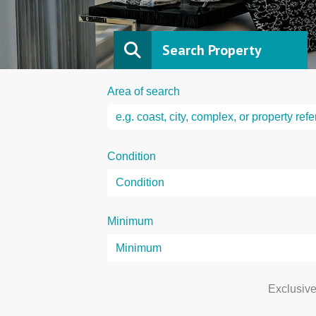
Search Property
Area of search
Condition
Minimum
Exclusiv