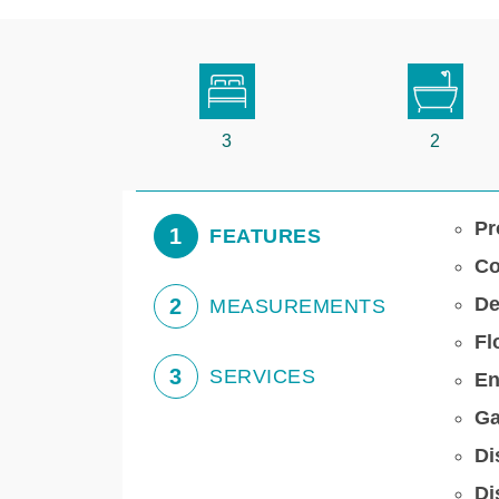
3
2
Pr
1
FEATURES
Co
De
2
MEASUREMENTS
Fl
3
SERVICES
En
Ga
Di
Di