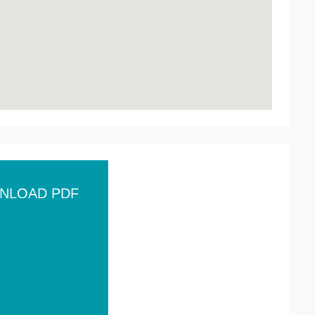
NLOAD PDF