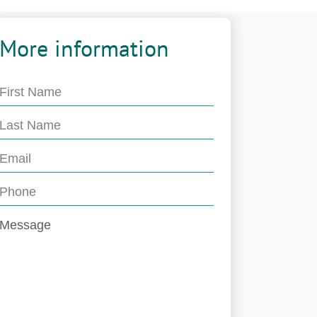
More information