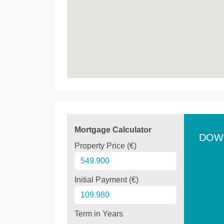
Mortgage Calculator
DOW
Property Price (€)
Initial Payment (€)
Term in Years