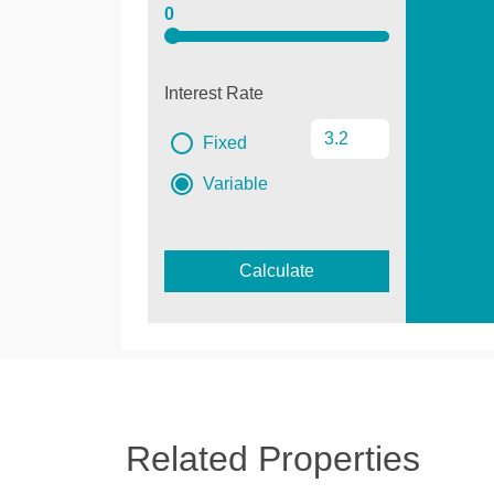
0
Interest Rate
Fixed
Variable
Calculate
Related Properties