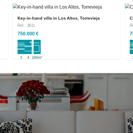
Key-in-hand villa in Los Altos, Torrevieja
C
Ref.: 3611
R
750.000 €
7
3
4
280m²