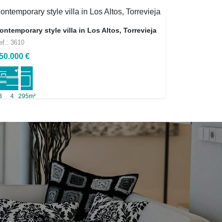
ontemporary style villa in Los Altos, Torrevieja
ef.: 3610
50.000 €
3
4
295m²