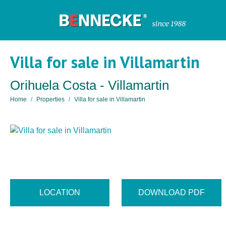
Villa for sale in Villamartin
Orihuela Costa - Villamartin
Home
Properties
Villa for sale in Villamartin
LOCATION
DOWNLOAD PDF