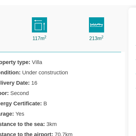
2
2
117m
213m
operty type:
Villa
ndition:
Under construction
livery Date:
16
oor:
Second
ergy Certificate:
B
rage:
Yes
stance to the sea:
3km
stance to the airport:
70.7km