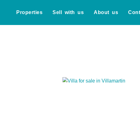
Properties
Sell with us
About us
Cont