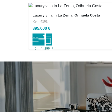
Luxury villa in La Zenia, Orihuela Costa
Ref.: 4161
895.000 €
5
4
296m²