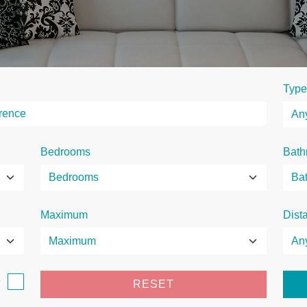
Type
Bedrooms
Bath
Maximum
Dist
e
RESET