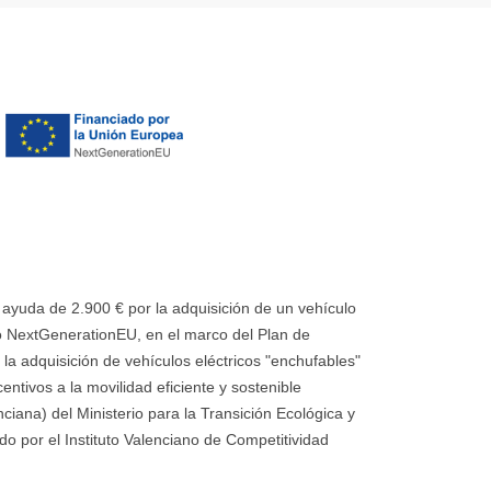
uda de 2.900 € por la adquisición de un vehículo
 NextGenerationEU, en el marco del Plan de
la adquisición de vehículos eléctricos "enchufables"
ntivos a la movilidad eficiente y sostenible
ana) del Ministerio para la Transición Ecológica y
o por el Instituto Valenciano de Competitividad