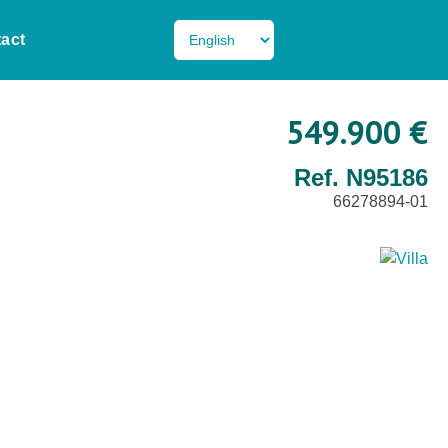
act
549.900 €
Ref. N95186
66278894-01