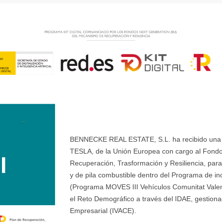
BENNECKE REAL ESTATE, S.L. ha recibido una ay
TESLA, de la Unión Europea con cargo al Fondo
Recuperación, Trasformación y Resiliencia, para 
y de pila combustible dentro del Programa de ince
(Programa MOVES III Vehículos Comunitat Valenci
el Reto Demográfico a través del IDAE, gestionad
Empresarial (IVACE).