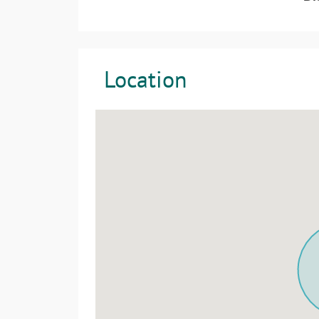
Location