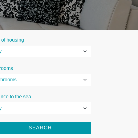
 of housing
rooms
ance to the sea
SEARCH