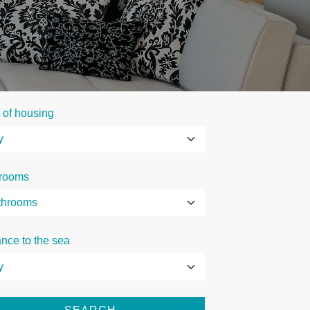
 of housing
rooms
ance to the sea