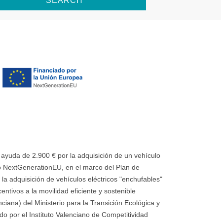
SEARCH
uda de 2.900 € por la adquisición de un vehículo
 NextGenerationEU, en el marco del Plan de
la adquisición de vehículos eléctricos "enchufables"
ntivos a la movilidad eficiente y sostenible
ana) del Ministerio para la Transición Ecológica y
o por el Instituto Valenciano de Competitividad