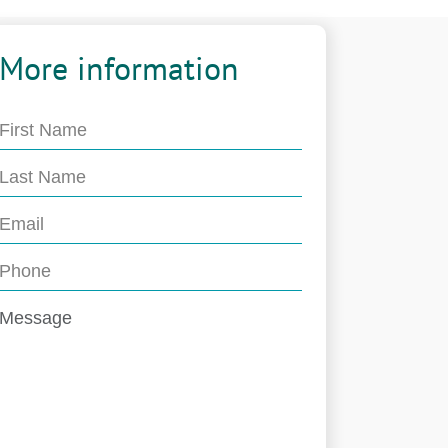
More information