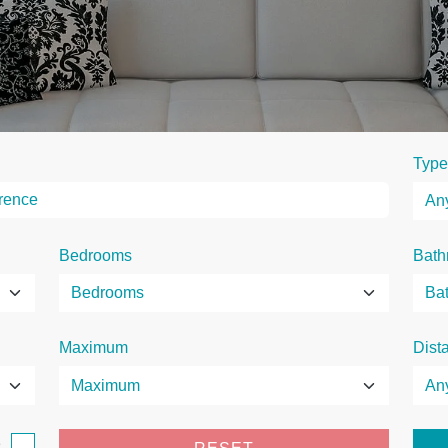
Type
Bedrooms
Bath
Maximum
Dist
e