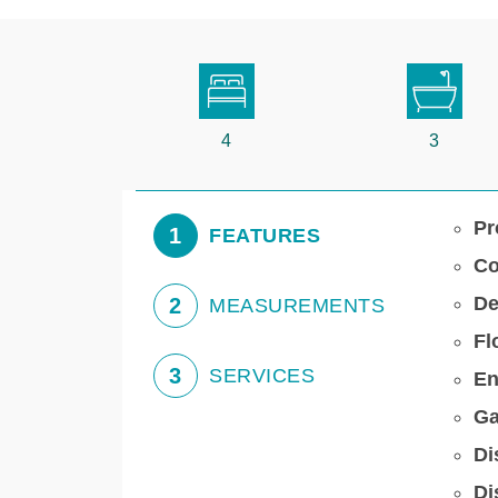
4
3
Pr
1
FEATURES
Co
De
2
MEASUREMENTS
Fl
3
SERVICES
En
Ga
Di
Di