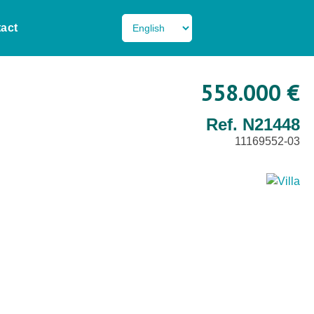
act
558.000 €
Ref. N21448
11169552-03