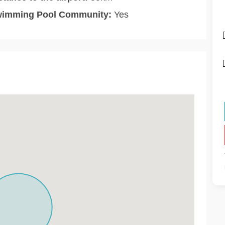
imming Pool Community:
Yes