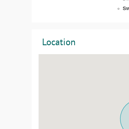
Sw
Location