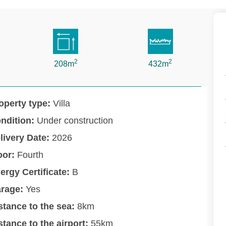
2
2
208m
432m
operty type:
Villa
ndition:
Under construction
livery Date:
2026
oor:
Fourth
ergy Certificate:
B
rage:
Yes
stance to the sea:
8km
stance to the airport:
55km