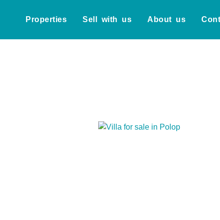
Properties
Sell with us
About us
Cont