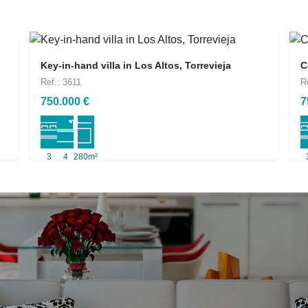
Key-in-hand villa in Los Altos, Torrevieja
C
Ref.: 3611
R
750.000 €
7
3
4
280m²