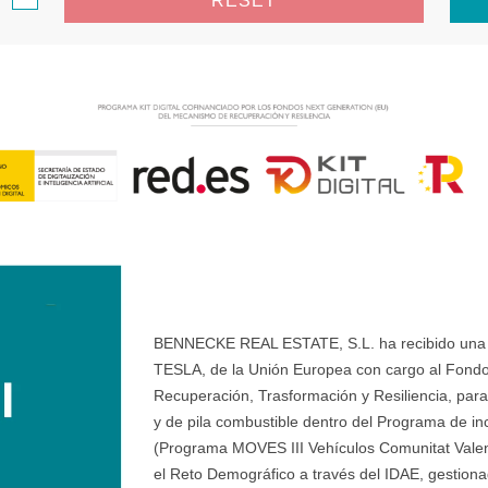
RESET
BENNECKE REAL ESTATE, S.L. ha recibido una ay
TESLA, de la Unión Europea con cargo al Fondo
Recuperación, Trasformación y Resiliencia, para 
y de pila combustible dentro del Programa de ince
(Programa MOVES III Vehículos Comunitat Valenci
el Reto Demográfico a través del IDAE, gestionad