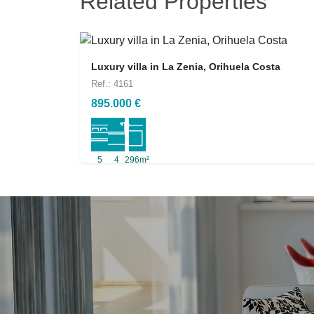
Related Properties
Luxury villa in La Zenia, Orihuela Costa
Ref.: 4161
895.000 €
5
4
296m²