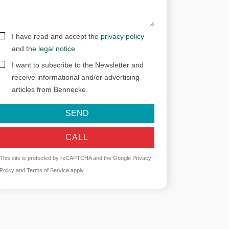
I have read and accept the
privacy policy
and the
legal notice
I want to subscribe to the Newsletter and
receive informational and/or advertising
articles from Bennecke.
SEND
CALL
This site is protected by reCAPTCHA and the Google
Privacy
Policy
and
Terms of Service
apply.