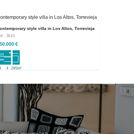
ontemporary style villa in Los Altos, Torrevieja
ef.: 3610
50.000 €
3
4
295m²