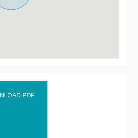
NLOAD PDF