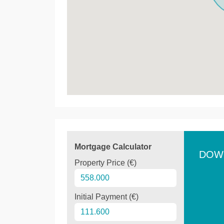
Mortgage Calculator
DOW
Property Price (€)
Initial Payment (€)