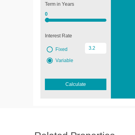
Term in Years
0
Interest Rate
Fixed
Variable
Calculate