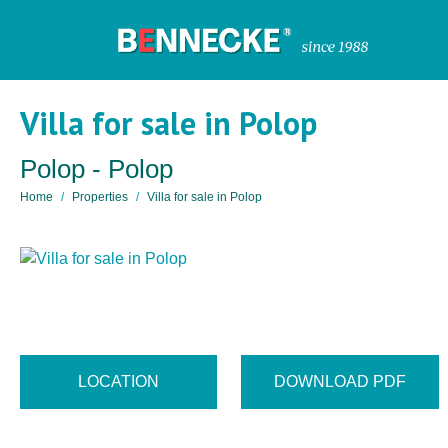
Villa for sale in Polop
Polop - Polop
Home
Properties
Villa for sale in Polop
LOCATION
DOWNLOAD PDF