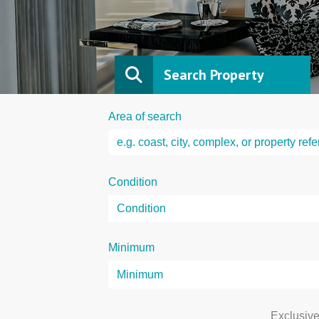
Search Property
Area of search
Condition
Minimum
Exclusiv