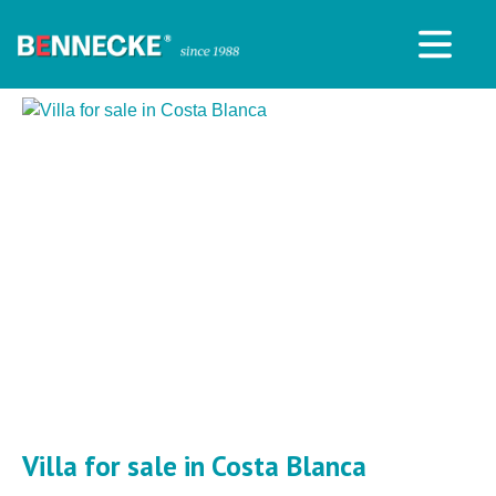
Villa for sale in Costa Blanca