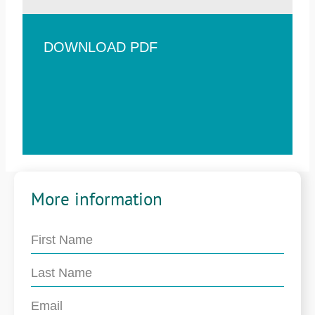
DOWNLOAD PDF
More information