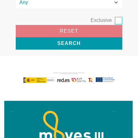
Exclusive
RESET
SEARCH