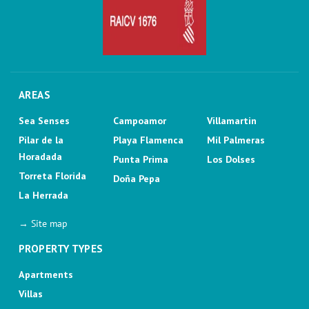
AREAS
Sea Senses
Campoamor
Villamartin
Pilar de la
Playa Flamenca
Mil Palmeras
Horadada
Punta Prima
Los Dolses
Torreta Florida
Doña Pepa
La Herrada
→ Site map
PROPERTY TYPES
Apartments
Villas