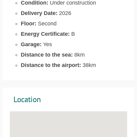
Condition:
Under construction
Delivery Date:
2026
Floor:
Second
Energy Certificate:
B
Garage:
Yes
Distance to the sea:
8km
Distance to the airport:
38km
Location