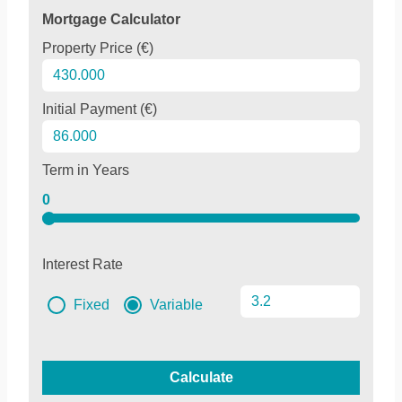
Mortgage Calculator
Property Price (€)
Initial Payment (€)
Term in Years
0
Interest Rate
Fixed
Variable
Calculate