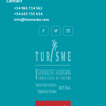
Contact
+34 965 714 362
+34 655 735 634
info@bennecke.com