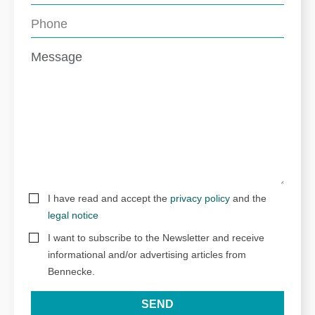
I have read and accept the
privacy policy
and the
legal notice
I want to subscribe to the Newsletter and receive
informational and/or advertising articles from
Bennecke.
SEND