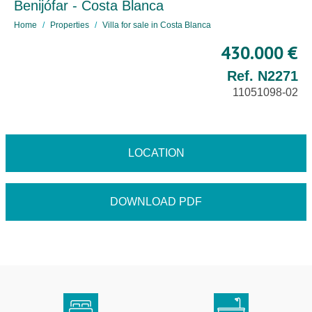
Benijófar - Costa Blanca
Home
Properties
Villa for sale in Costa Blanca
430.000 €
Ref. N2271
11051098-02
LOCATION
DOWNLOAD PDF