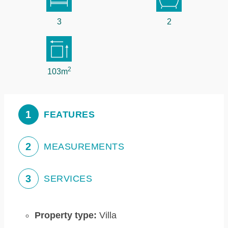
3
2
2
103m
1
FEATURES
2
MEASUREMENTS
3
SERVICES
Property type:
Villa