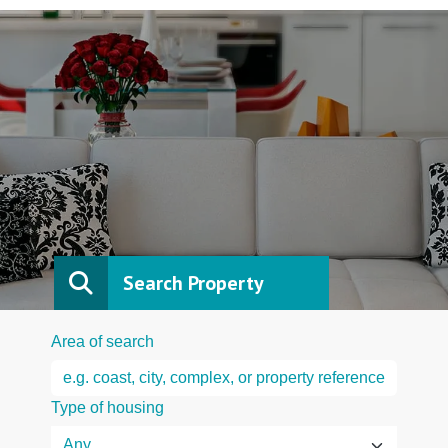
Search Property
Area of search
Type of housing