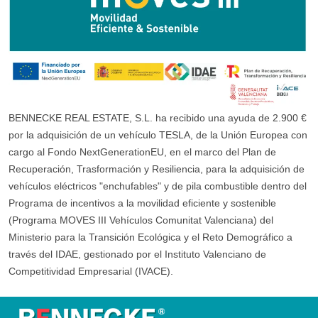
BENNECKE REAL ESTATE, S.L. ha recibido una ayuda de 2.900 €
por la adquisición de un vehículo TESLA, de la Unión Europea con
cargo al Fondo NextGenerationEU, en el marco del Plan de
Recuperación, Trasformación y Resiliencia, para la adquisición de
vehículos eléctricos "enchufables" y de pila combustible dentro del
Programa de incentivos a la movilidad eficiente y sostenible
(Programa MOVES III Vehículos Comunitat Valenciana) del
Ministerio para la Transición Ecológica y el Reto Demográfico a
través del IDAE, gestionado por el Instituto Valenciano de
Competitividad Empresarial (IVACE).