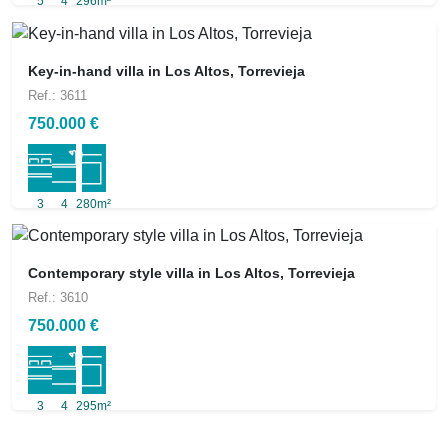
5
4
296m²
Key-in-hand villa in Los Altos, Torrevieja
Ref.: 3611
750.000 €
3
4
280m²
Contemporary style villa in Los Altos, Torrevieja
Ref.: 3610
750.000 €
3
4
295m²