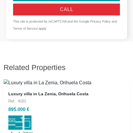
CALL
This site is protected by reCAPTCHA and the Google
Privacy Policy
and
Terms of Service
apply.
Related Properties
Luxury villa in La Zenia, Orihuela Costa
Ref.: 4161
895.000 €