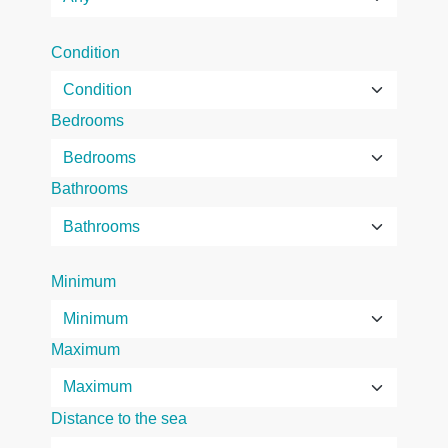
Condition
Bedrooms
Bathrooms
Minimum
Maximum
Distance to the sea