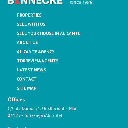
PROPERTIES
SELL WITH US
SELL YOUR HOUSE IN ALICANTE
ABOUT US
ALICANTE AGENCY
TORREVIEJA AGENTS
LATEST NEWS
CONTACT
SITE MAP
Offices
C/Cala Dorada, 1. Urb.Rocío del Mar
03185 - Torrevieja (Alicante)