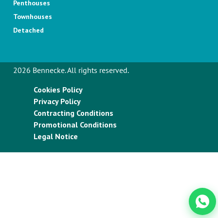
Penthouses
Townhouses
Detached
2026 Bennecke. All rights reserved.
Cookies Policy
Privacy Policy
Contracting Conditions
Promotional Conditions
Legal Notice