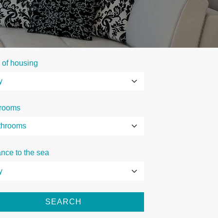
 of housing
rooms
ance to the sea
SEARCH