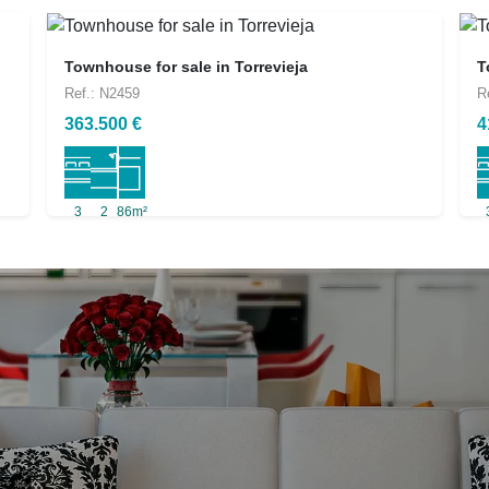
Townhouse for sale in Torrevieja
T
Ref.: N2459
R
363.500 €
4
3
2
86m²