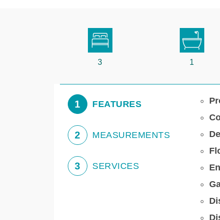
3
1
Pr
1
FEATURES
Co
De
2
MEASUREMENTS
Fl
3
SERVICES
En
Ga
Di
Di