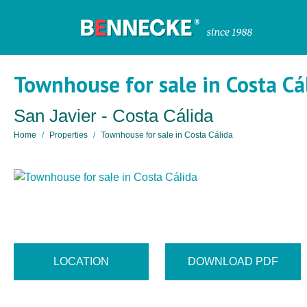
Townhouse for sale in Costa Cá
San Javier - Costa Cálida
Home
Properties
Townhouse for sale in Costa Cálida
LOCATION
DOWNLOAD PDF