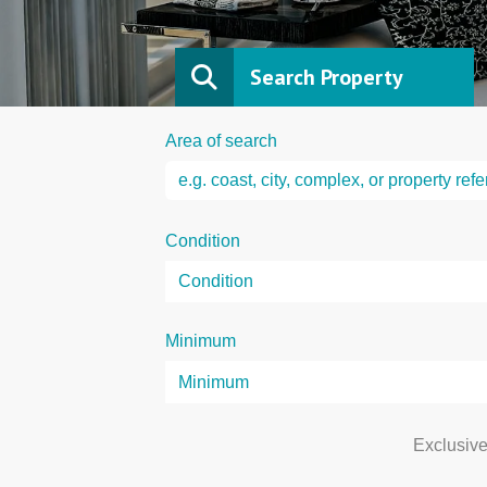
Search Property
Area of search
Condition
Minimum
Exclusiv