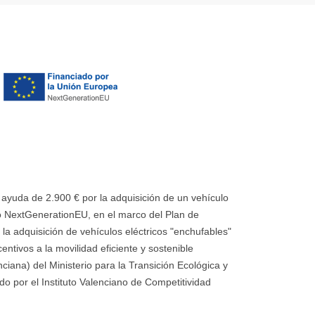
uda de 2.900 € por la adquisición de un vehículo
 NextGenerationEU, en el marco del Plan de
la adquisición de vehículos eléctricos "enchufables"
ntivos a la movilidad eficiente y sostenible
ana) del Ministerio para la Transición Ecológica y
o por el Instituto Valenciano de Competitividad