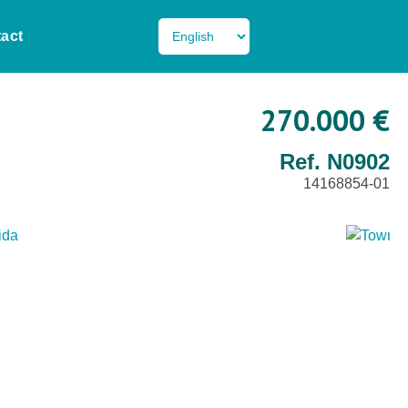
act
270.000 €
Ref. N0902
14168854-01