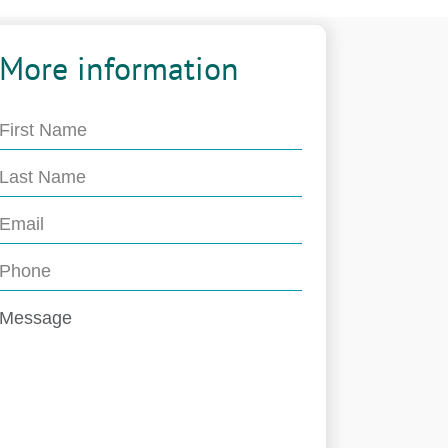
More information