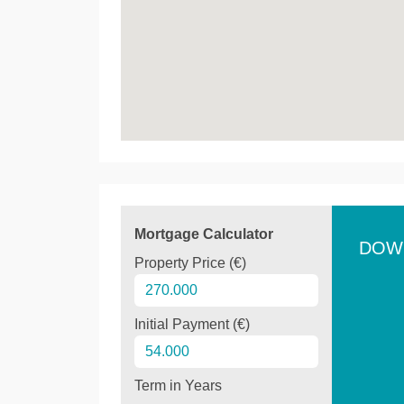
Mortgage Calculator
DOW
Property Price (€)
Initial Payment (€)
Term in Years