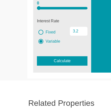
0
Interest Rate
Fixed
Variable
Calculate
Related Properties