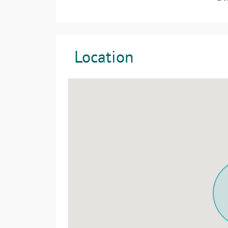
Location