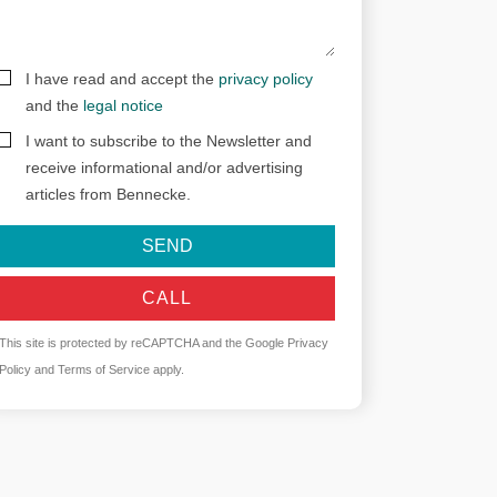
I have read and accept the
privacy policy
and the
legal notice
I want to subscribe to the Newsletter and
receive informational and/or advertising
articles from Bennecke.
SEND
CALL
This site is protected by reCAPTCHA and the Google
Privacy
Policy
and
Terms of Service
apply.