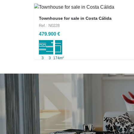
Townhouse for sale in Costa Cálida
Ref.: N0228
479.900 €
3
3
174m²