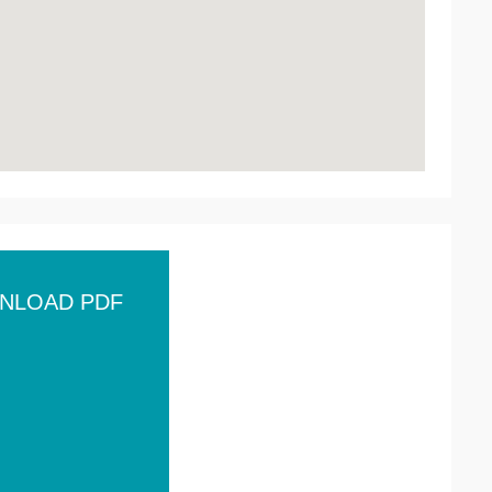
NLOAD PDF