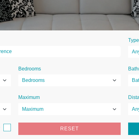
Type
Bedrooms
Bath
Maximum
Dist
e
RESET