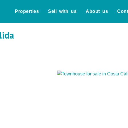
Properties
Sell with us
About us
Cont
lida