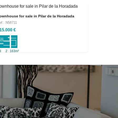
ownhouse for sale in Pilar de la Horadada
ef.: N58711
15.000 €
3
2
163m²