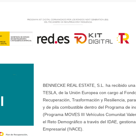
BENNECKE REAL ESTATE, S.L. ha recibido una ay
TESLA, de la Unión Europea con cargo al Fondo
Recuperación, Trasformación y Resiliencia, para 
y de pila combustible dentro del Programa de ince
(Programa MOVES III Vehículos Comunitat Valenci
el Reto Demográfico a través del IDAE, gestionad
Empresarial (IVACE).