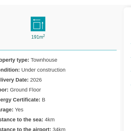
2
191m
operty type:
Townhouse
ndition:
Under construction
livery Date:
2026
oor:
Ground Floor
ergy Certificate:
B
rage:
Yes
stance to the sea:
4km
stance to the airport:
34km