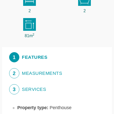
2
2
2
81m
1
FEATURES
2
MEASUREMENTS
3
SERVICES
Property type:
Penthouse