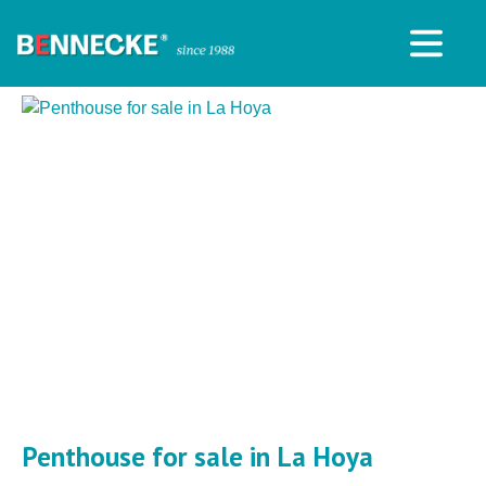
Penthouse for sale in La Hoya