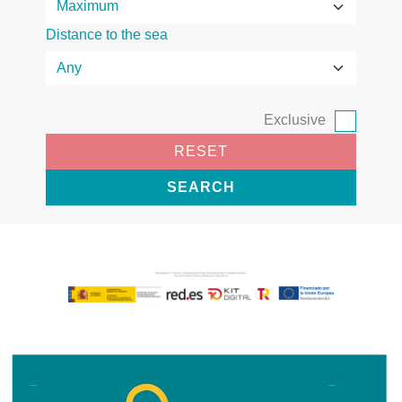
Distance to the sea
Exclusive
RESET
SEARCH