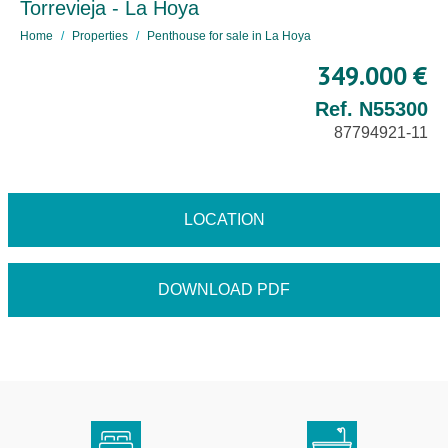
Torrevieja - La Hoya
Home
Properties
Penthouse for sale in La Hoya
349.000 €
Ref. N55300
87794921-11
LOCATION
DOWNLOAD PDF