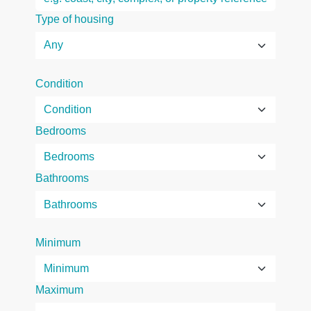
Type of housing
Condition
Bedrooms
Bathrooms
Minimum
Maximum