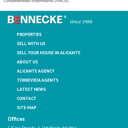
Competitividad Empresarial (IVACE).
PROPERTIES
SELL WITH US
SELL YOUR HOUSE IN ALICANTE
ABOUT US
ALICANTE AGENCY
TORREVIEJA AGENTS
LATEST NEWS
CONTACT
SITE MAP
Offices
C/Cala Dorada, 1. Urb.Rocío del Mar