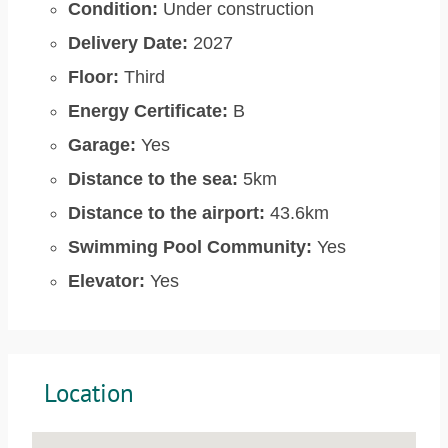
Condition:
Under construction
Delivery Date:
2027
Floor:
Third
Energy Certificate:
B
Garage:
Yes
Distance to the sea:
5km
Distance to the airport:
43.6km
Swimming Pool Community:
Yes
Elevator:
Yes
Location