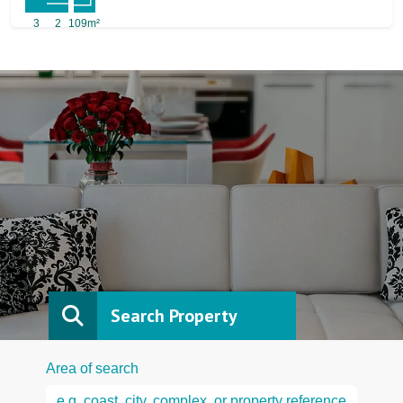
3
2
109m²
Search Property
Area of search