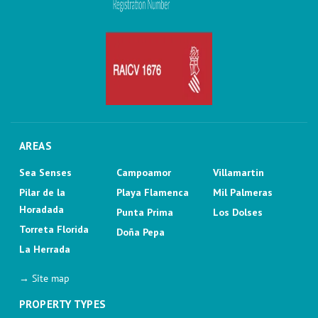
AREAS
Sea Senses
Campoamor
Villamartin
Pilar de la
Playa Flamenca
Mil Palmeras
Horadada
Punta Prima
Los Dolses
Torreta Florida
Doña Pepa
La Herrada
→ Site map
PROPERTY TYPES