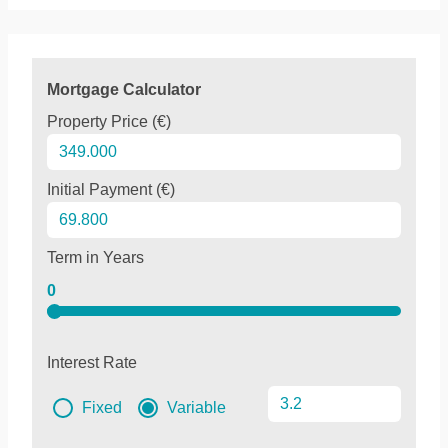
Mortgage Calculator
Property Price (€)
Initial Payment (€)
Term in Years
0
Interest Rate
Fixed
Variable