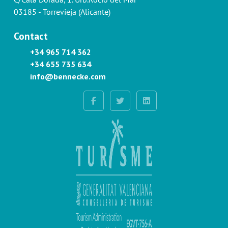
03185 - Torrevieja (Alicante)
Contact
+34 965 714 362
+34 655 735 634
info@bennecke.com