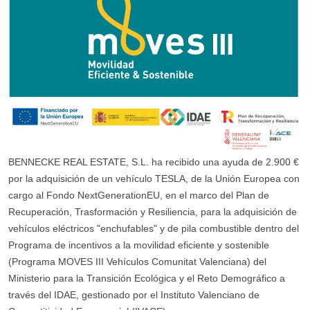
BENNECKE REAL ESTATE, S.L. ha recibido una ayuda de 2.900 €
por la adquisición de un vehículo TESLA, de la Unión Europea con
cargo al Fondo NextGenerationEU, en el marco del Plan de
Recuperación, Trasformación y Resiliencia, para la adquisición de
vehículos eléctricos "enchufables" y de pila combustible dentro del
Programa de incentivos a la movilidad eficiente y sostenible
(Programa MOVES III Vehículos Comunitat Valenciana) del
Ministerio para la Transición Ecológica y el Reto Demográfico a
través del IDAE, gestionado por el Instituto Valenciano de