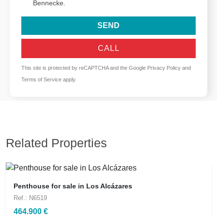
Bennecke.
SEND
CALL
This site is protected by reCAPTCHA and the Google
Privacy Policy
and
Terms of Service
apply.
Related Properties
Penthouse for sale in Los Alcázares
Ref.: N6519
464.900 €