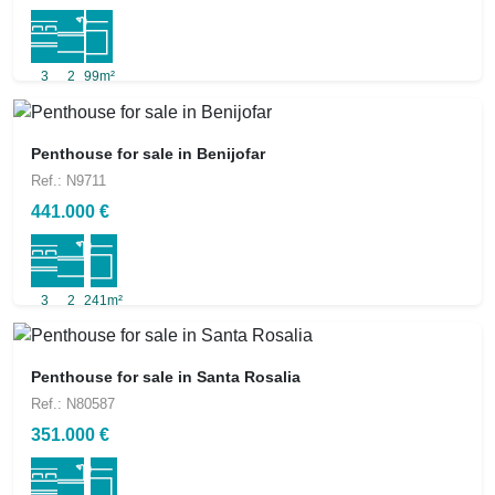
3
2
99m²
Penthouse for sale in Benijofar
Ref.: N9711
441.000 €
3
2
241m²
Penthouse for sale in Santa Rosalia
Ref.: N80587
351.000 €