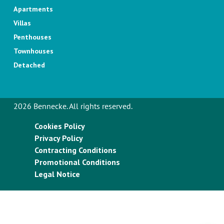
Apartments
Villas
Penthouses
Townhouses
Detached
2026 Bennecke. All rights reserved.
Cookies Policy
Privacy Policy
Contracting Conditions
Promotional Conditions
Legal Notice