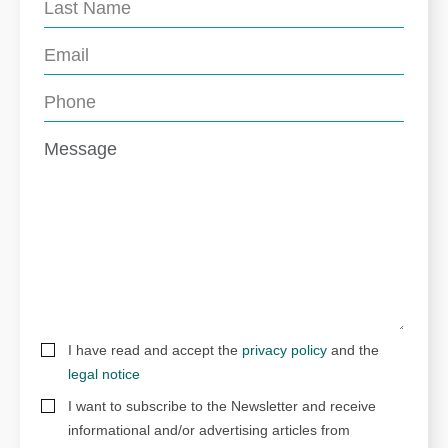
I have read and accept the
privacy policy
and the
legal notice
I want to subscribe to the Newsletter and receive
informational and/or advertising articles from