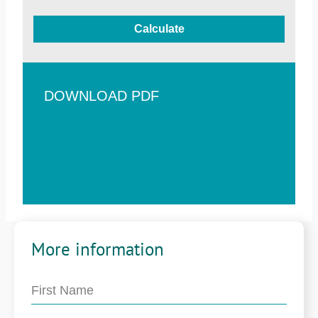
Calculate
DOWNLOAD PDF
More information