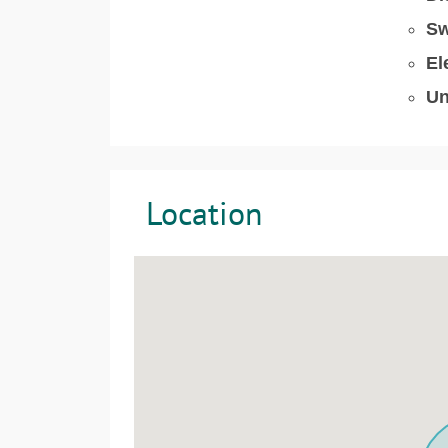
Sw
El
Un
Location