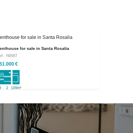
enthouse for sale in Santa Rosalia
ef.: N0587
51.000 €
3
2
109m²