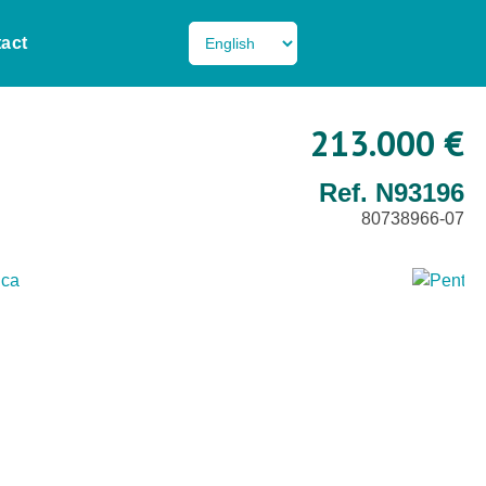
act
213.000 €
Ref. N93196
80738966-07