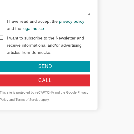
I have read and accept the
privacy policy
and the
legal notice
I want to subscribe to the Newsletter and
receive informational and/or advertising
articles from Bennecke.
SEND
CALL
This site is protected by reCAPTCHA and the Google
Privacy
Policy
and
Terms of Service
apply.