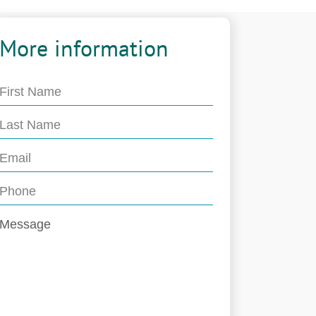
More information