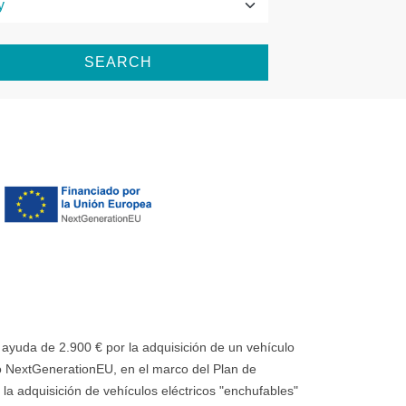
SEARCH
uda de 2.900 € por la adquisición de un vehículo
 NextGenerationEU, en el marco del Plan de
la adquisición de vehículos eléctricos "enchufables"