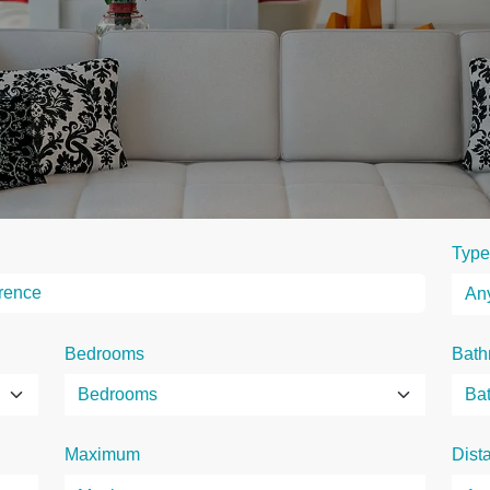
Type
Bedrooms
Bath
Maximum
Dist