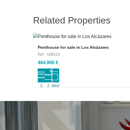
Related Properties
Penthouse for sale in Los Alcázares
Ref.: N36519
464.900 €
3
2
99m²