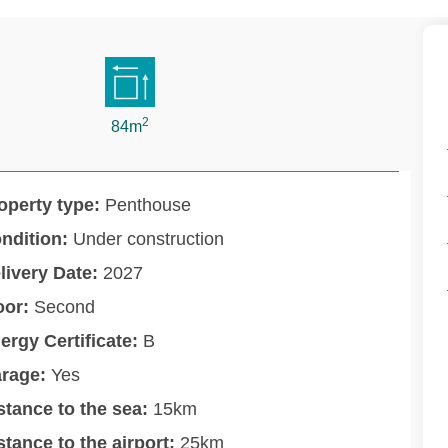
2
84m
operty type:
Penthouse
ndition:
Under construction
livery Date:
2027
oor:
Second
ergy Certificate:
B
rage:
Yes
stance to the sea:
15km
stance to the airport:
25km