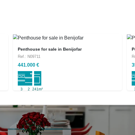
Penthouse for sale in Benijofar
P
Ref.: N09711
R
441.000 €
3
3
2
241m²