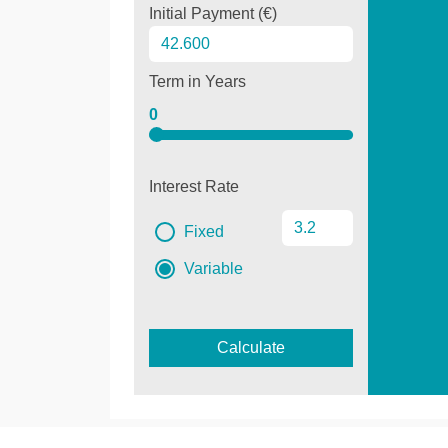
Initial Payment (€)
Term in Years
0
Interest Rate
Fixed
Variable
Calculate