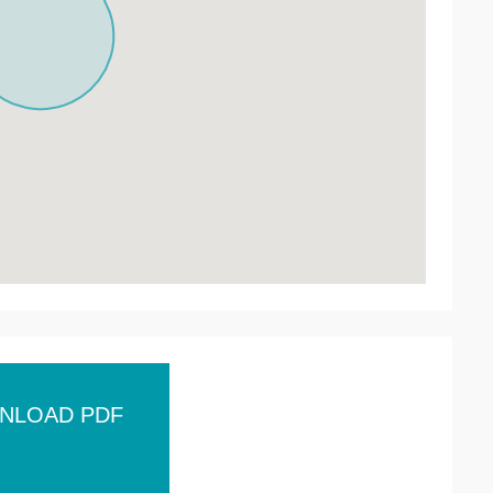
NLOAD PDF