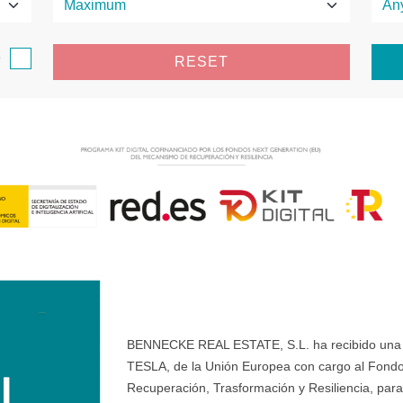
e
RESET
BENNECKE REAL ESTATE, S.L. ha recibido una ay
TESLA, de la Unión Europea con cargo al Fondo
Recuperación, Trasformación y Resiliencia, para 