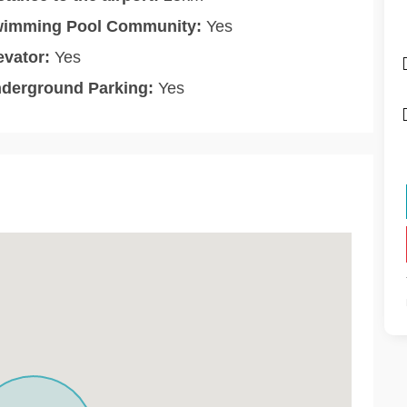
imming Pool Community:
Yes
evator:
Yes
derground Parking:
Yes