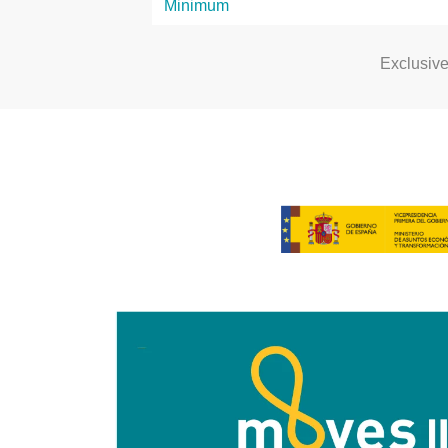
Exclusiv