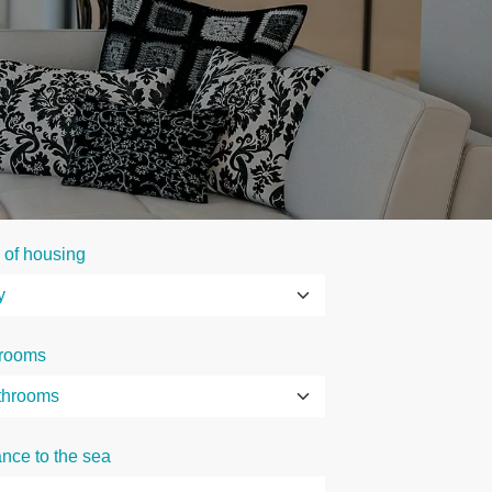
 of housing
rooms
ance to the sea