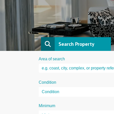
Search Property
Area of search
Condition
Minimum