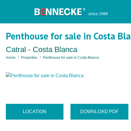
Penthouse for sale in Costa Bl
Catral - Costa Blanca
Home
Properties
Penthouse for sale in Costa Blanca
LOCATION
DOWNLOAD PDF