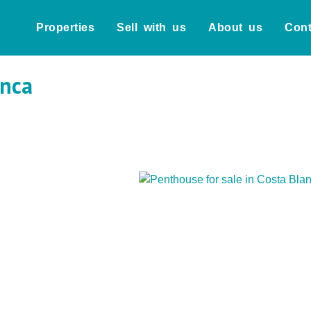
Properties
Sell with us
About us
Cont
anca