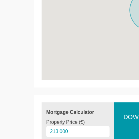
Mortgage Calculator
DOW
Property Price (€)