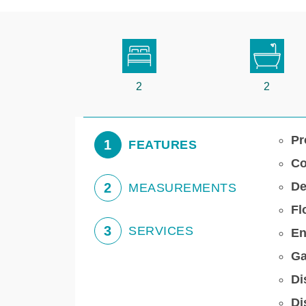
2
2
Pr
1
FEATURES
Co
De
2
MEASUREMENTS
Fl
3
SERVICES
En
Ga
Di
Di