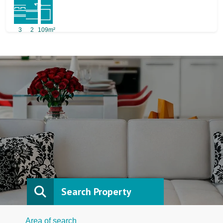
3
2
109m²
Search Property
Area of search