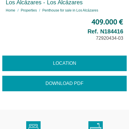
Los Alcázares - Los Alcázares
Home
Properties
Penthouse for sale in Los Alcázares
409.000 €
Ref. N184416
72920434-03
LOCATION
DOWNLOAD PDF