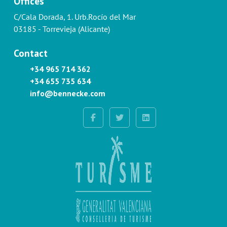
Offices
C/Cala Dorada, 1. Urb.Rocío del Mar
03185 - Torrevieja (Alicante)
Contact
+34 965 714 362
+34 655 735 634
info@bennecke.com