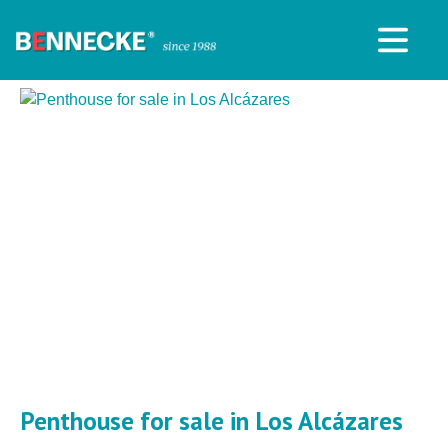
Penthouse for sale in Los Alcázares