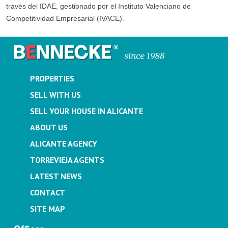
través del IDAE, gestionado por el Instituto Valenciano de
Competitividad Empresarial (IVACE).
PROPERTIES
SELL WITH US
SELL YOUR HOUSE IN ALICANTE
ABOUT US
ALICANTE AGENCY
TORREVIEJA AGENTS
LATEST NEWS
CONTACT
SITE MAP