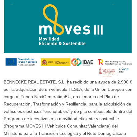
BENNECKE REAL ESTATE, S.L. ha recibido una ayuda de 2.900 €
por la adquisición de un vehículo TESLA, de la Unión Europea con
cargo al Fondo NextGenerationEU, en el marco del Plan de
Recuperación, Trasformación y Resiliencia, para la adquisición de
vehículos eléctricos "enchufables" y de pila combustible dentro del
Programa de incentivos a la movilidad eficiente y sostenible
(Programa MOVES III Vehículos Comunitat Valenciana) del
Ministerio para la Transición Ecológica y el Reto Demográfico a