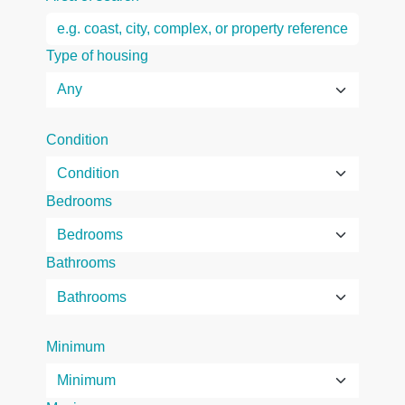
Type of housing
Condition
Bedrooms
Bathrooms
Minimum