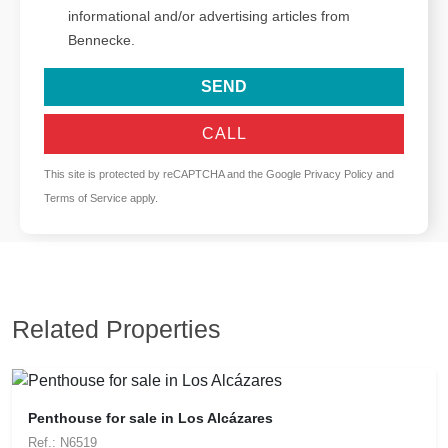
informational and/or advertising articles from
Bennecke.
SEND
CALL
This site is protected by reCAPTCHA and the Google
Privacy Policy
and
Terms of Service
apply.
Related Properties
Penthouse for sale in Los Alcázares
Ref.: N6519