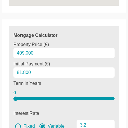
Mortgage Calculator
Property Price (€)
Initial Payment (€)
Term in Years
0
Interest Rate
Fixed
Variable