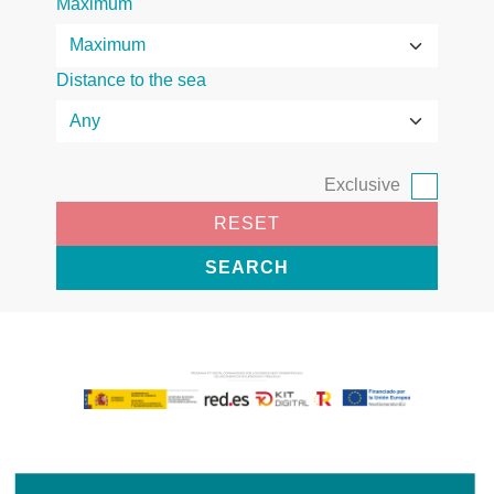
Maximum
Distance to the sea
Exclusive
RESET
SEARCH