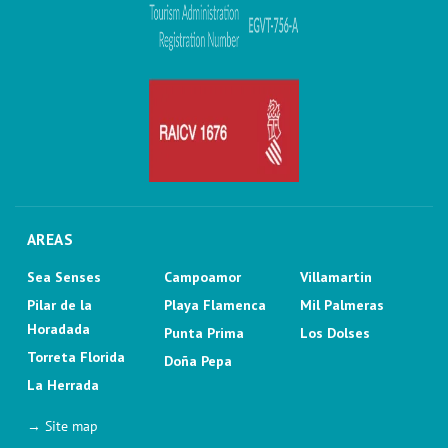
AREAS
Sea Senses
Campoamor
Villamartin
Pilar de la
Playa Flamenca
Mil Palmeras
Horadada
Punta Prima
Los Dolses
Torreta Florida
Doña Pepa
La Herrada
→ Site map