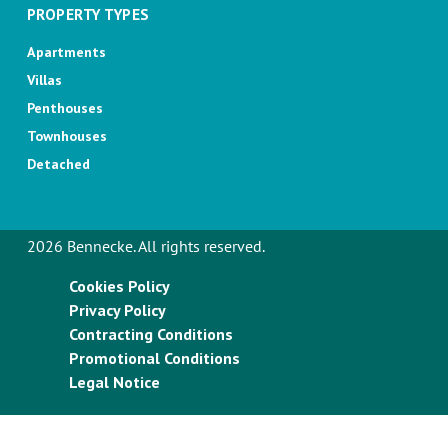
PROPERTY TYPES
Apartments
Villas
Penthouses
Townhouses
Detached
2026 Bennecke. All rights reserved.
Cookies Policy
Privacy Policy
Contracting Conditions
Promotional Conditions
Legal Notice