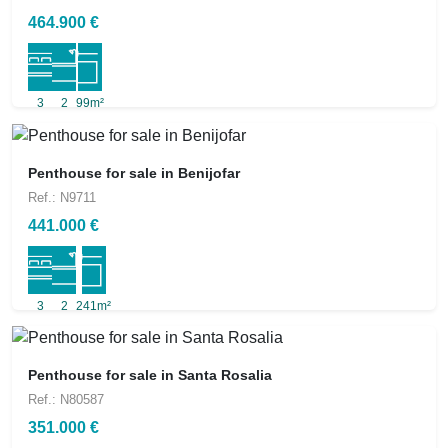
464.900 €
3
2
99m²
Penthouse for sale in Benijofar
Ref.: N9711
441.000 €
3
2
241m²
Penthouse for sale in Santa Rosalia
Ref.: N80587
351.000 €