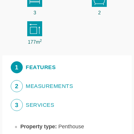
3
2
2
177m
1
FEATURES
2
MEASUREMENTS
3
SERVICES
Property type:
Penthouse