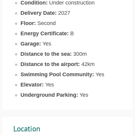
Condition:
Under construction
Delivery Date:
2027
Floor:
Second
Energy Certificate:
B
Garage:
Yes
Distance to the sea:
300m
Distance to the airport:
42km
Swimming Pool Community:
Yes
Elevator:
Yes
Underground Parking:
Yes
Location