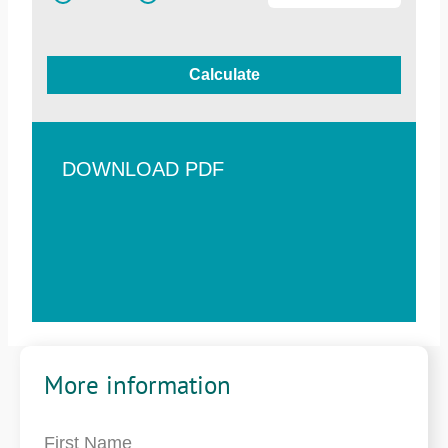
Calculate
DOWNLOAD PDF
More information