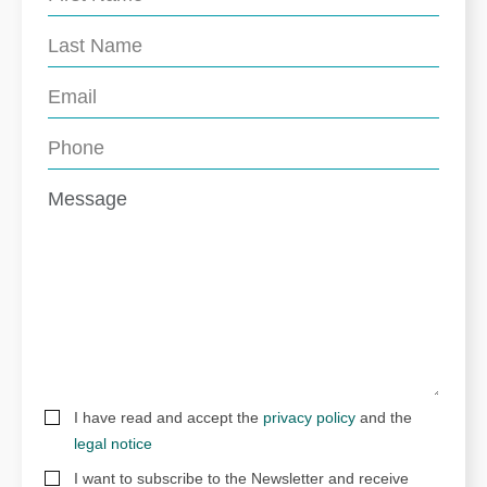
I have read and accept the
privacy policy
and the
legal notice
I want to subscribe to the Newsletter and receive