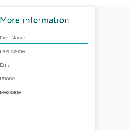
More information