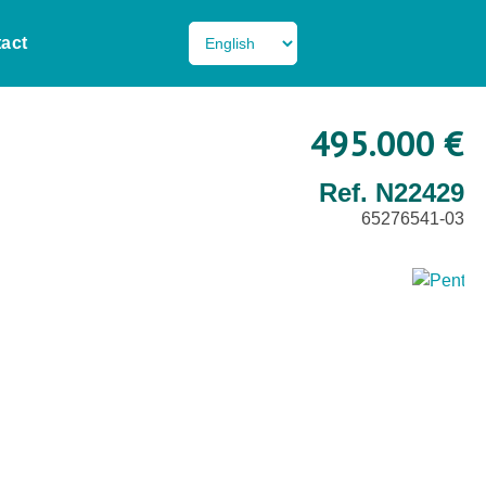
act
495.000 €
Ref. N22429
65276541-03