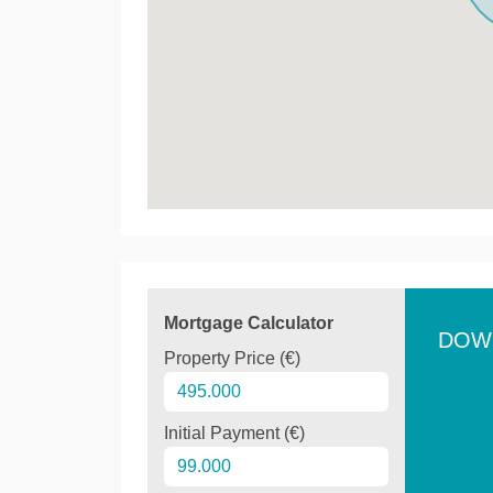
Mortgage Calculator
DOW
Property Price (€)
Initial Payment (€)