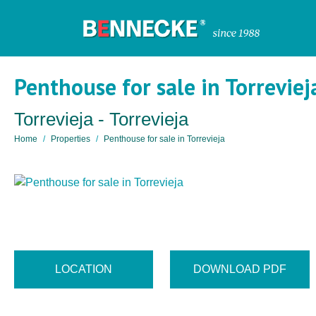
Penthouse for sale in Torreviej
Torrevieja - Torrevieja
Home
Properties
Penthouse for sale in Torrevieja
LOCATION
DOWNLOAD PDF