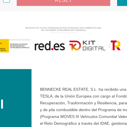
RESET
BENNECKE REAL ESTATE, S.L. ha recibido una ay
TESLA, de la Unión Europea con cargo al Fondo
Recuperación, Trasformación y Resiliencia, para 
y de pila combustible dentro del Programa de ince
(Programa MOVES III Vehículos Comunitat Valenci
el Reto Demográfico a través del IDAE, gestionad