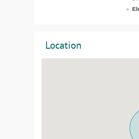
El
Location