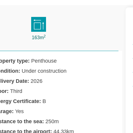
2
163m
operty type:
Penthouse
ndition:
Under construction
livery Date:
2026
oor:
Third
ergy Certificate:
B
rage:
Yes
stance to the sea:
250m
stance to the airport:
44.33km