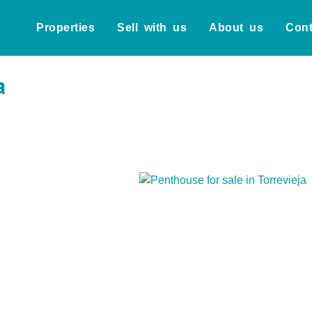
Properties
Sell with us
About us
Cont
a