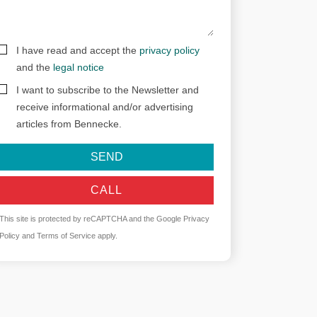
I have read and accept the
privacy policy
and the
legal notice
I want to subscribe to the Newsletter and
receive informational and/or advertising
articles from Bennecke.
SEND
CALL
This site is protected by reCAPTCHA and the Google
Privacy
Policy
and
Terms of Service
apply.