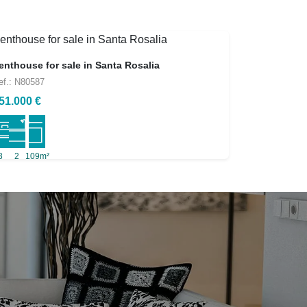
enthouse for sale in Santa Rosalia
ef.: N80587
51.000 €
3
2
109m²