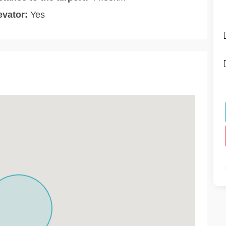
evator:
Yes