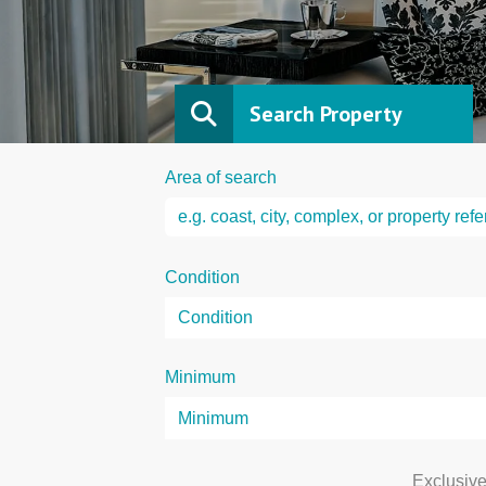
Search Property
Area of search
Condition
Minimum
Exclusiv