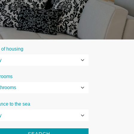
 of housing
rooms
ance to the sea