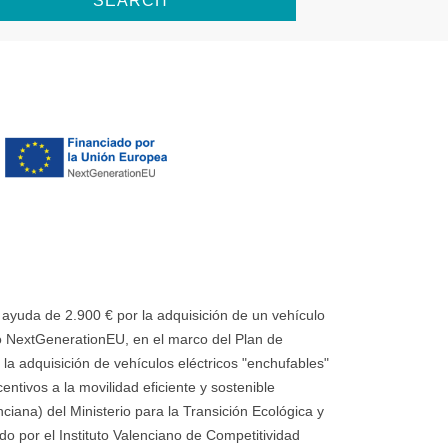
SEARCH
uda de 2.900 € por la adquisición de un vehículo
 NextGenerationEU, en el marco del Plan de
la adquisición de vehículos eléctricos "enchufables"
ntivos a la movilidad eficiente y sostenible
ana) del Ministerio para la Transición Ecológica y
o por el Instituto Valenciano de Competitividad