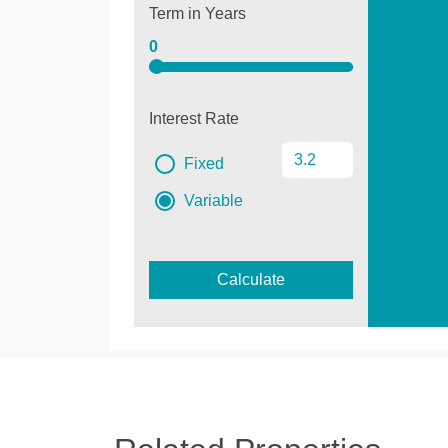
Term in Years
0
Interest Rate
Fixed
Variable
Calculate