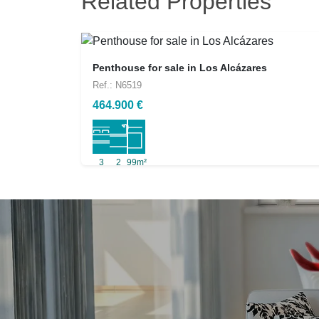
Related Properties
Penthouse for sale in Los Alcázares
Ref.: N6519
464.900 €
3
2
99m²