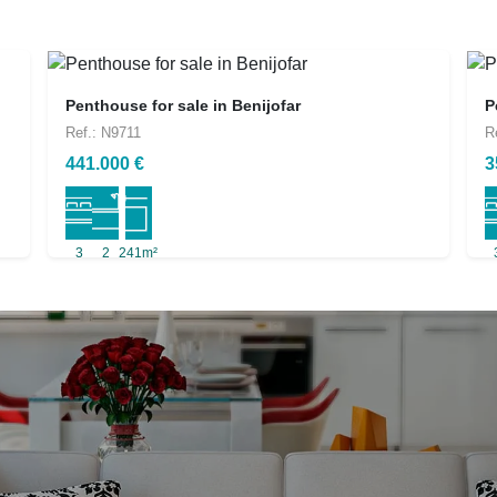
Penthouse for sale in Benijofar
P
Ref.: N9711
R
441.000 €
3
3
2
241m²