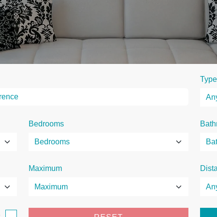
Type
Bedrooms
Bath
Maximum
Dist
e