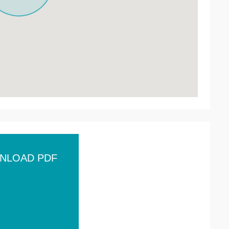
NLOAD PDF