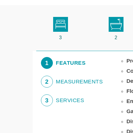
3
2
Pr
1
FEATURES
Co
De
2
MEASUREMENTS
Fl
3
SERVICES
En
Ga
Di
Di