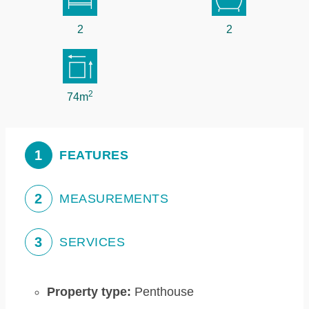
2
2
2
74m
1
FEATURES
2
MEASUREMENTS
3
SERVICES
Property type:
Penthouse