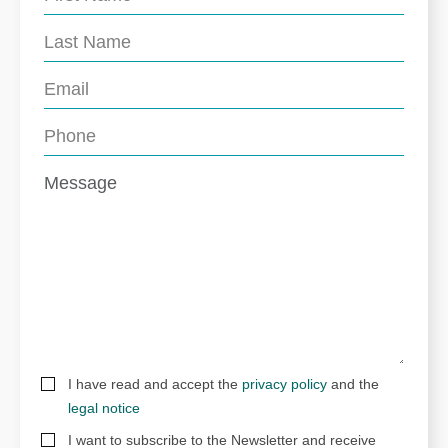
I have read and accept the
privacy policy
and the
legal notice
I want to subscribe to the Newsletter and receive