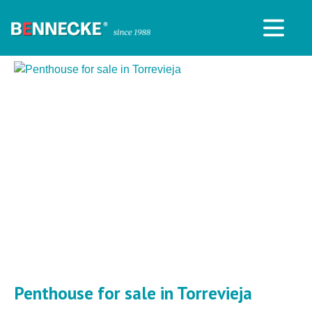
Penthouse for sale in Torrevieja