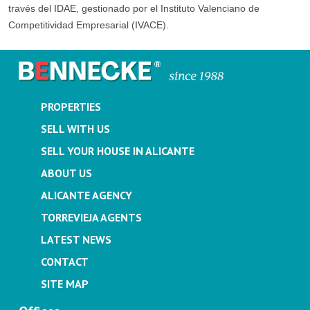
través del IDAE, gestionado por el Instituto Valenciano de
Competitividad Empresarial (IVACE).
PROPERTIES
SELL WITH US
SELL YOUR HOUSE IN ALICANTE
ABOUT US
ALICANTE AGENCY
TORREVIEJA AGENTS
LATEST NEWS
CONTACT
SITE MAP