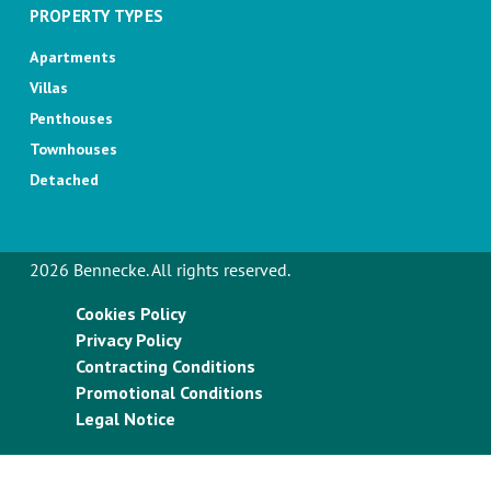
PROPERTY TYPES
Apartments
Villas
Penthouses
Townhouses
Detached
2026 Bennecke. All rights reserved.
Cookies Policy
Privacy Policy
Contracting Conditions
Promotional Conditions
Legal Notice