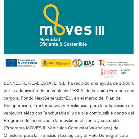
BENNECKE REAL ESTATE, S.L. ha recibido una ayuda de 2.900 €
por la adquisición de un vehículo TESLA, de la Unión Europea con
cargo al Fondo NextGenerationEU, en el marco del Plan de
Recuperación, Trasformación y Resiliencia, para la adquisición de
vehículos eléctricos "enchufables" y de pila combustible dentro del
Programa de incentivos a la movilidad eficiente y sostenible
(Programa MOVES III Vehículos Comunitat Valenciana) del
Ministerio para la Transición Ecológica y el Reto Demográfico a