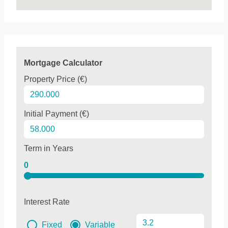
Mortgage Calculator
Property Price (€)
Initial Payment (€)
Term in Years
0
Interest Rate
Fixed
Variable