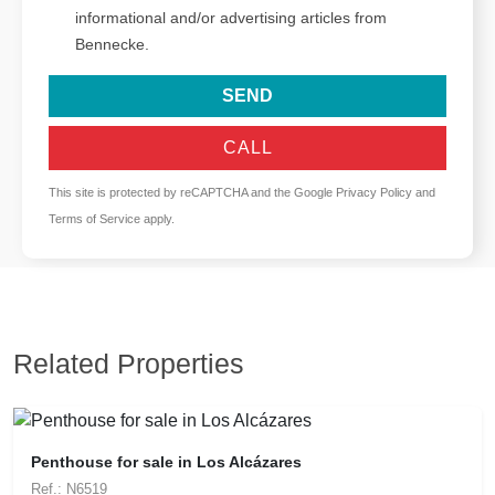
informational and/or advertising articles from
Bennecke.
SEND
CALL
This site is protected by reCAPTCHA and the Google
Privacy Policy
and
Terms of Service
apply.
Related Properties
Penthouse for sale in Los Alcázares
Ref.: N6519