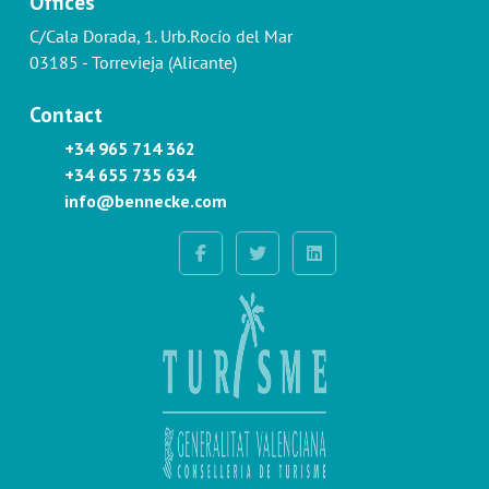
Offices
C/Cala Dorada, 1. Urb.Rocío del Mar
03185 - Torrevieja (Alicante)
Contact
+34 965 714 362
+34 655 735 634
info@bennecke.com