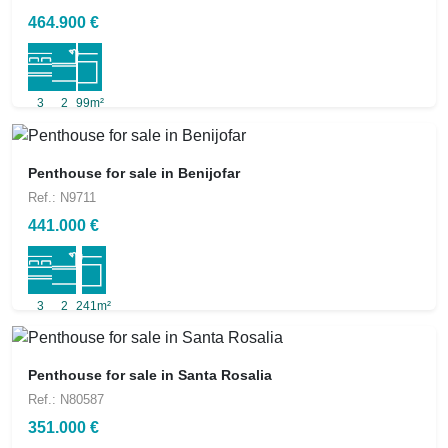
464.900 €
3
2
99m²
Penthouse for sale in Benijofar
Ref.: N9711
441.000 €
3
2
241m²
Penthouse for sale in Santa Rosalia
Ref.: N80587
351.000 €