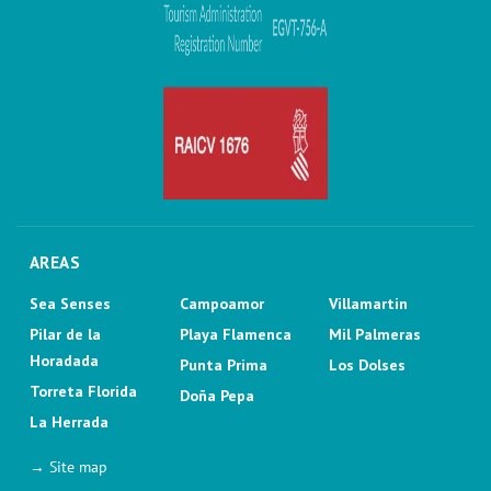
AREAS
Sea Senses
Campoamor
Villamartin
Pilar de la
Playa Flamenca
Mil Palmeras
Horadada
Punta Prima
Los Dolses
Torreta Florida
Doña Pepa
La Herrada
→ Site map