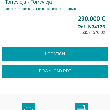
Torrevieja - Torrevieja
Home
Properties
Penthouse for sale in Torrevieja
290.000 €
Ref. N34176
53524576-02
LOCATION
DOWNLOAD PDF