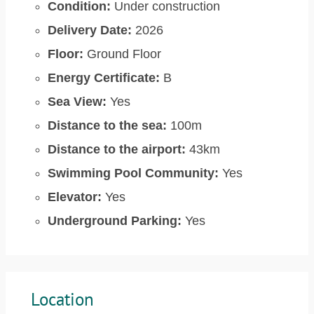
Condition:
Under construction
Delivery Date:
2026
Floor:
Ground Floor
Energy Certificate:
B
Sea View:
Yes
Distance to the sea:
100m
Distance to the airport:
43km
Swimming Pool Community:
Yes
Elevator:
Yes
Underground Parking:
Yes
Location