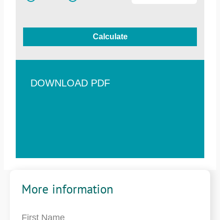
Calculate
DOWNLOAD PDF
More information