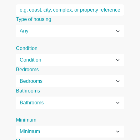
Type of housing
Condition
Bedrooms
Bathrooms
Minimum