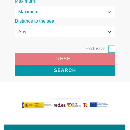
Maximum
Distance to the sea
Exclusive
RESET
SEARCH