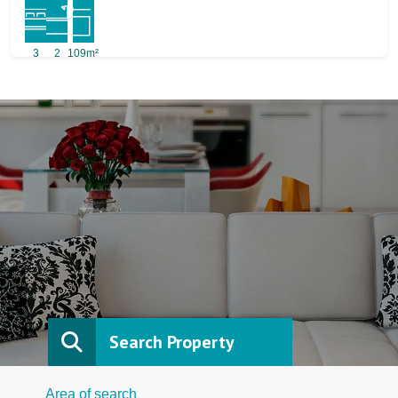
3
2
109m²
Search Property
Area of search