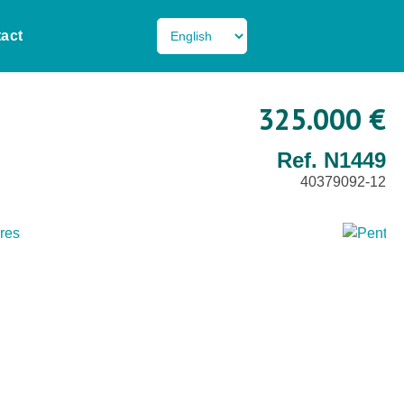
act
325.000 €
Ref. N1449
40379092-12