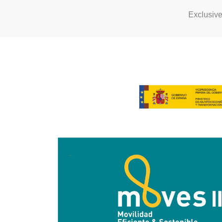
Exclusiv