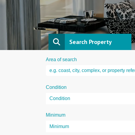
Search Property
Area of search
Condition
Minimum