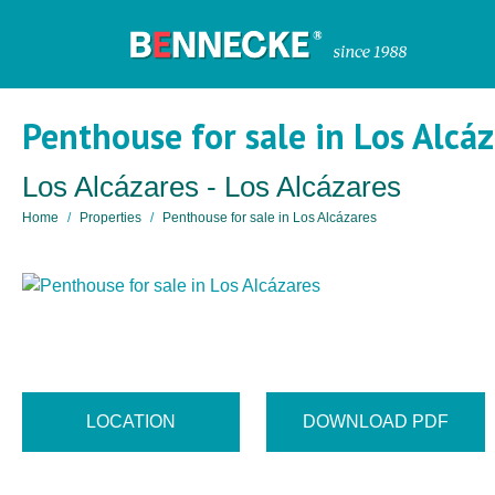
Penthouse for sale in Los Alcá
Los Alcázares - Los Alcázares
Home
Properties
Penthouse for sale in Los Alcázares
LOCATION
DOWNLOAD PDF