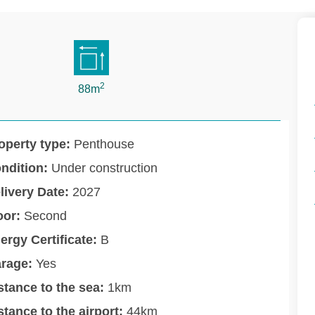
2
88m
operty type:
Penthouse
ndition:
Under construction
livery Date:
2027
oor:
Second
ergy Certificate:
B
rage:
Yes
stance to the sea:
1km
stance to the airport:
44km