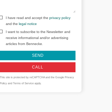
I have read and accept the
privacy policy
and the
legal notice
I want to subscribe to the Newsletter and
receive informational and/or advertising
articles from Bennecke.
SEND
CALL
This site is protected by reCAPTCHA and the Google
Privacy
Policy
and
Terms of Service
apply.