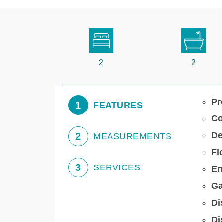
2
2
Pr
1
FEATURES
Co
De
2
MEASUREMENTS
Fl
3
SERVICES
En
Ga
Di
Di