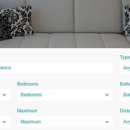
Type
Bedrooms
Bath
Maximum
Dist