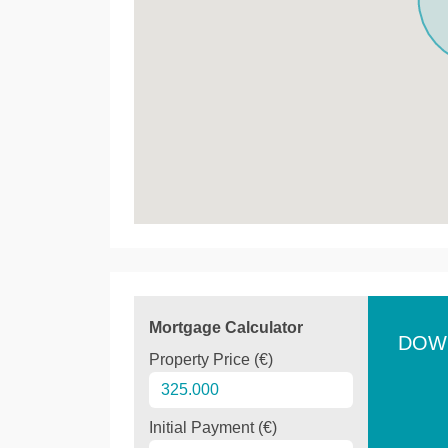
Mortgage Calculator
DOW
Property Price (€)
Initial Payment (€)