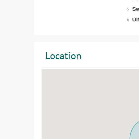
Sw
Un
Location