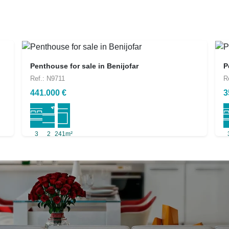
Penthouse for sale in Benijofar
P
Ref.: N9711
R
441.000 €
3
3
2
241m²