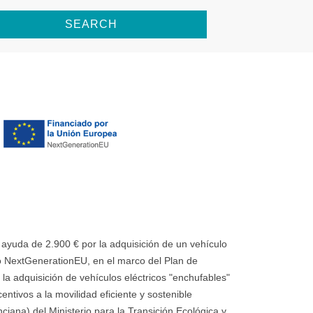
SEARCH
uda de 2.900 € por la adquisición de un vehículo
 NextGenerationEU, en el marco del Plan de
la adquisición de vehículos eléctricos "enchufables"
ntivos a la movilidad eficiente y sostenible
ana) del Ministerio para la Transición Ecológica y