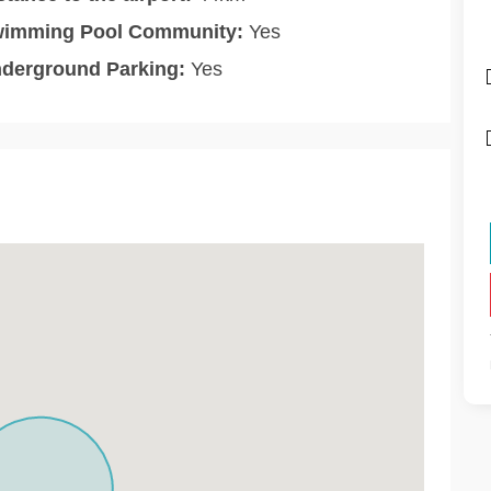
imming Pool Community:
Yes
derground Parking:
Yes