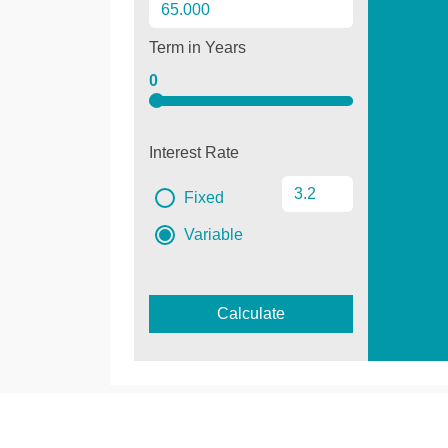
Term in Years
0
Interest Rate
Fixed
Variable
Calculate