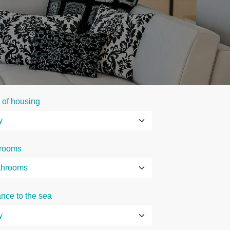
 of housing
rooms
ance to the sea