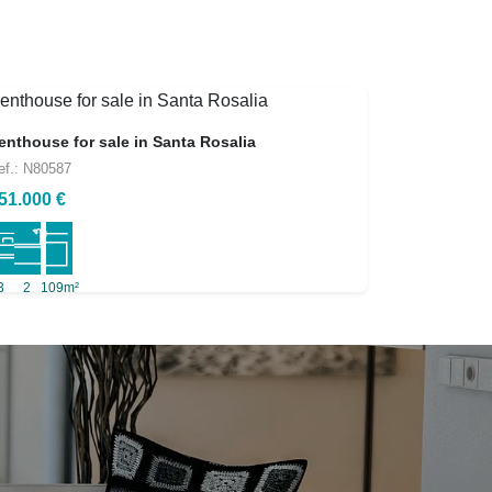
enthouse for sale in Santa Rosalia
ef.: N80587
51.000 €
3
2
109m²