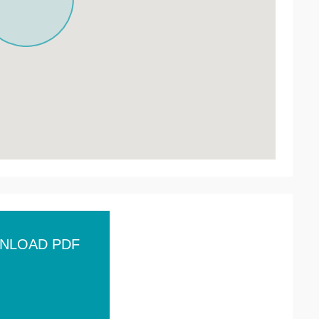
NLOAD PDF