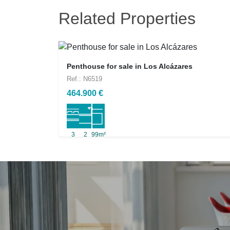
Related Properties
Penthouse for sale in Los Alcázares
Ref.: N6519
464.900 €
3
2
99m²