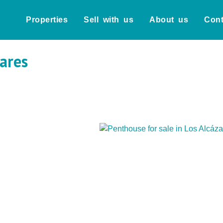
Properties
Sell with us
About us
Cont
zares