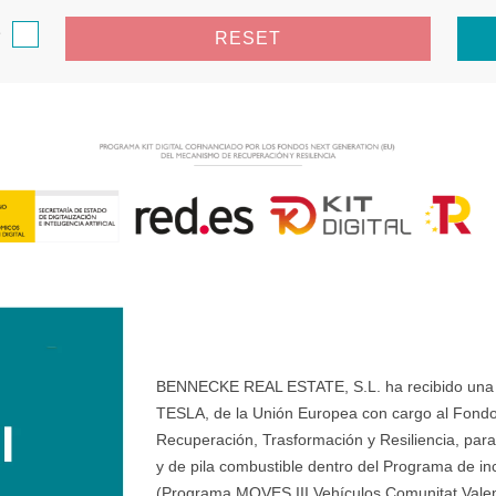
e
RESET
BENNECKE REAL ESTATE, S.L. ha recibido una ay
TESLA, de la Unión Europea con cargo al Fondo
Recuperación, Trasformación y Resiliencia, para 
y de pila combustible dentro del Programa de ince
(Programa MOVES III Vehículos Comunitat Valenci