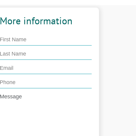
More information