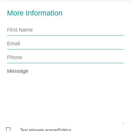
More Information
Text.etiqueta.aceparPolitica