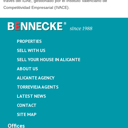
través del IDAE, gestionado por el Instituto Valenciano de
Competitividad Empresarial (IVACE).
PROPERTIES
SELL WITH US
SELL YOUR HOUSE IN ALICANTE
ABOUT US
ALICANTE AGENCY
TORREVIEJA AGENTS
LATEST NEWS
CONTACT
SITE MAP
Offices