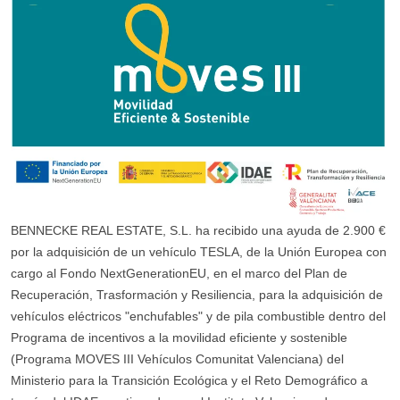
BENNECKE REAL ESTATE, S.L. ha recibido una ayuda de 2.900 €
por la adquisición de un vehículo TESLA, de la Unión Europea con
cargo al Fondo NextGenerationEU, en el marco del Plan de
Recuperación, Trasformación y Resiliencia, para la adquisición de
vehículos eléctricos "enchufables" y de pila combustible dentro del
Programa de incentivos a la movilidad eficiente y sostenible
(Programa MOVES III Vehículos Comunitat Valenciana) del
Ministerio para la Transición Ecológica y el Reto Demográfico a