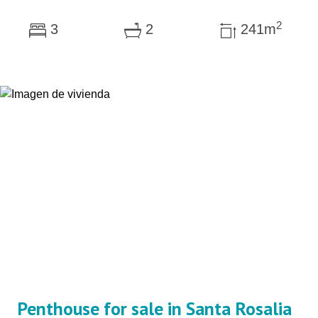
2
3
2
241m
Penthouse for sale in Santa Rosalia