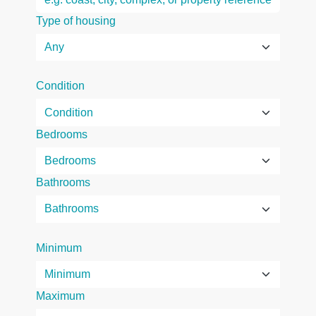
Type of housing
Condition
Bedrooms
Bathrooms
Minimum
Maximum