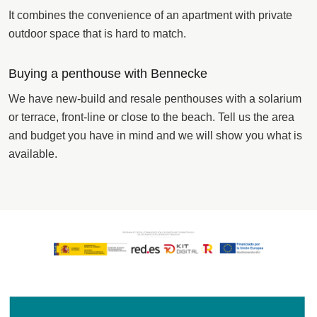
It combines the convenience of an apartment with private
outdoor space that is hard to match.
Buying a penthouse with Bennecke
We have new-build and resale penthouses with a solarium
or terrace, front-line or close to the beach. Tell us the area
and budget you have in mind and we will show you what is
available.