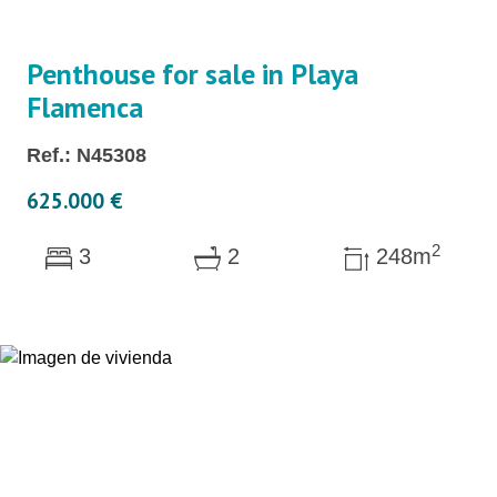
Penthouse for sale in Playa
Flamenca
Ref.: N45308
625.000 €
2
3
2
248m