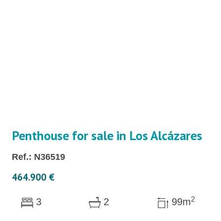
Penthouse for sale in Los Alcázares
Ref.: N36519
464.900 €
2
3
2
99m