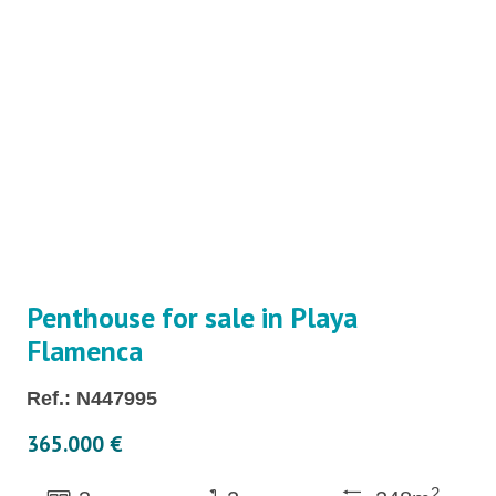
Penthouse for sale in Playa
Flamenca
Ref.: N447995
365.000 €
2