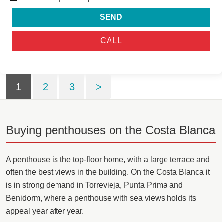
SEND
CALL
1
2
3
>
Buying penthouses on the Costa Blanca
A penthouse is the top-floor home, with a large terrace and
often the best views in the building. On the Costa Blanca it
is in strong demand in Torrevieja, Punta Prima and
Benidorm, where a penthouse with sea views holds its
appeal year after year.