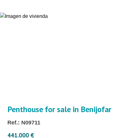
Penthouse for sale in Benijofar
Ref.: N09711
441.000 €