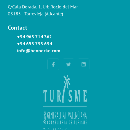
C/Cala Dorada, 1. Urb.Rocío del Mar
03185 - Torrevieja (Alicante)
Contact
+34 965 714 362
+34 655 735 634
info@bennecke.com