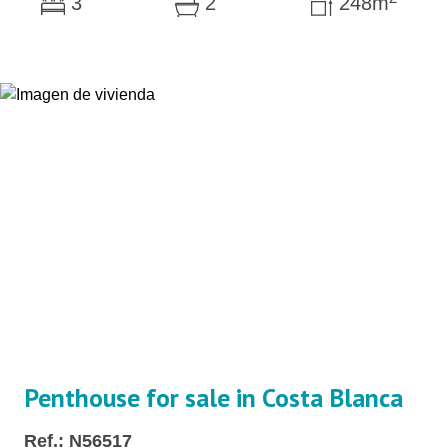
3
2
248m
Penthouse for sale in Costa Blanca
Ref.: N56517