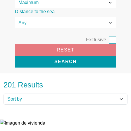
Distance to the sea
Exclusive
RESET
SEARCH
201 Results