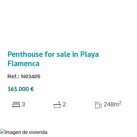
Penthouse for sale in Playa
Flamenca
Ref.: N03405
365.000 €
2
3
2
248m