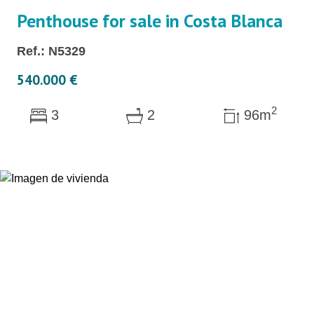
Penthouse for sale in Costa Blanca
Ref.: N5329
540.000 €
2
3
2
96m