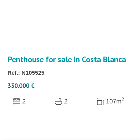
Penthouse for sale in Costa Blanca
Ref.: N105525
330.000 €
2
2
2
107m