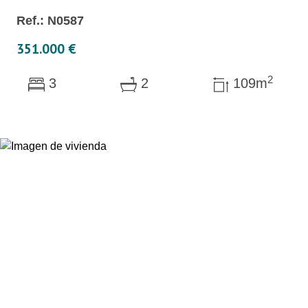
Ref.: N0587
351.000 €
2
3
2
109m