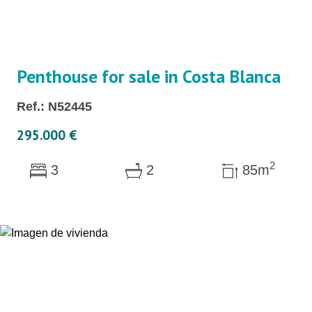
Penthouse for sale in Costa Blanca
Ref.: N52445
295.000 €
2
3
2
85m