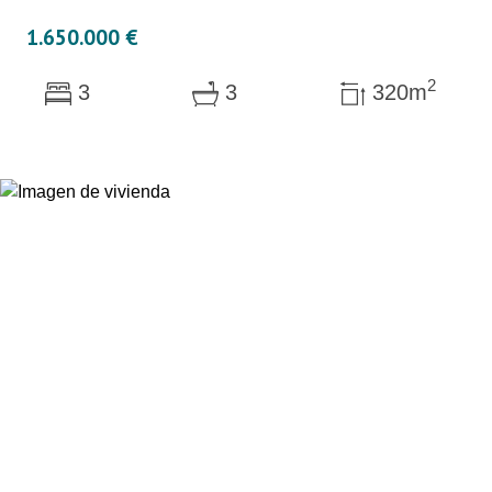
1.650.000 €
2
3
3
320m