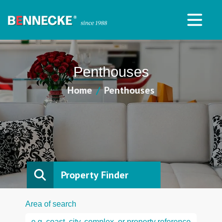
Penthouses
Home
Penthouses
Property Finder
Area of search