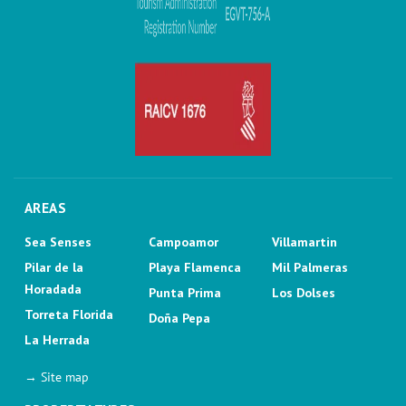
AREAS
Sea Senses
Campoamor
Villamartin
Pilar de la
Playa Flamenca
Mil Palmeras
Horadada
Punta Prima
Los Dolses
Torreta Florida
Doña Pepa
La Herrada
→ Site map