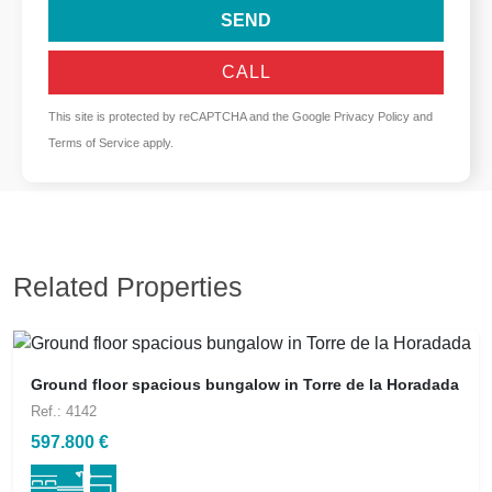
SEND
CALL
This site is protected by reCAPTCHA and the Google
Privacy Policy
and
Terms of Service
apply.
Related Properties
Ground floor spacious bungalow in Torre de la Horadada
Ref.: 4142
597.800 €