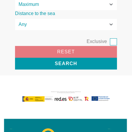
Distance to the sea
Exclusive
RESET
SEARCH