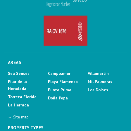
AREAS
Sea Senses
Campoamor
Villamartin
Pilar de la
Playa Flamenca
Mil Palmeras
Horadada
Punta Prima
Los Dolses
Torreta Florida
Doña Pepa
La Herrada
→ Site map
PROPERTY TYPES