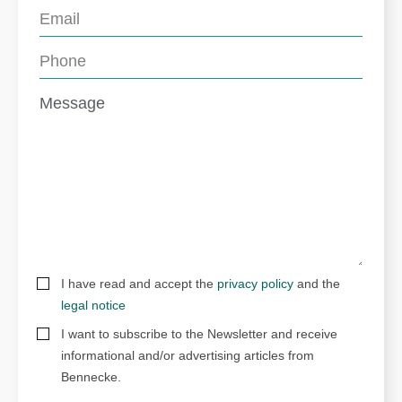
I have read and accept the
privacy policy
and the
legal notice
I want to subscribe to the Newsletter and receive
informational and/or advertising articles from
Bennecke.