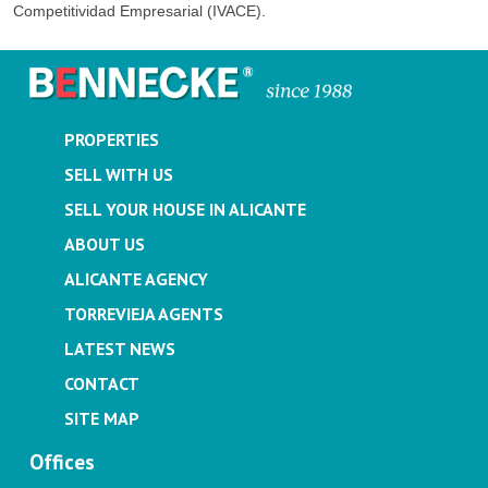
Competitividad Empresarial (IVACE).
PROPERTIES
SELL WITH US
SELL YOUR HOUSE IN ALICANTE
ABOUT US
ALICANTE AGENCY
TORREVIEJA AGENTS
LATEST NEWS
CONTACT
SITE MAP
Offices