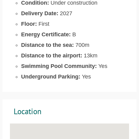
Condition:
Under construction
Delivery Date:
2027
Floor:
First
Energy Certificate:
B
Distance to the sea:
700m
Distance to the airport:
13km
Swimming Pool Community:
Yes
Underground Parking:
Yes
Location