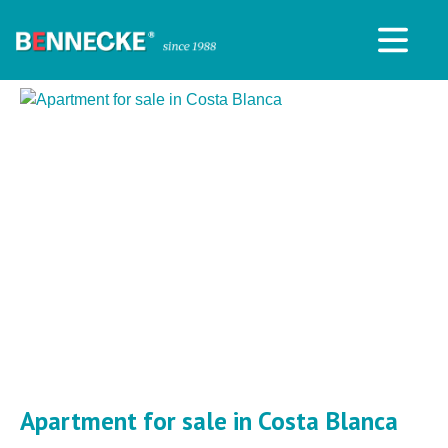
Apartment for sale in Costa Blanca