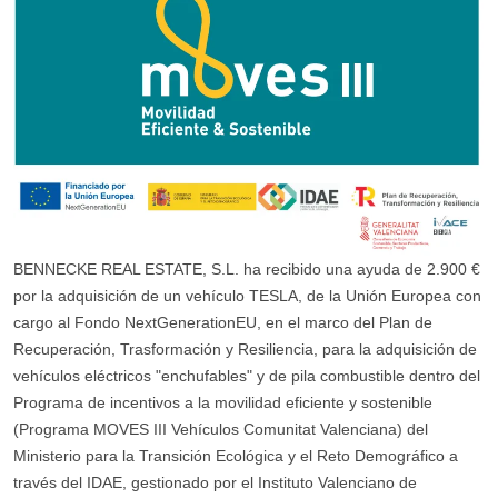
BENNECKE REAL ESTATE, S.L. ha recibido una ayuda de 2.900 €
por la adquisición de un vehículo TESLA, de la Unión Europea con
cargo al Fondo NextGenerationEU, en el marco del Plan de
Recuperación, Trasformación y Resiliencia, para la adquisición de
vehículos eléctricos "enchufables" y de pila combustible dentro del
Programa de incentivos a la movilidad eficiente y sostenible
(Programa MOVES III Vehículos Comunitat Valenciana) del
Ministerio para la Transición Ecológica y el Reto Demográfico a
través del IDAE, gestionado por el Instituto Valenciano de