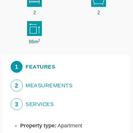
2
2
2
86m
1
FEATURES
2
MEASUREMENTS
3
SERVICES
Property type:
Apartment