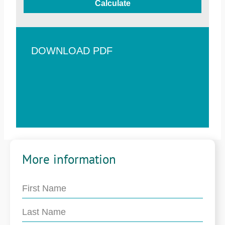
Calculate
DOWNLOAD PDF
More information