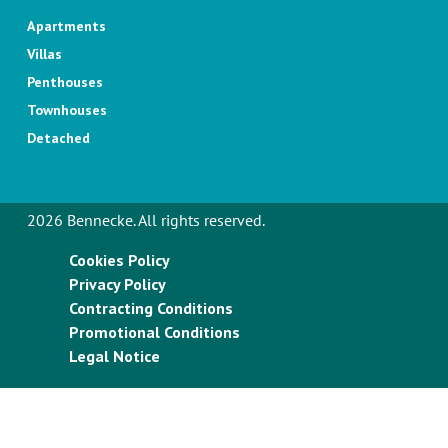
Apartments
Villas
Penthouses
Townhouses
Detached
2026 Bennecke. All rights reserved.
Cookies Policy
Privacy Policy
Contracting Conditions
Promotional Conditions
Legal Notice