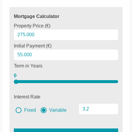
Mortgage Calculator
Property Price (€)
Initial Payment (€)
Term in Years
0
Interest Rate
Fixed
Variable