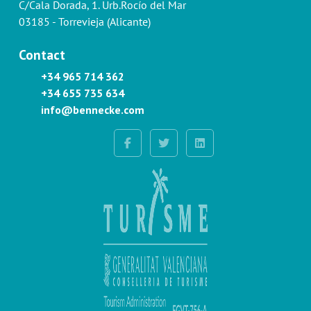
C/Cala Dorada, 1. Urb.Rocío del Mar
03185 - Torrevieja (Alicante)
Contact
+34 965 714 362
+34 655 735 634
info@bennecke.com