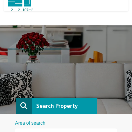
2
2
107m²
Search Property
Area of search