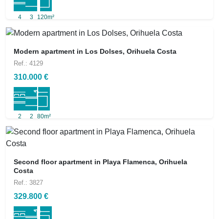
4
3
120m²
Modern apartment in Los Dolses, Orihuela Costa
Ref.: 4129
310.000 €
2
2
80m²
Second floor apartment in Playa Flamenca, Orihuela
Costa
Ref.: 3827
329.800 €