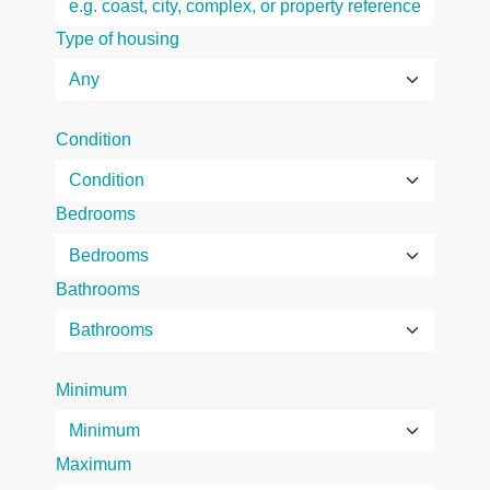
Type of housing
Condition
Bedrooms
Bathrooms
Minimum
Maximum