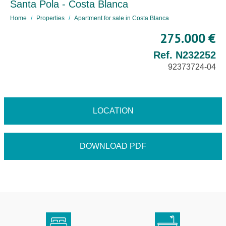
Santa Pola - Costa Blanca
Home
Properties
Apartment for sale in Costa Blanca
275.000 €
Ref. N232252
92373724-04
LOCATION
DOWNLOAD PDF