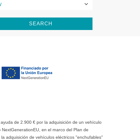
SEARCH
uda de 2.900 € por la adquisición de un vehículo
 NextGenerationEU, en el marco del Plan de
la adquisición de vehículos eléctricos "enchufables"