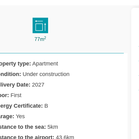
2
77m
operty type:
Apartment
ndition:
Under construction
livery Date:
2027
oor:
First
ergy Certificate:
B
rage:
Yes
stance to the sea:
5km
stance to the airport:
43.6km