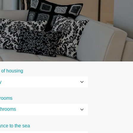
 of housing
rooms
ance to the sea