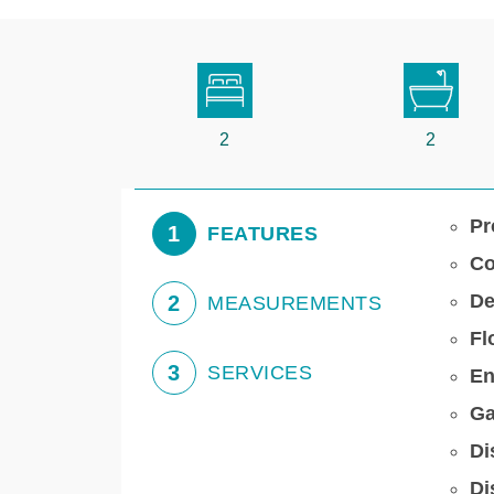
2
2
Pr
1
FEATURES
Co
De
2
MEASUREMENTS
Fl
3
SERVICES
En
Ga
Di
Di