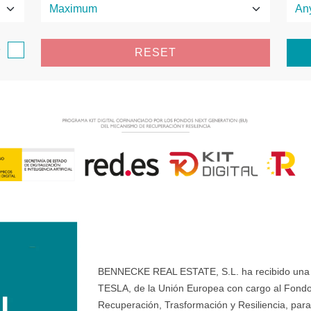
e
RESET
BENNECKE REAL ESTATE, S.L. ha recibido una ay
TESLA, de la Unión Europea con cargo al Fondo
Recuperación, Trasformación y Resiliencia, para 