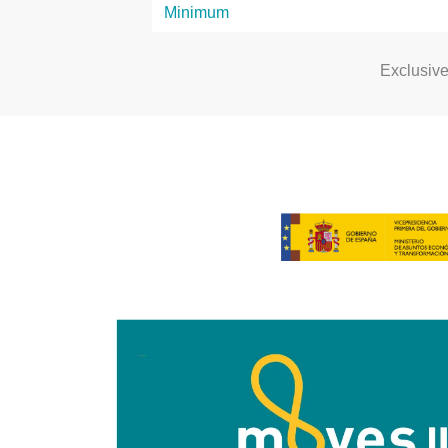
Exclusiv