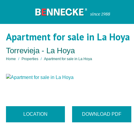
Apartment for sale in La Hoya
Torrevieja - La Hoya
Home
Properties
Apartment for sale in La Hoya
LOCATION
DOWNLOAD PDF