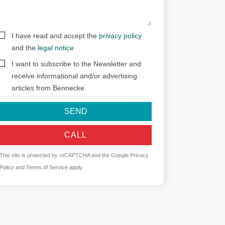
I have read and accept the
privacy policy
and the
legal notice
I want to subscribe to the Newsletter and
receive informational and/or advertising
articles from Bennecke.
SEND
CALL
This site is protected by reCAPTCHA and the Google
Privacy
Policy
and
Terms of Service
apply.