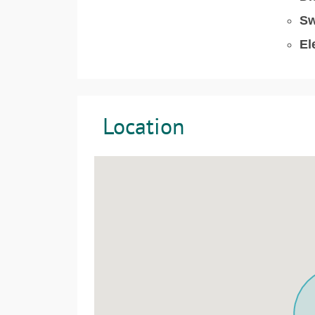
Sw
El
Location