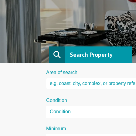
Search Property
Area of search
Condition
Minimum