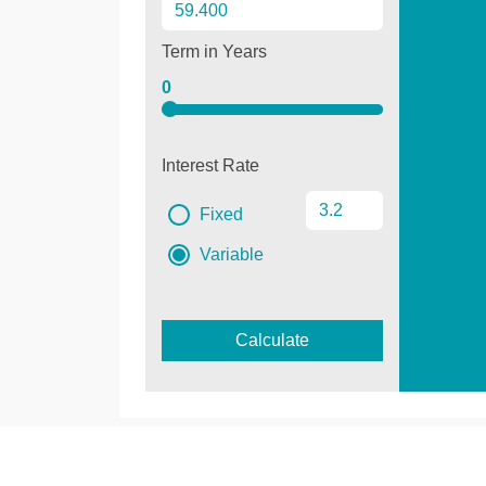
Term in Years
0
Interest Rate
Fixed
Variable
Calculate