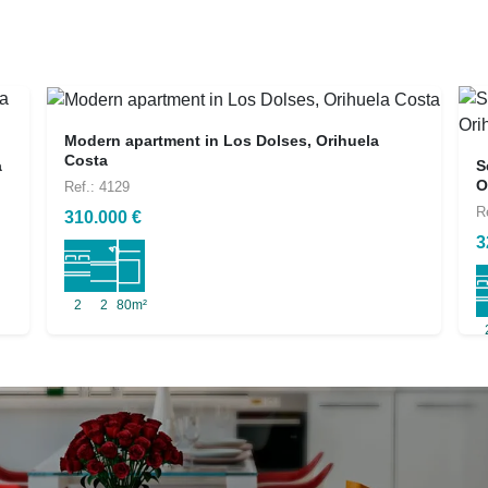
Modern apartment in Los Dolses, Orihuela
Costa
a
S
O
Ref.: 4129
R
310.000 €
3
2
2
80m²