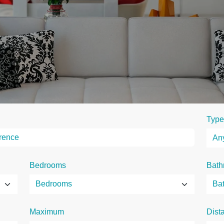
Type
Bedrooms
Bath
Maximum
Dist