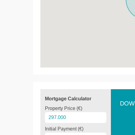
Mortgage Calculator
DOW
Property Price (€)
Initial Payment (€)