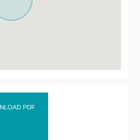
NLOAD PDF