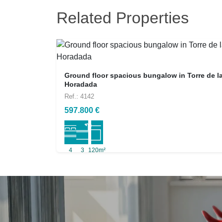
Related Properties
Ground floor spacious bungalow in Torre de l
Horadada
Ref.: 4142
597.800 €
4
3
120m²