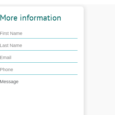
More information