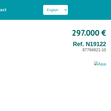
act
297.000 €
Ref. N19122
87794921-10