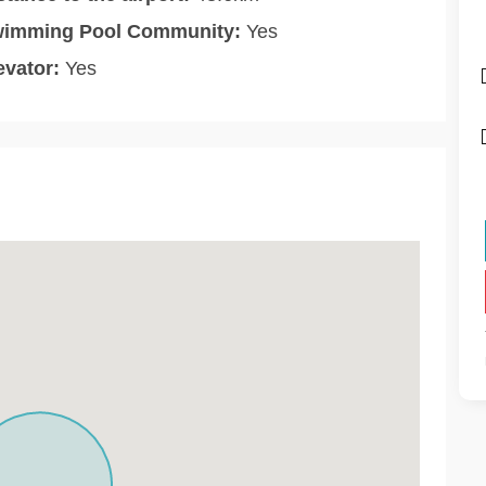
imming Pool Community:
Yes
evator:
Yes