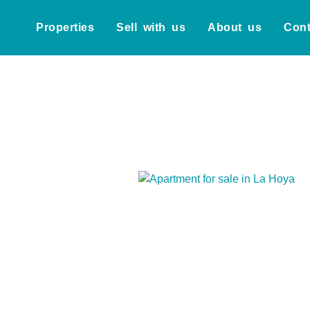
Properties
Sell with us
About us
Cont