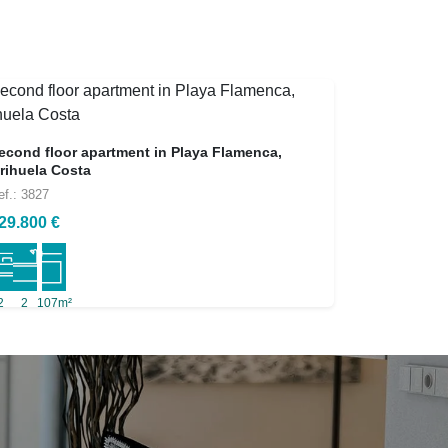
econd floor apartment in Playa Flamenca,
rihuela Costa
ef.: 3827
29.800 €
2
2
107m²