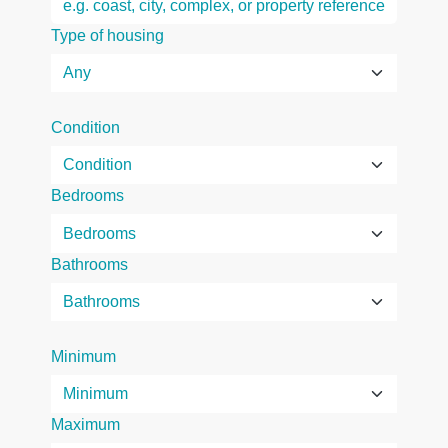
Type of housing
Condition
Bedrooms
Bathrooms
Minimum
Maximum