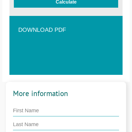
Calculate
DOWNLOAD PDF
More information