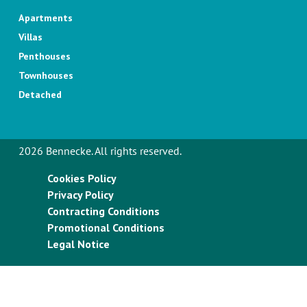
Apartments
Villas
Penthouses
Townhouses
Detached
2026 Bennecke. All rights reserved.
Cookies Policy
Privacy Policy
Contracting Conditions
Promotional Conditions
Legal Notice