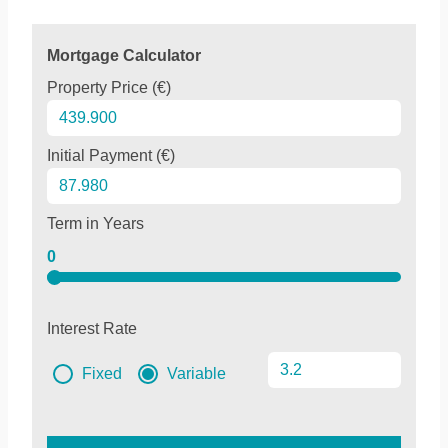
Mortgage Calculator
Property Price (€)
Initial Payment (€)
Term in Years
0
Interest Rate
Fixed
Variable