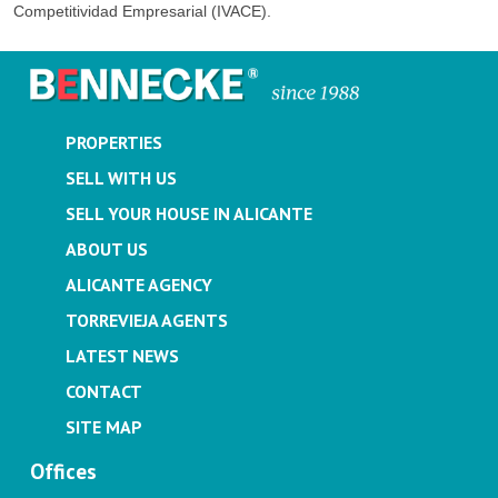
Competitividad Empresarial (IVACE).
PROPERTIES
SELL WITH US
SELL YOUR HOUSE IN ALICANTE
ABOUT US
ALICANTE AGENCY
TORREVIEJA AGENTS
LATEST NEWS
CONTACT
SITE MAP
Offices