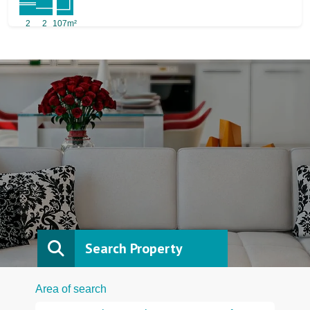
2
2
107m²
Search Property
Area of search