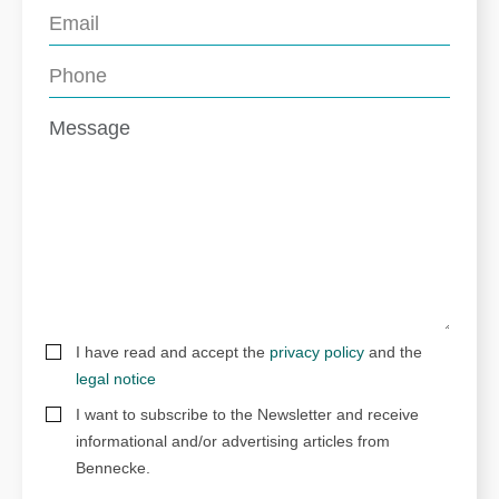
I have read and accept the
privacy policy
and the
legal notice
I want to subscribe to the Newsletter and receive
informational and/or advertising articles from
Bennecke.