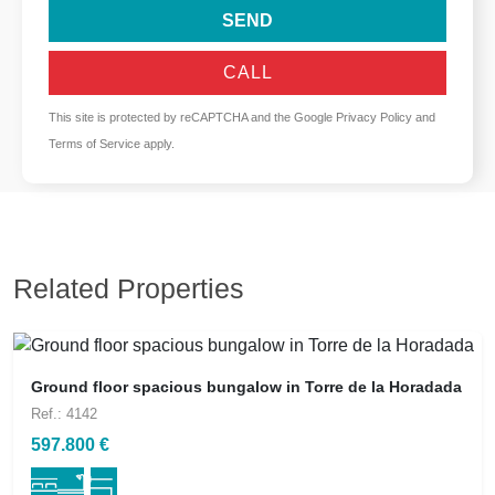
SEND
CALL
This site is protected by reCAPTCHA and the Google
Privacy Policy
and
Terms of Service
apply.
Related Properties
Ground floor spacious bungalow in Torre de la Horadada
Ref.: 4142
597.800 €