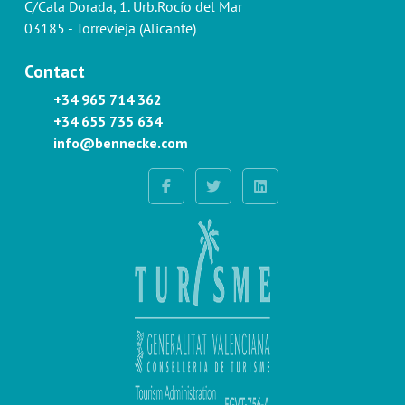
C/Cala Dorada, 1. Urb.Rocío del Mar
03185 - Torrevieja (Alicante)
Contact
+34 965 714 362
+34 655 735 634
info@bennecke.com