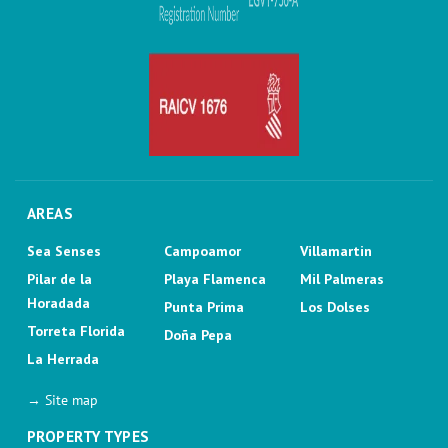
AREAS
Sea Senses
Campoamor
Villamartin
Pilar de la
Playa Flamenca
Mil Palmeras
Horadada
Punta Prima
Los Dolses
Torreta Florida
Doña Pepa
La Herrada
→ Site map
PROPERTY TYPES