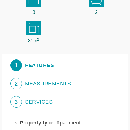
3
2
2
81m
1
FEATURES
2
MEASUREMENTS
3
SERVICES
Property type:
Apartment