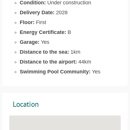
Condition:
Under construction
Delivery Date:
2028
Floor:
First
Energy Certificate:
B
Garage:
Yes
Distance to the sea:
1km
Distance to the airport:
44km
Swimming Pool Community:
Yes
Location