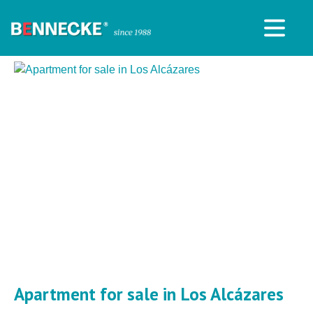
Apartment for sale in Los Alcázares