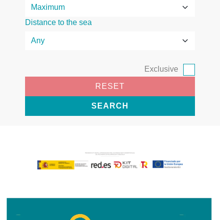
Distance to the sea
Exclusive
RESET
SEARCH