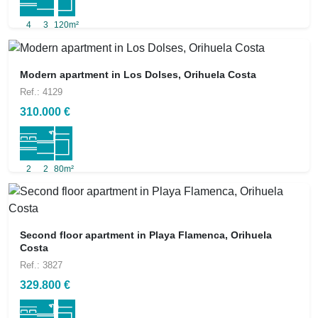
4
3
120m²
Modern apartment in Los Dolses, Orihuela Costa
Ref.: 4129
310.000 €
2
2
80m²
Second floor apartment in Playa Flamenca, Orihuela
Costa
Ref.: 3827
329.800 €