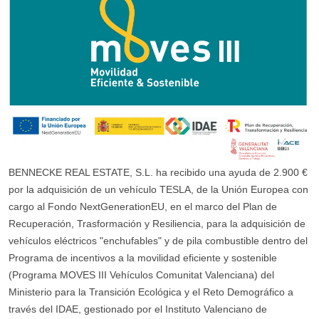
BENNECKE REAL ESTATE, S.L. ha recibido una ayuda de 2.900 €
por la adquisición de un vehículo TESLA, de la Unión Europea con
cargo al Fondo NextGenerationEU, en el marco del Plan de
Recuperación, Trasformación y Resiliencia, para la adquisición de
vehículos eléctricos "enchufables" y de pila combustible dentro del
Programa de incentivos a la movilidad eficiente y sostenible
(Programa MOVES III Vehículos Comunitat Valenciana) del
Ministerio para la Transición Ecológica y el Reto Demográfico a
través del IDAE, gestionado por el Instituto Valenciano de