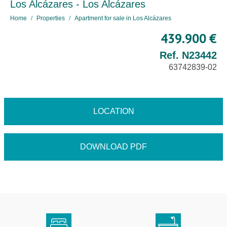
Los Alcázares - Los Alcázares
Home
Properties
Apartment for sale in Los Alcázares
439.900 €
Ref. N23442
63742839-02
LOCATION
DOWNLOAD PDF