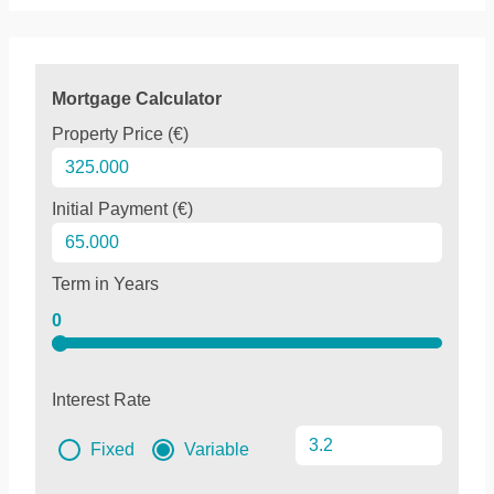
Mortgage Calculator
Property Price (€)
Initial Payment (€)
Term in Years
0
Interest Rate
Fixed
Variable