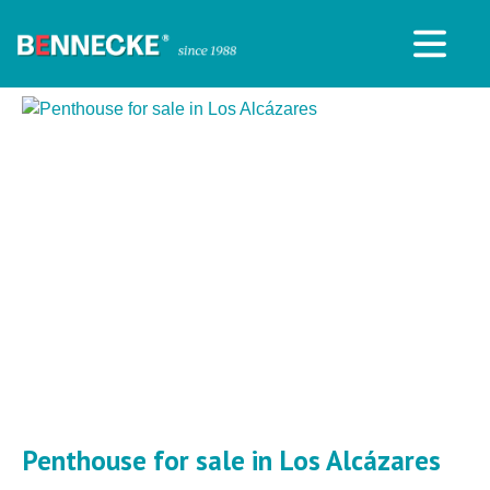
Penthouse for sale in Los Alcázares