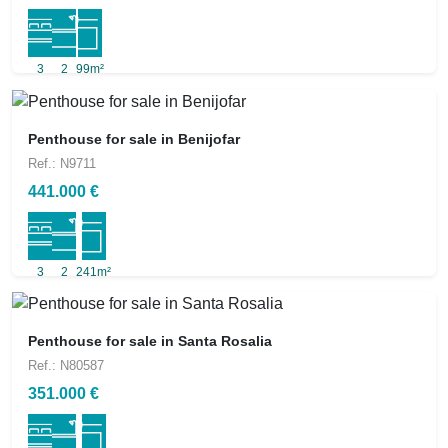
3
2
99m²
Penthouse for sale in Benijofar
Ref.: N9711
441.000 €
3
2
241m²
Penthouse for sale in Santa Rosalia
Ref.: N80587
351.000 €