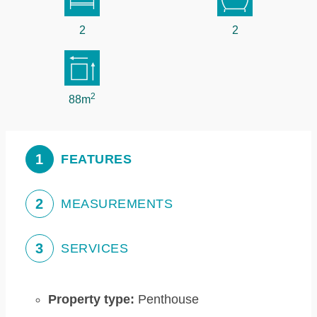
2
2
2
88m
1
FEATURES
2
MEASUREMENTS
3
SERVICES
Property type:
Penthouse