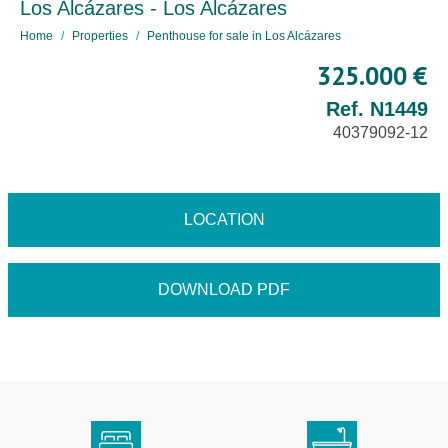
Los Alcázares - Los Alcázares
Home
Properties
Penthouse for sale in Los Alcázares
325.000 €
Ref. N1449
40379092-12
LOCATION
DOWNLOAD PDF