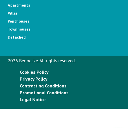
Apartments
Villas
Penthouses
Townhouses
Detached
2026 Bennecke. All rights reserved.
Cookies Policy
Privacy Policy
Contracting Conditions
Promotional Conditions
Legal Notice