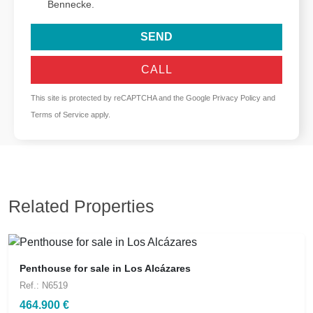
Bennecke.
SEND
CALL
This site is protected by reCAPTCHA and the Google
Privacy Policy
and
Terms of Service
apply.
Related Properties
Penthouse for sale in Los Alcázares
Ref.: N6519
464.900 €