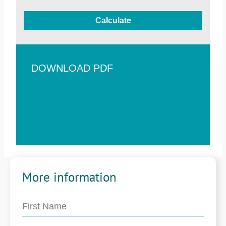
Calculate
DOWNLOAD PDF
More information