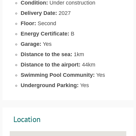
Condition:
Under construction
Delivery Date:
2027
Floor:
Second
Energy Certificate:
B
Garage:
Yes
Distance to the sea:
1km
Distance to the airport:
44km
Swimming Pool Community:
Yes
Underground Parking:
Yes
Location