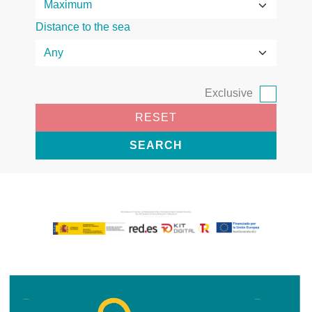
Distance to the sea
Exclusive
RESET
SEARCH