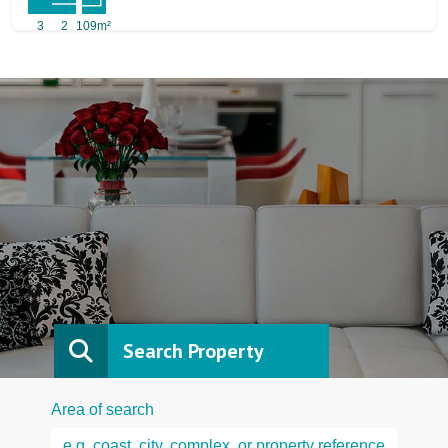
3
2
109m²
Search Property
Area of search