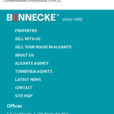
Competitividad Empresarial (IVACE).
PROPERTIES
SELL WITH US
SELL YOUR HOUSE IN ALICANTE
ABOUT US
ALICANTE AGENCY
TORREVIEJA AGENTS
LATEST NEWS
CONTACT
SITE MAP
Offices
C/Cala Dorada, 1. Urb.Rocío del Mar