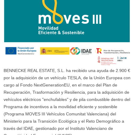
BENNECKE REAL ESTATE, S.L. ha recibido una ayuda de 2.900 €
por la adquisición de un vehículo TESLA, de la Unión Europea con
cargo al Fondo NextGenerationEU, en el marco del Plan de
Recuperación, Trasformación y Resiliencia, para la adquisición de
vehículos eléctricos "enchufables" y de pila combustible dentro del
Programa de incentivos a la movilidad eficiente y sostenible
(Programa MOVES III Vehículos Comunitat Valenciana) del
Ministerio para la Transición Ecológica y el Reto Demográfico a
través del IDAE, gestionado por el Instituto Valenciano de