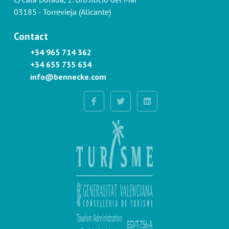
03185 - Torrevieja (Alicante)
Contact
+34 965 714 362
+34 655 735 634
info@bennecke.com