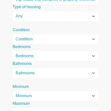
Type of housing
Condition
Bedrooms
Bathrooms
Minimum
Maximum