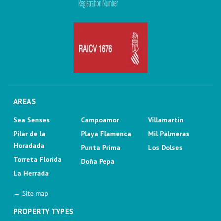
AREAS
Sea Senses
Campoamor
Villamartin
Pilar de la
Playa Flamenca
Mil Palmeras
Horadada
Punta Prima
Los Dolses
Torreta Florida
Doña Pepa
La Herrada
→ Site map
PROPERTY TYPES