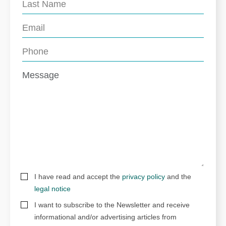
I have read and accept the
privacy policy
and the
legal notice
I want to subscribe to the Newsletter and receive
informational and/or advertising articles from