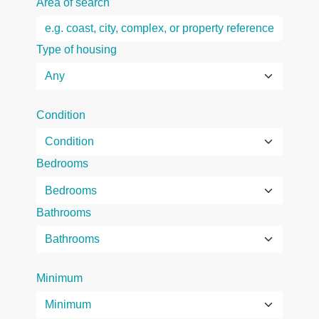
Area of search
Type of housing
Condition
Bedrooms
Bathrooms
Minimum