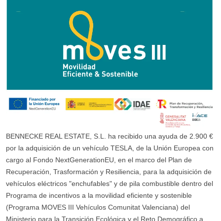
BENNECKE REAL ESTATE, S.L. ha recibido una ayuda de 2.900 €
por la adquisición de un vehículo TESLA, de la Unión Europea con
cargo al Fondo NextGenerationEU, en el marco del Plan de
Recuperación, Trasformación y Resiliencia, para la adquisición de
vehículos eléctricos "enchufables" y de pila combustible dentro del
Programa de incentivos a la movilidad eficiente y sostenible
(Programa MOVES III Vehículos Comunitat Valenciana) del
Ministerio para la Transición Ecológica y el Reto Demográfico a