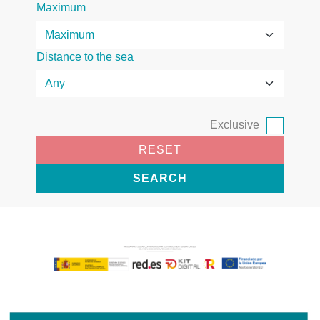
Maximum
Distance to the sea
Exclusive
RESET
SEARCH