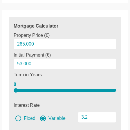
Mortgage Calculator
Property Price (€)
Initial Payment (€)
Term in Years
0
Interest Rate
Fixed
Variable