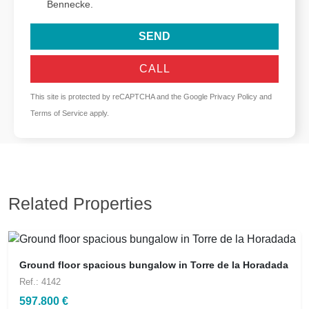
Bennecke.
SEND
CALL
This site is protected by reCAPTCHA and the Google
Privacy Policy
and
Terms of Service
apply.
Related Properties
Ground floor spacious bungalow in Torre de la Horadada
Ref.: 4142
597.800 €