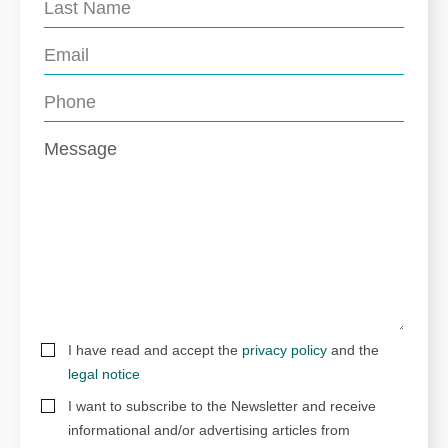
I have read and accept the
privacy policy
and the
legal notice
I want to subscribe to the Newsletter and receive
informational and/or advertising articles from