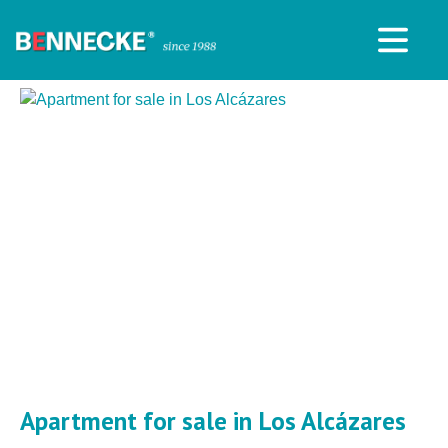
Apartment for sale in Los Alcázares