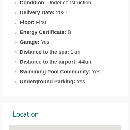
Condition:
Under construction
Delivery Date:
2027
Floor:
First
Energy Certificate:
B
Garage:
Yes
Distance to the sea:
1km
Distance to the airport:
44km
Swimming Pool Community:
Yes
Underground Parking:
Yes
Location