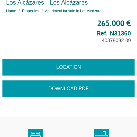
Los Alcázares - Los Alcázares
Home
Properties
Apartment for sale in Los Alcázares
265.000 €
Ref. N31360
40379092-09
LOCATION
DOWNLOAD PDF