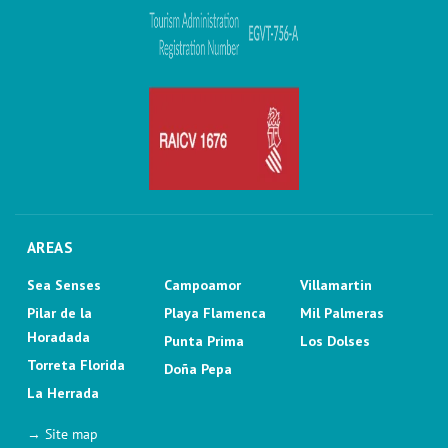
AREAS
Sea Senses
Campoamor
Villamartin
Pilar de la
Playa Flamenca
Mil Palmeras
Horadada
Punta Prima
Los Dolses
Torreta Florida
Doña Pepa
La Herrada
→ Site map