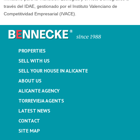
través del IDAE, gestionado por el Instituto Valenciano de
Competitividad Empresarial (IVACE).
PROPERTIES
SELL WITH US
SELL YOUR HOUSE IN ALICANTE
ABOUT US
ALICANTE AGENCY
TORREVIEJA AGENTS
LATEST NEWS
CONTACT
SITE MAP