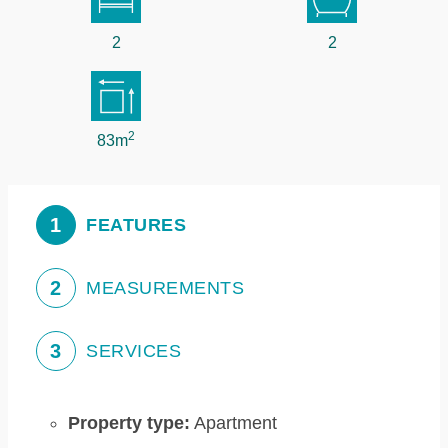
2
2
2
83m
1
FEATURES
2
MEASUREMENTS
3
SERVICES
Property type:
Apartment