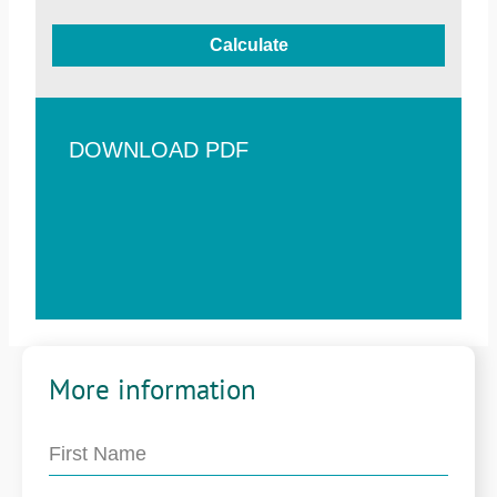
Calculate
DOWNLOAD PDF
More information