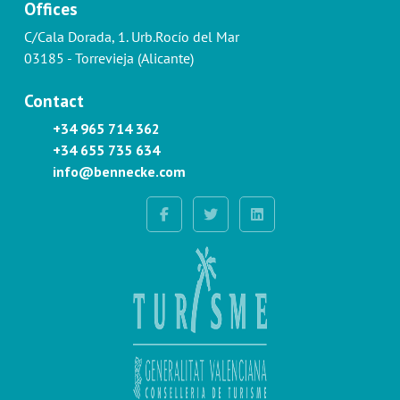
Offices
C/Cala Dorada, 1. Urb.Rocío del Mar
03185 - Torrevieja (Alicante)
Contact
+34 965 714 362
+34 655 735 634
info@bennecke.com