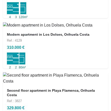
4
3
120m²
Modern apartment in Los Dolses, Orihuela Costa
Ref.: 4129
310.000 €
2
2
80m²
Second floor apartment in Playa Flamenca, Orihuela
Costa
Ref.: 3827
329.800 €