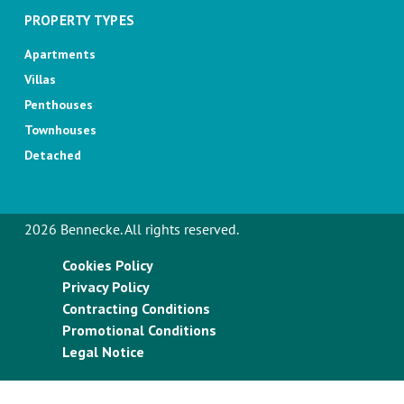
PROPERTY TYPES
Apartments
Villas
Penthouses
Townhouses
Detached
2026 Bennecke. All rights reserved.
Cookies Policy
Privacy Policy
Contracting Conditions
Promotional Conditions
Legal Notice