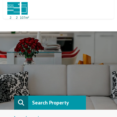
2
2
107m²
Search Property