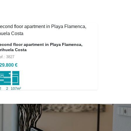
econd floor apartment in Playa Flamenca,
rihuela Costa
ef.: 3827
29.800 €
2
2
107m²