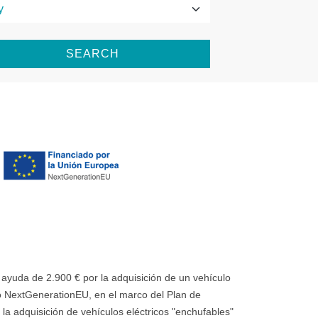
SEARCH
uda de 2.900 € por la adquisición de un vehículo
 NextGenerationEU, en el marco del Plan de
la adquisición de vehículos eléctricos "enchufables"