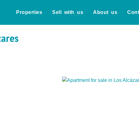
Properties
Sell with us
About us
Cont
zares