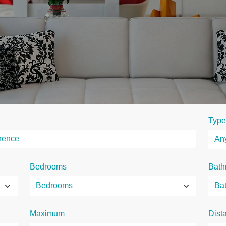
Type
Bedrooms
Bath
Maximum
Dist