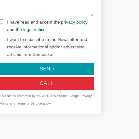
I have read and accept the
privacy policy
and the
legal notice
I want to subscribe to the Newsletter and
receive informational and/or advertising
articles from Bennecke.
SEND
CALL
This site is protected by reCAPTCHA and the Google
Privacy
Policy
and
Terms of Service
apply.