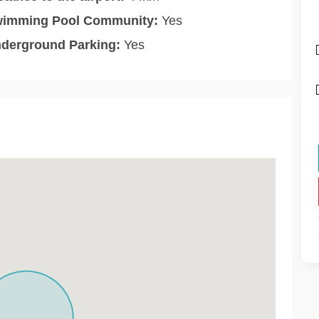
imming Pool Community:
Yes
derground Parking:
Yes