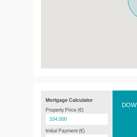
Mortgage Calculator
DOW
Property Price (€)
Initial Payment (€)