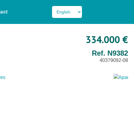
act
334.000 €
Ref. N9382
40379092-08