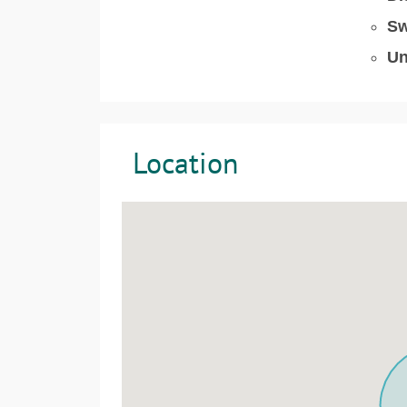
Sw
Un
Location