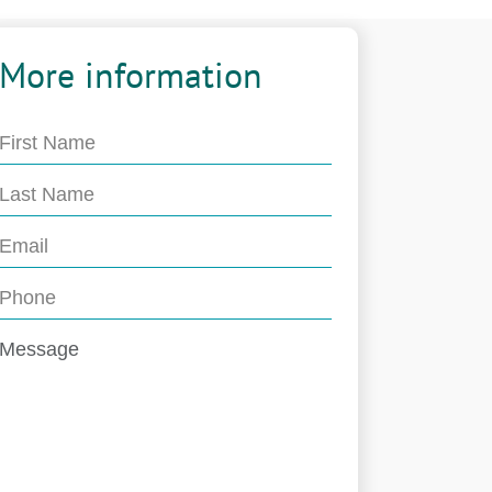
More information