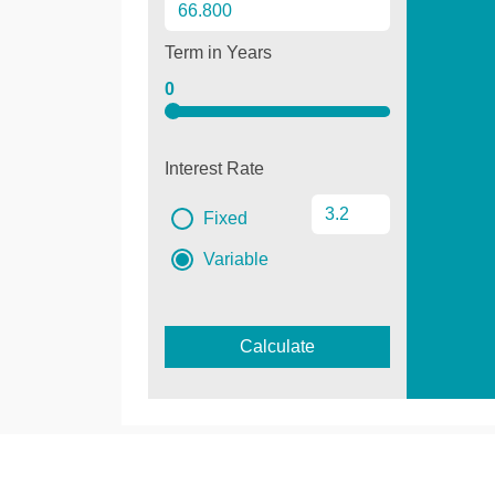
Term in Years
0
Interest Rate
Fixed
Variable
Calculate