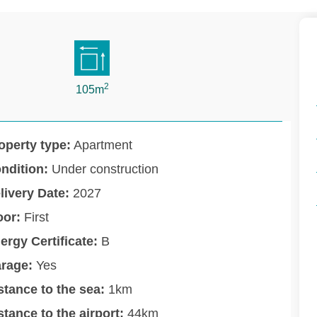
2
105m
operty type:
Apartment
ndition:
Under construction
livery Date:
2027
oor:
First
ergy Certificate:
B
rage:
Yes
stance to the sea:
1km
stance to the airport:
44km