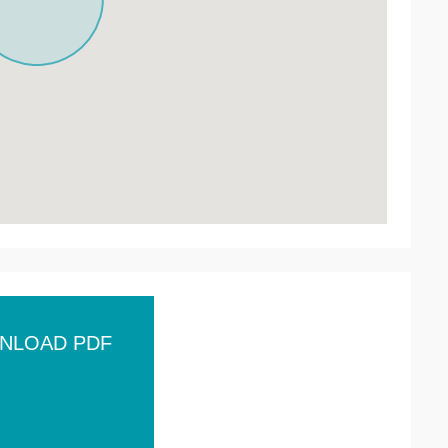
NLOAD PDF