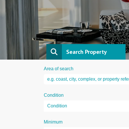
Search Property
Area of search
Condition
Minimum