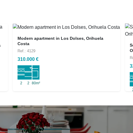
Modern apartment in Los Dolses, Orihuela
Costa
a
S
O
Ref.: 4129
R
310.000 €
3
2
2
80m²