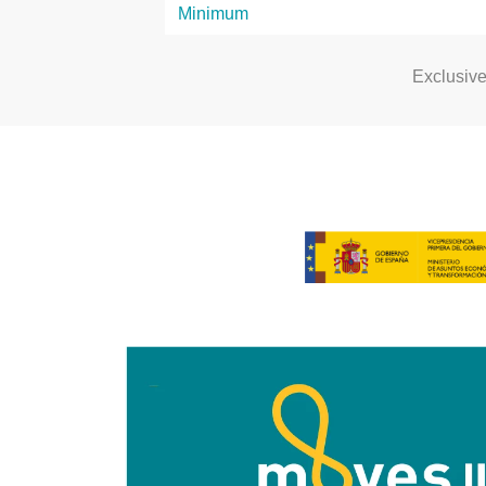
Exclusiv