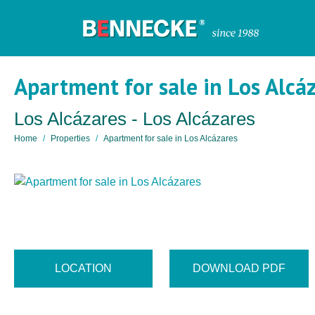
Apartment for sale in Los Alcá
Los Alcázares - Los Alcázares
Home
Properties
Apartment for sale in Los Alcázares
LOCATION
DOWNLOAD PDF