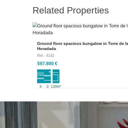
Related Properties
Ground floor spacious bungalow in Torre de l
Horadada
Ref.: 4142
597.800 €
4
3
120m²