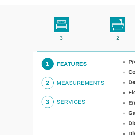
3
2
Pr
1
FEATURES
Co
De
2
MEASUREMENTS
Fl
3
SERVICES
En
Ga
Di
Di