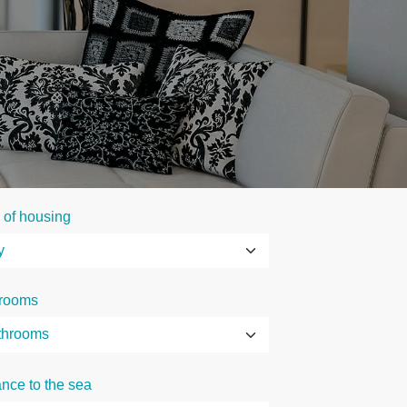
 of housing
rooms
ance to the sea