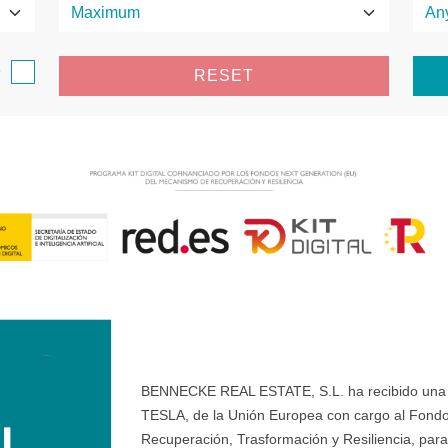
e
RESET
BENNECKE REAL ESTATE, S.L. ha recibido una ay
TESLA, de la Unión Europea con cargo al Fondo
Recuperación, Trasformación y Resiliencia, para 