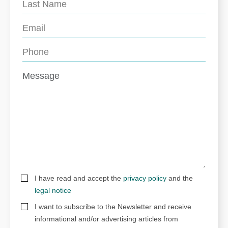
I have read and accept the
privacy policy
and the
legal notice
I want to subscribe to the Newsletter and receive
informational and/or advertising articles from