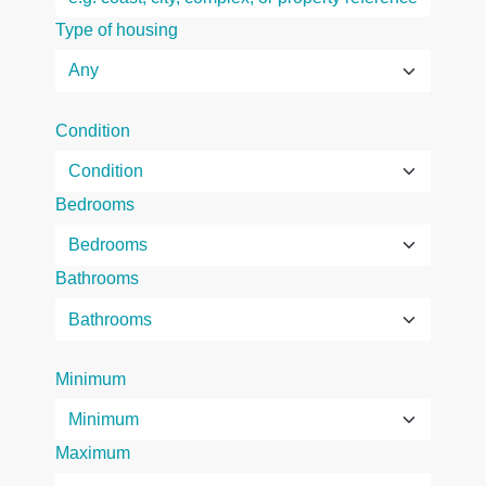
Type of housing
Condition
Bedrooms
Bathrooms
Minimum
Maximum