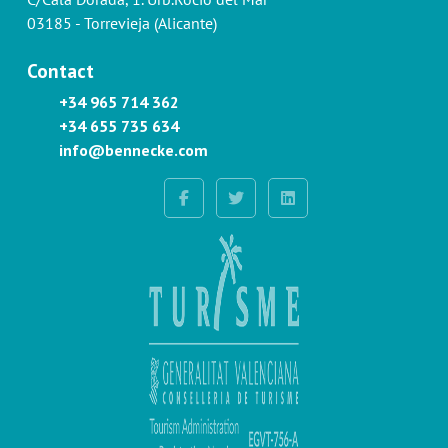
03185 - Torrevieja (Alicante)
Contact
+34 965 714 362
+34 655 735 634
info@bennecke.com