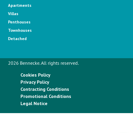
Apartments
Villas
Penthouses
Townhouses
Detached
2026 Bennecke. All rights reserved.
Cookies Policy
Privacy Policy
Contracting Conditions
Promotional Conditions
Legal Notice