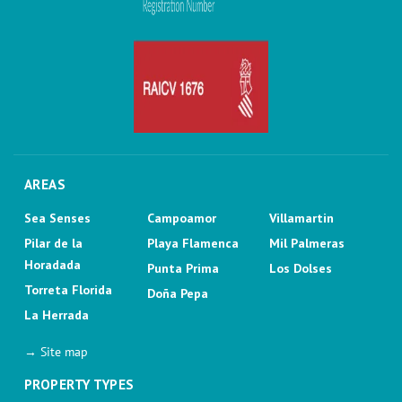
AREAS
Sea Senses
Campoamor
Villamartin
Pilar de la
Playa Flamenca
Mil Palmeras
Horadada
Punta Prima
Los Dolses
Torreta Florida
Doña Pepa
La Herrada
→ Site map
PROPERTY TYPES