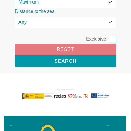
Distance to the sea
Exclusive
RESET
SEARCH