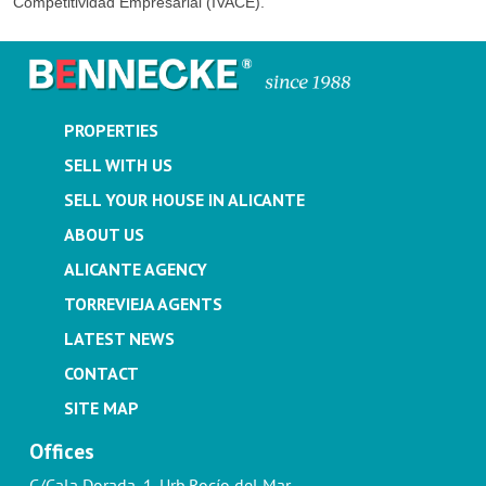
Competitividad Empresarial (IVACE).
PROPERTIES
SELL WITH US
SELL YOUR HOUSE IN ALICANTE
ABOUT US
ALICANTE AGENCY
TORREVIEJA AGENTS
LATEST NEWS
CONTACT
SITE MAP
Offices
C/Cala Dorada, 1. Urb.Rocío del Mar