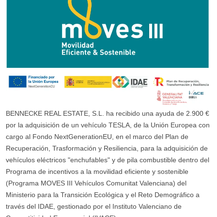
BENNECKE REAL ESTATE, S.L. ha recibido una ayuda de 2.900 €
por la adquisición de un vehículo TESLA, de la Unión Europea con
cargo al Fondo NextGenerationEU, en el marco del Plan de
Recuperación, Trasformación y Resiliencia, para la adquisición de
vehículos eléctricos "enchufables" y de pila combustible dentro del
Programa de incentivos a la movilidad eficiente y sostenible
(Programa MOVES III Vehículos Comunitat Valenciana) del
Ministerio para la Transición Ecológica y el Reto Demográfico a
través del IDAE, gestionado por el Instituto Valenciano de