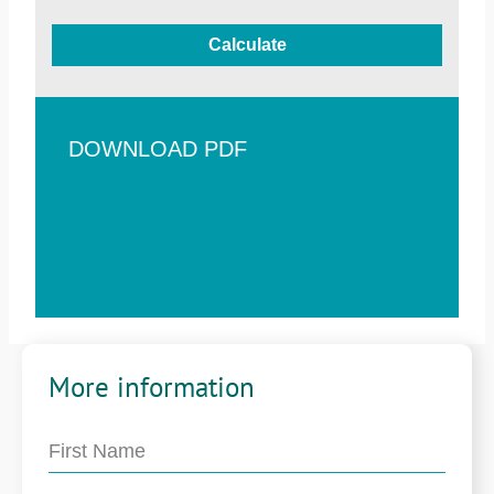
Calculate
DOWNLOAD PDF
More information