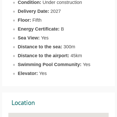
Condition:
Under construction
Delivery Date:
2027
Floor:
Fifth
Energy Certificate:
B
Sea View:
Yes
Distance to the sea:
300m
Distance to the airport:
45km
Swimming Pool Community:
Yes
Elevator:
Yes
Location