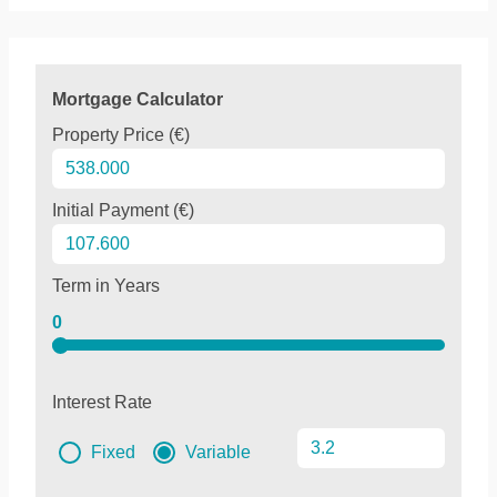
Mortgage Calculator
Property Price (€)
Initial Payment (€)
Term in Years
0
Interest Rate
Fixed
Variable