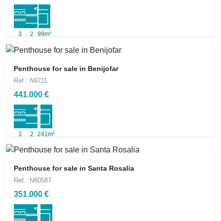
3
2
99m²
Penthouse for sale in Benijofar
Ref.: N9711
441.000 €
3
2
241m²
Penthouse for sale in Santa Rosalia
Ref.: N80587
351.000 €