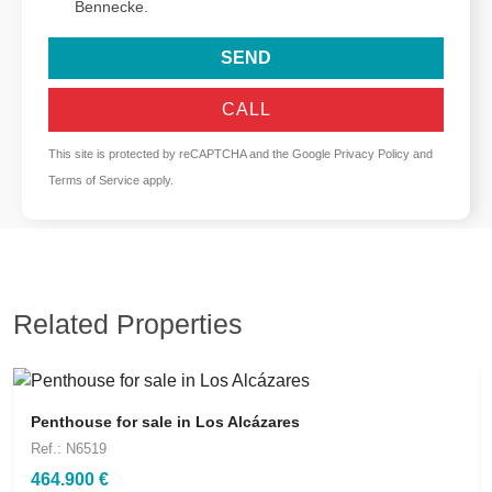
Bennecke.
SEND
CALL
This site is protected by reCAPTCHA and the Google
Privacy Policy
and
Terms of Service
apply.
Related Properties
Penthouse for sale in Los Alcázares
Ref.: N6519
464.900 €