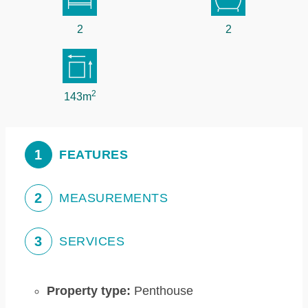
2
2
2
143m
1
FEATURES
2
MEASUREMENTS
3
SERVICES
Property type:
Penthouse