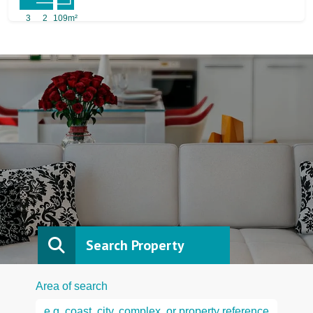
3
2
109m²
Search Property
Area of search