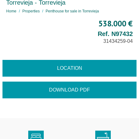
Torrevieja - Torrevieja
Home
Properties
Penthouse for sale in Torrevieja
538.000 €
Ref. N97432
31434259-04
LOCATION
DOWNLOAD PDF