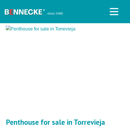
Penthouse for sale in Torrevieja