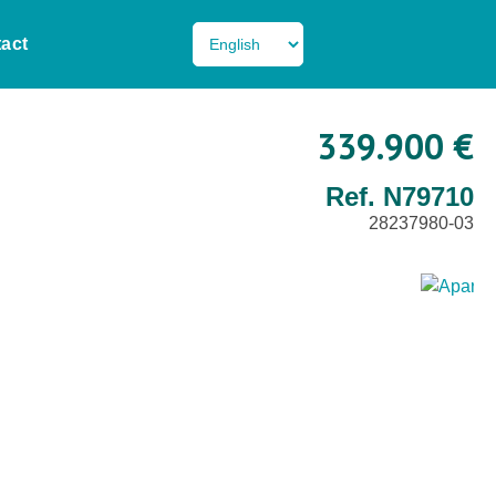
act
339.900 €
Ref. N79710
28237980-03