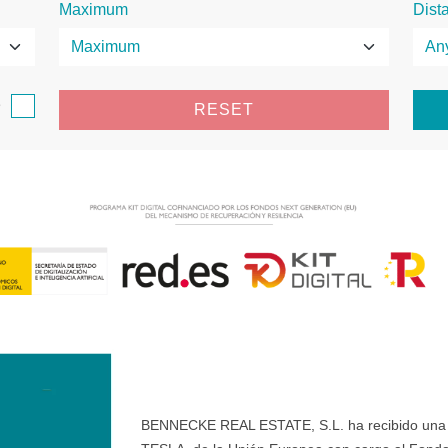
Maximum
Dist
e
RESET
BENNECKE REAL ESTATE, S.L. ha recibido una ay