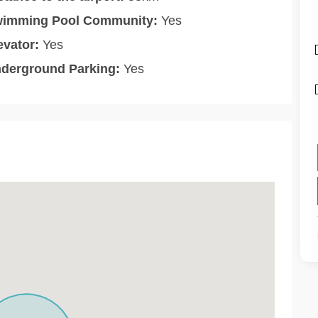
imming Pool Community:
Yes
evator:
Yes
derground Parking:
Yes