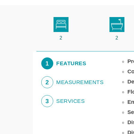
2
2
Pr
1
FEATURES
Co
De
2
MEASUREMENTS
Fl
3
SERVICES
En
Se
Di
Di