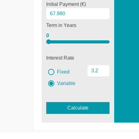
Initial Payment (€)
Term in Years
0
Interest Rate
Fixed
Variable
Calculate