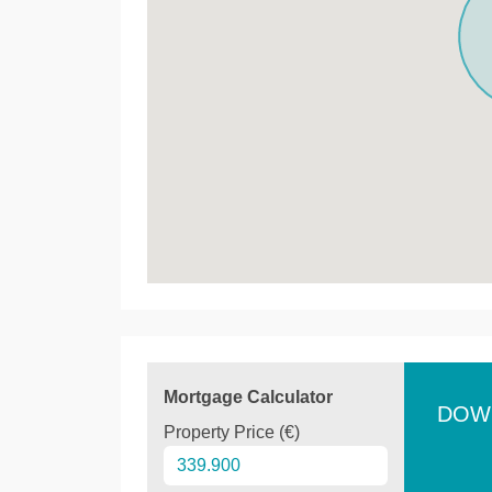
Mortgage Calculator
DOW
Property Price (€)