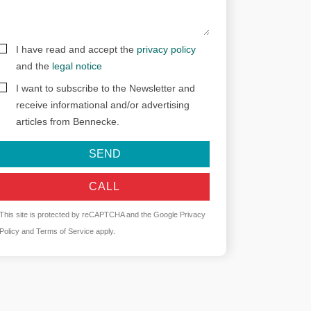
I have read and accept the
privacy policy
and the
legal notice
I want to subscribe to the Newsletter and
receive informational and/or advertising
articles from Bennecke.
SEND
CALL
This site is protected by reCAPTCHA and the Google
Privacy
Policy
and
Terms of Service
apply.