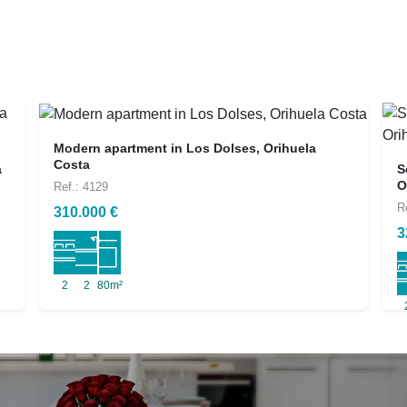
Modern apartment in Los Dolses, Orihuela
Costa
a
S
O
Ref.: 4129
R
310.000 €
3
2
2
80m²