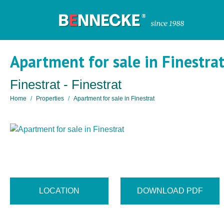
Apartment for sale in Finestra
Finestrat - Finestrat
Home
Properties
Apartment for sale in Finestrat
LOCATION
DOWNLOAD PDF