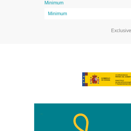
Minimum
Exclusiv