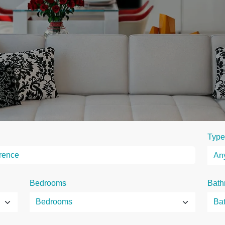
Type
Bedrooms
Bath