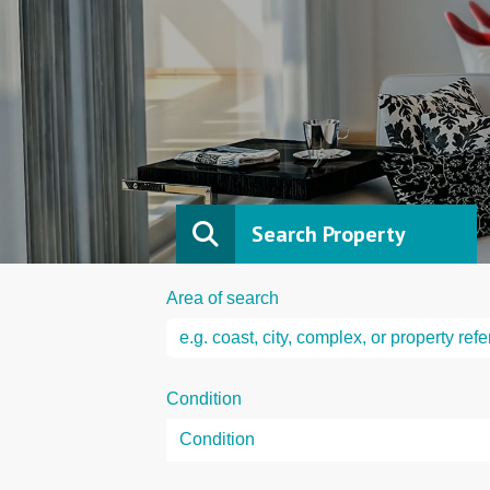
Search Property
Area of search
Condition