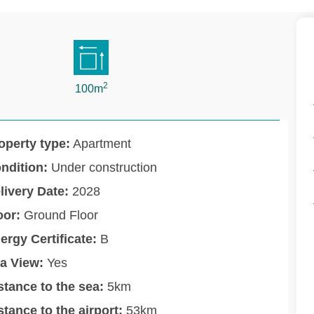
2
100m
operty type:
Apartment
ndition:
Under construction
livery Date:
2028
oor:
Ground Floor
ergy Certificate:
B
a View:
Yes
stance to the sea:
5km
stance to the airport:
53km