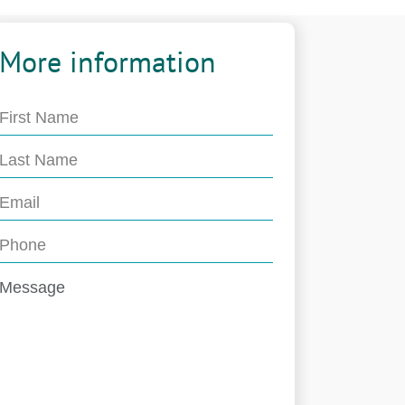
More information