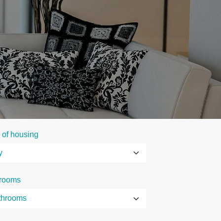
 of housing
rooms