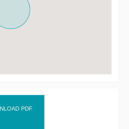
NLOAD PDF