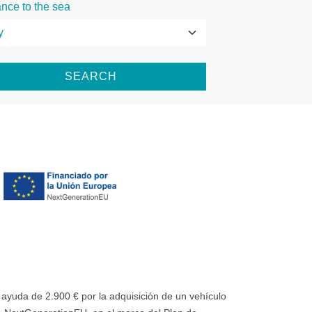
ance to the sea
SEARCH
uda de 2.900 € por la adquisición de un vehículo