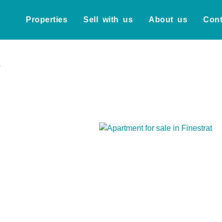
Properties
Sell with us
About us
Cont
t