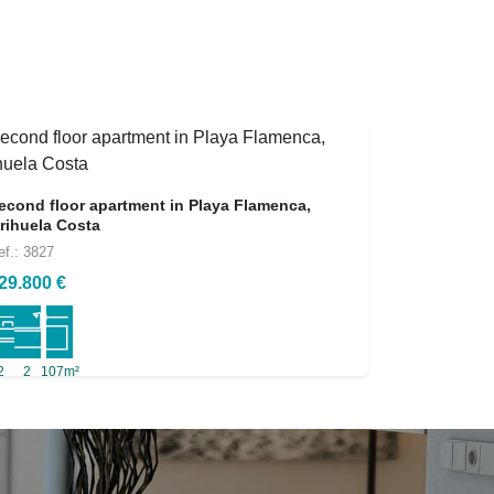
econd floor apartment in Playa Flamenca,
rihuela Costa
ef.: 3827
29.800 €
2
2
107m²