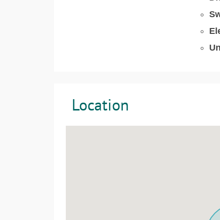
Sw
El
Un
Location