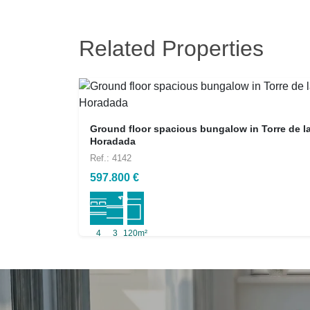
Related Properties
Ground floor spacious bungalow in Torre de l
Horadada
Ref.: 4142
597.800 €
4
3
120m²