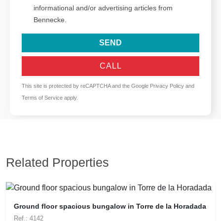
informational and/or advertising articles from
Bennecke.
SEND
CALL
This site is protected by reCAPTCHA and the Google
Privacy Policy
and
Terms of Service
apply.
Related Properties
Ground floor spacious bungalow in Torre de la Horadada
Ref.: 4142