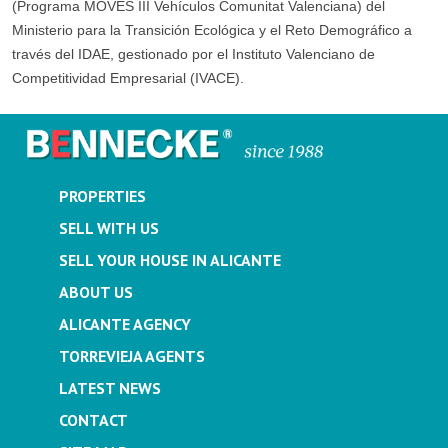
(Programa MOVES III Vehículos Comunitat Valenciana) del
Ministerio para la Transición Ecológica y el Reto Demográfico a
través del IDAE, gestionado por el Instituto Valenciano de
Competitividad Empresarial (IVACE).
PROPERTIES
SELL WITH US
SELL YOUR HOUSE IN ALICANTE
ABOUT US
ALICANTE AGENCY
TORREVIEJA AGENTS
LATEST NEWS
CONTACT