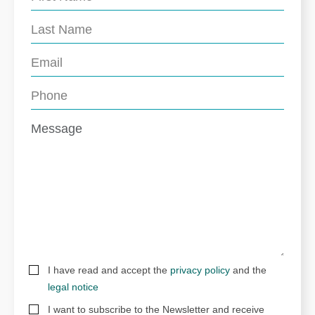
I have read and accept the
privacy policy
and the
legal notice
I want to subscribe to the Newsletter and receive