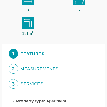
3
2
2
131m
1
FEATURES
2
MEASUREMENTS
3
SERVICES
Property type:
Apartment