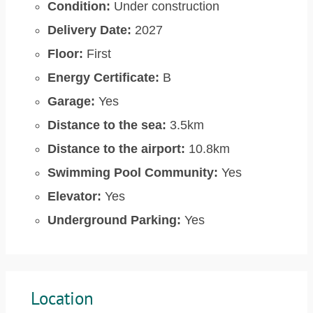
Condition:
Under construction
Delivery Date:
2027
Floor:
First
Energy Certificate:
B
Garage:
Yes
Distance to the sea:
3.5km
Distance to the airport:
10.8km
Swimming Pool Community:
Yes
Elevator:
Yes
Underground Parking:
Yes
Location