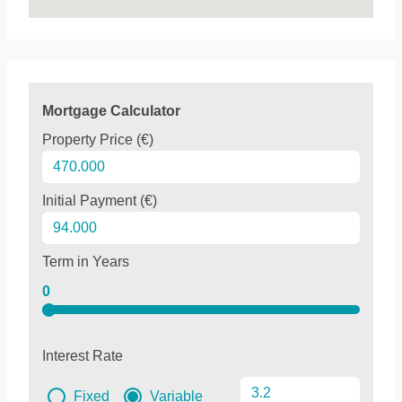
Mortgage Calculator
Property Price (€)
Initial Payment (€)
Term in Years
0
Interest Rate
Fixed
Variable