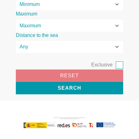
Maximum
Distance to the sea
Exclusive
RESET
SEARCH