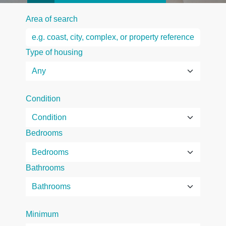
Area of search
Type of housing
Condition
Bedrooms
Bathrooms
Minimum