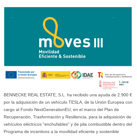
BENNECKE REAL ESTATE, S.L. ha recibido una ayuda de 2.900 €
por la adquisición de un vehículo TESLA, de la Unión Europea con
cargo al Fondo NextGenerationEU, en el marco del Plan de
Recuperación, Trasformación y Resiliencia, para la adquisición de
vehículos eléctricos "enchufables" y de pila combustible dentro del
Programa de incentivos a la movilidad eficiente y sostenible