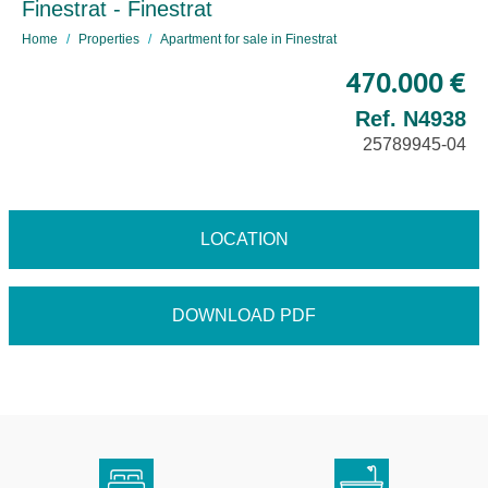
Finestrat - Finestrat
Home
Properties
Apartment for sale in Finestrat
470.000 €
Ref. N4938
25789945-04
LOCATION
DOWNLOAD PDF