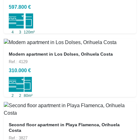
597.800 €
4
3
120m²
Modern apartment in Los Dolses, Orihuela Costa
Ref.: 4129
310.000 €
2
2
80m²
Second floor apartment in Playa Flamenca, Orihuela
Costa
Ref.: 3827