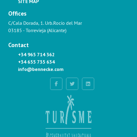
SITE MAP
Offices
C/Cala Dorada, 1. Urb.Rocío del Mar
03185 - Torrevieja (Alicante)
Contact
+34 965 714 362
+34 655 735 634
info@bennecke.com