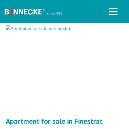
Apartment for sale in Finestrat