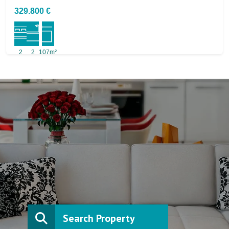
329.800 €
2
2
107m²
Search Property