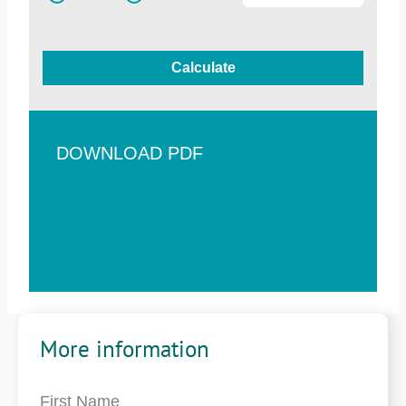
Calculate
DOWNLOAD PDF
More information