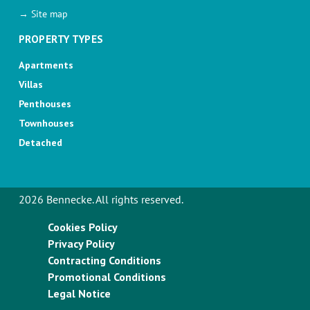
→ Site map
PROPERTY TYPES
Apartments
Villas
Penthouses
Townhouses
Detached
2026 Bennecke. All rights reserved.
Cookies Policy
Privacy Policy
Contracting Conditions
Promotional Conditions
Legal Notice