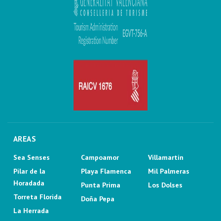
AREAS
Sea Senses
Campoamor
Villamartin
Pilar de la
Playa Flamenca
Mil Palmeras
Horadada
Punta Prima
Los Dolses
Torreta Florida
Doña Pepa
La Herrada