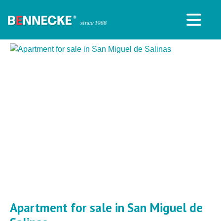
Apartment for sale in San Miguel de