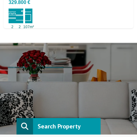
329.800 €
2
2
107m²
Search Property