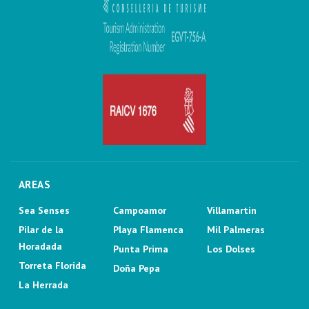
AREAS
Sea Senses
Campoamor
Villamartin
Pilar de la
Playa Flamenca
Mil Palmeras
Horadada
Punta Prima
Los Dolses
Torreta Florida
Doña Pepa
La Herrada