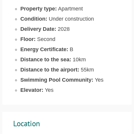
Property type:
Apartment
Condition:
Under construction
Delivery Date:
2028
Floor:
Second
Energy Certificate:
B
Distance to the sea:
10km
Distance to the airport:
55km
Swimming Pool Community:
Yes
Elevator:
Yes
Location