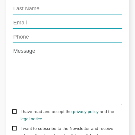
I have read and accept the
privacy policy
and the
legal notice
I want to subscribe to the Newsletter and receive