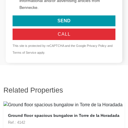
informational and/or advertising articles from
Bennecke.
SEND
CALL
This site is protected by reCAPTCHA and the Google
Privacy Policy
and
Terms of Service
apply.
Related Properties
Ground floor spacious bungalow in Torre de la Horadada
Ref.: 4142