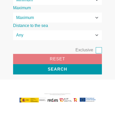
Maximum
Distance to the sea
Exclusive
RESET
SEARCH