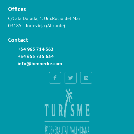
Offices
C/Cala Dorada, 1. Urb.Rocío del Mar
03185 - Torrevieja (Alicante)
Contact
+34 965 714 362
+34 655 735 634
info@bennecke.com