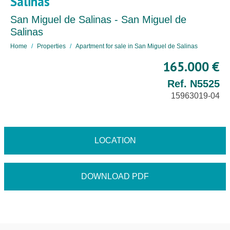
Salinas
San Miguel de Salinas - San Miguel de
Salinas
Home
Properties
Apartment for sale in San Miguel de Salinas
165.000 €
Ref. N5525
15963019-04
LOCATION
DOWNLOAD PDF