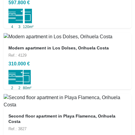
597.800 €
4
3
120m²
Modern apartment in Los Dolses, Orihuela Costa
Ref.: 4129
310.000 €
2
2
80m²
Second floor apartment in Playa Flamenca, Orihuela
Costa
Ref.: 3827