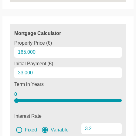
Mortgage Calculator
Property Price (€)
Initial Payment (€)
Term in Years
0
Interest Rate
Fixed
Variable