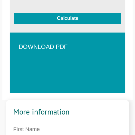
Calculate
DOWNLOAD PDF
More information