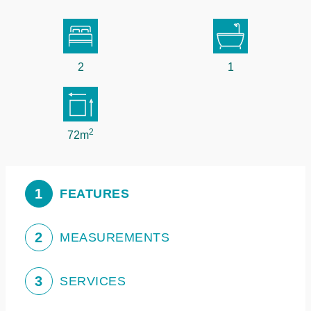
2
1
2
72m
1
FEATURES
2
MEASUREMENTS
3
SERVICES