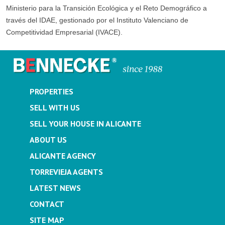
Ministerio para la Transición Ecológica y el Reto Demográfico a
través del IDAE, gestionado por el Instituto Valenciano de
Competitividad Empresarial (IVACE).
PROPERTIES
SELL WITH US
SELL YOUR HOUSE IN ALICANTE
ABOUT US
ALICANTE AGENCY
TORREVIEJA AGENTS
LATEST NEWS
CONTACT
SITE MAP