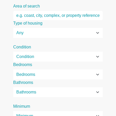
Area of search
Type of housing
Condition
Bedrooms
Bathrooms
Minimum