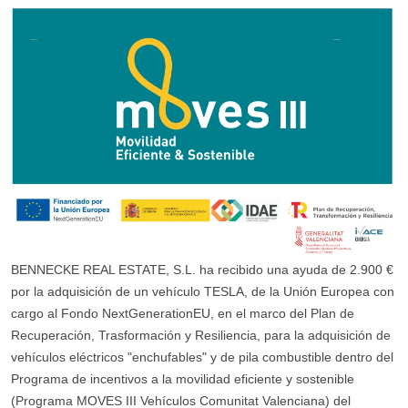
BENNECKE REAL ESTATE, S.L. ha recibido una ayuda de 2.900 €
por la adquisición de un vehículo TESLA, de la Unión Europea con
cargo al Fondo NextGenerationEU, en el marco del Plan de
Recuperación, Trasformación y Resiliencia, para la adquisición de
vehículos eléctricos "enchufables" y de pila combustible dentro del
Programa de incentivos a la movilidad eficiente y sostenible
(Programa MOVES III Vehículos Comunitat Valenciana) del