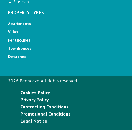
→ Site map
PROPERTY TYPES
Apartments
Villas
Penthouses
Townhouses
Detached
2026 Bennecke. All rights reserved.
Cookies Policy
Privacy Policy
Contracting Conditions
Promotional Conditions
Legal Notice